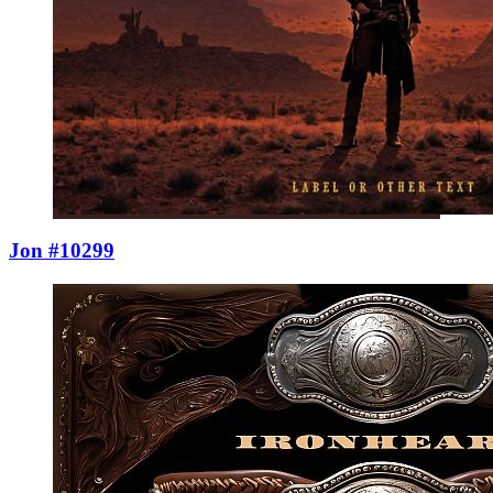
Jon #10299