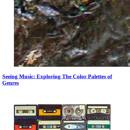
Seeing Music: Exploring The Color Palettes of
Genres