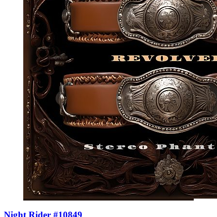
Night Rider #10849