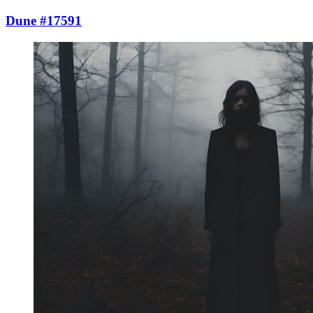
Dune #17591