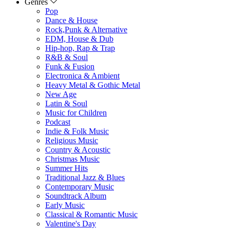
Genres
Pop
Dance & House
Rock,Punk & Alternative
EDM, House & Dub
Hip-hop, Rap & Trap
R&B & Soul
Funk & Fusion
Electronica & Ambient
Heavy Metal & Gothic Metal
New Age
Latin & Soul
Music for Children
Podcast
Indie & Folk Music
Religious Music
Country & Acoustic
Christmas Music
Summer Hits
Traditional Jazz & Blues
Contemporary Music
Soundtrack Album
Early Music
Classical & Romantic Music
Valentine's Day