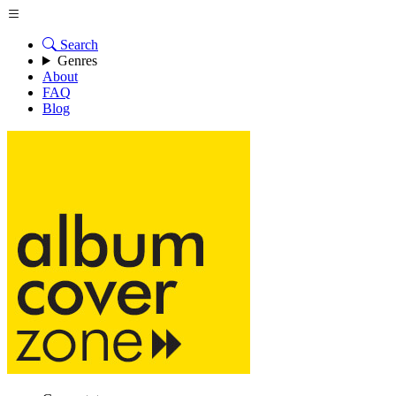
Search
Genres
About
FAQ
Blog