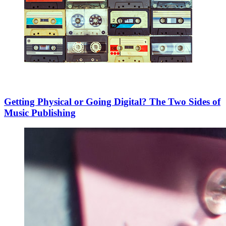
Getting Physical or Going Digital? The Two Sides of
Music Publishing