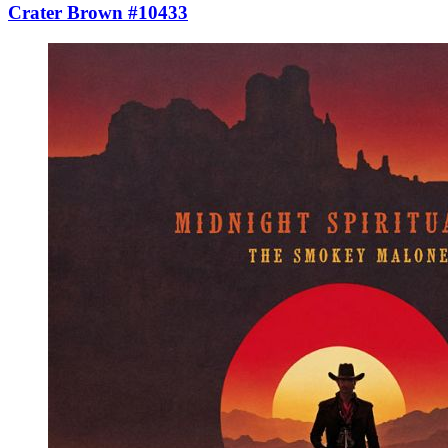
Crater Brown #10433