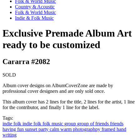
Folk & World Music
Country & Acoustic
Folk & World Music
Indie & Folk Music
Exclusive Premade Album Art
ready to be customized
Cararra #2082
SOLD
Album cover designs on AlbumCoverZone are made by
professional cover designers and are only sold once.
This album cover has 2 lines for the title, 2 lines for the artist, 1 line
for the contributor, and finally 1 line for the label.
Tags:
indie
folk
indie folk
folk music
group
group of friends
friends
having fun
sunset
party
calm
warm
photographpy
framed
hand
writing