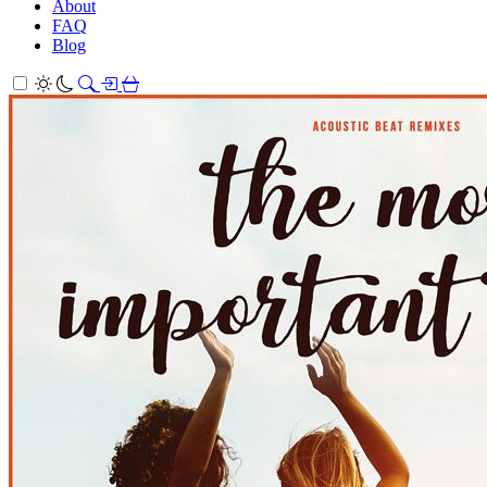
About
FAQ
Blog