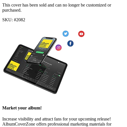
This cover has been sold and can no longer be customized or
purchased.
SKU: #2082
Market your album!
Increase visibility and attract fans for your upcoming release!
AlbumCoverZone offers professional marketing materials for