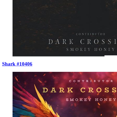
Shark #10406