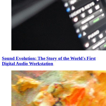
Sound Evolution: The Story of the World's First
Digital Audio Workstation