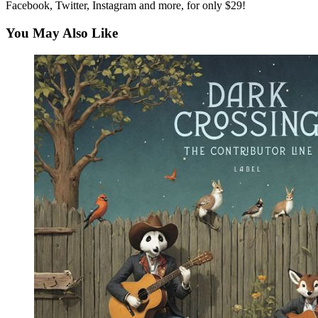
Facebook, Twitter, Instagram and more, for only $29!
You May Also Like