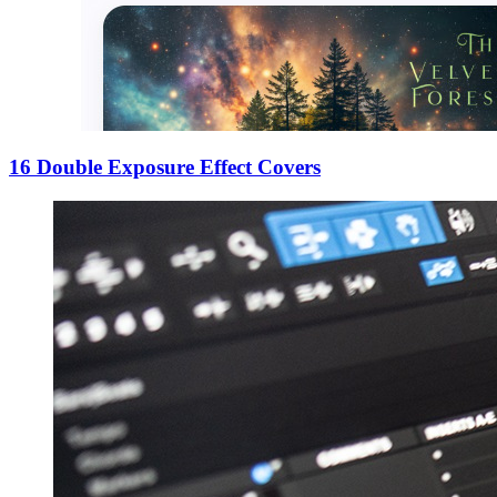
16 Double Exposure Effect Covers