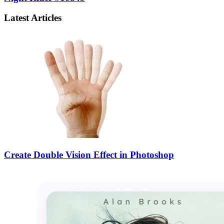
Latest Articles
Create Double Vision Effect in Photoshop