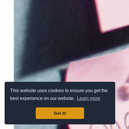
This website uses cookies to ensure you get the
best experience on our website.
Learn more
Got it!