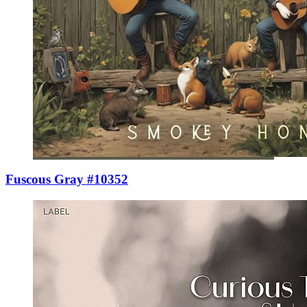
Fuscous Gray #10352