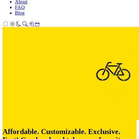
About
FAQ
Blog
Affordable. Customizable. Exclusive.