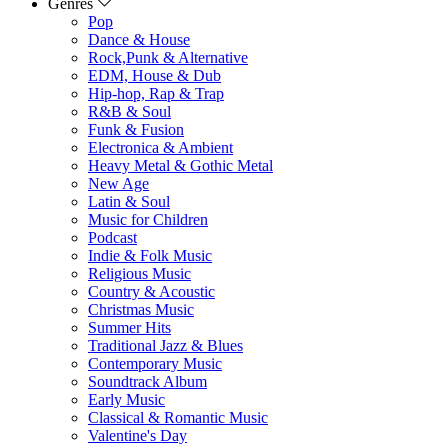
Genres
Pop
Dance & House
Rock,Punk & Alternative
EDM, House & Dub
Hip-hop, Rap & Trap
R&B & Soul
Funk & Fusion
Electronica & Ambient
Heavy Metal & Gothic Metal
New Age
Latin & Soul
Music for Children
Podcast
Indie & Folk Music
Religious Music
Country & Acoustic
Christmas Music
Summer Hits
Traditional Jazz & Blues
Contemporary Music
Soundtrack Album
Early Music
Classical & Romantic Music
Valentine's Day