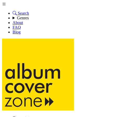
Search
Genres
About
FAQ
Blog