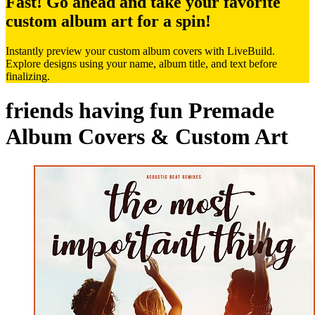
Fast! Go ahead and take your favorite
custom album art for a spin!
Instantly preview your custom album covers with LiveBuild.
Explore designs using your name, album title, and text before
finalizing.
friends having fun Premade
Album Covers & Custom Art