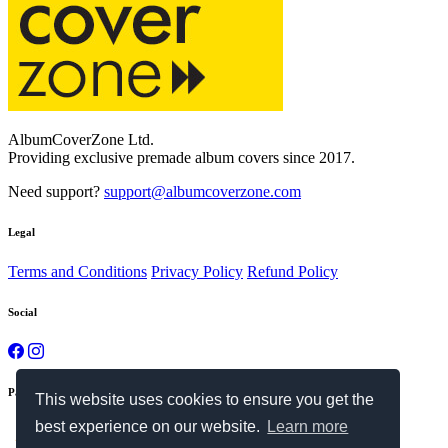
AlbumCoverZone Ltd.
Providing exclusive premade album covers since 2017.
Need support?
support@albumcoverzone.com
Legal
Terms and Conditions
Privacy Policy
Refund Policy
Social
Payment Methods
This website uses cookies to ensure you get the
best experience on our website.
Learn more