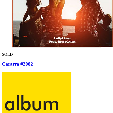
SOLD
Cararra #2082