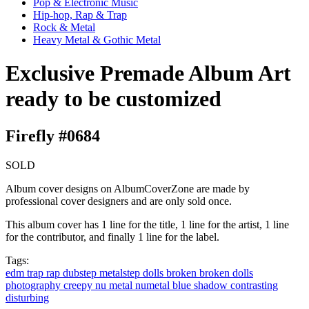
Pop & Electronic Music
Hip-hop, Rap & Trap
Rock & Metal
Heavy Metal & Gothic Metal
Exclusive Premade Album Art
ready to be customized
Firefly #0684
SOLD
Album cover designs on AlbumCoverZone are made by
professional cover designers and are only sold once.
This album cover has 1 line for the title, 1 line for the artist, 1 line
for the contributor, and finally 1 line for the label.
Tags:
edm
trap
rap
dubstep
metalstep
dolls
broken
broken dolls
photography
creepy
nu metal
numetal
blue
shadow
contrasting
disturbing