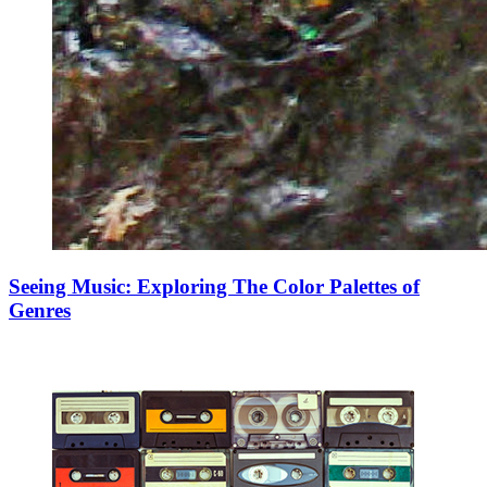
Seeing Music: Exploring The Color Palettes of
Genres