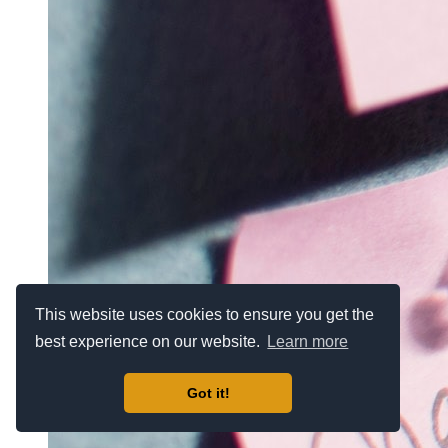
This website uses cookies to ensure you get the
best experience on our website.
Learn more
Got it!