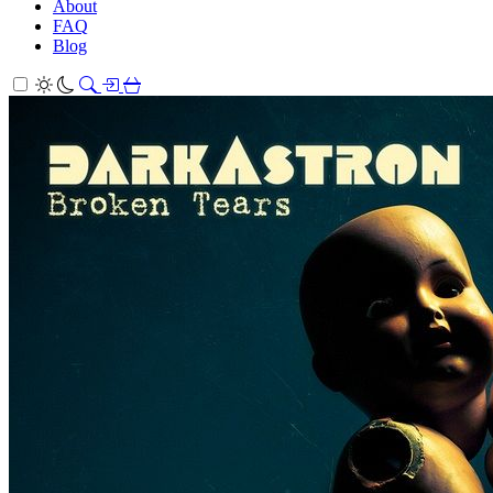
About
FAQ
Blog