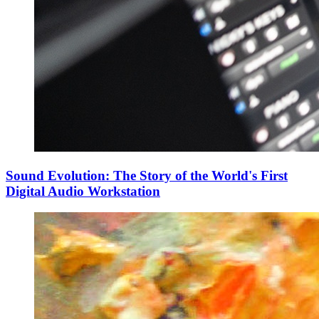
Sound Evolution: The Story of the World's First
Digital Audio Workstation