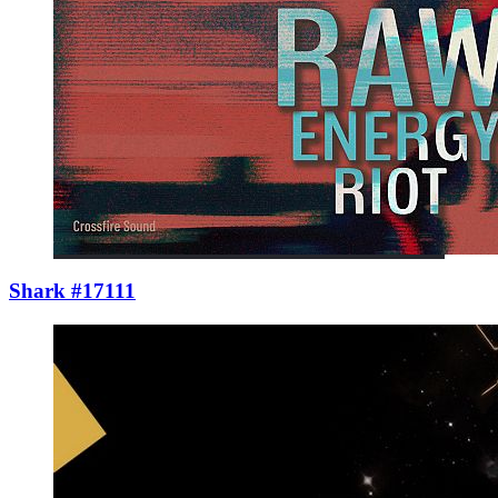
Shark #17111