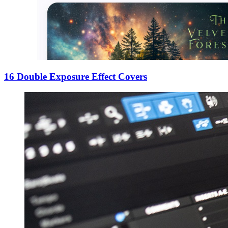
16 Double Exposure Effect Covers