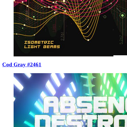
Cod Gray #2461