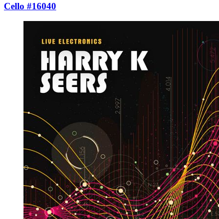
Cello #16040