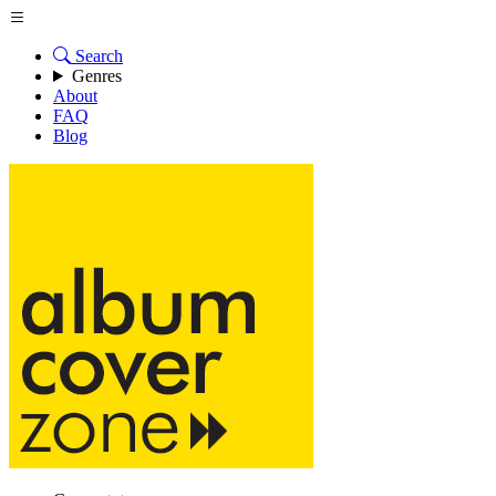
Search
Genres
About
FAQ
Blog