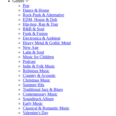
Genres
Pop
Dance & House
Rock,Punk & Alternative
EDM, House & Dub
Hip-hop, Rap & Trap
R&B & Soul
Funk & Fusion
Electronica & Ambient
Heavy Metal & Gothic Metal
New Age
Latin & Soul
Music for Children
Podcast
Indie & Folk Music
Religious Music
Country & Acoustic
Christmas Music
Summer Hits
Traditional Jazz & Blues
Contemporary Music
Soundtrack Album
Early Music
Classical & Romantic Music
Valentine's Day