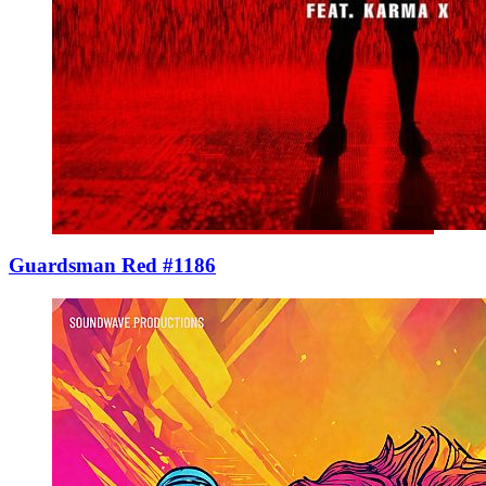
Guardsman Red #1186