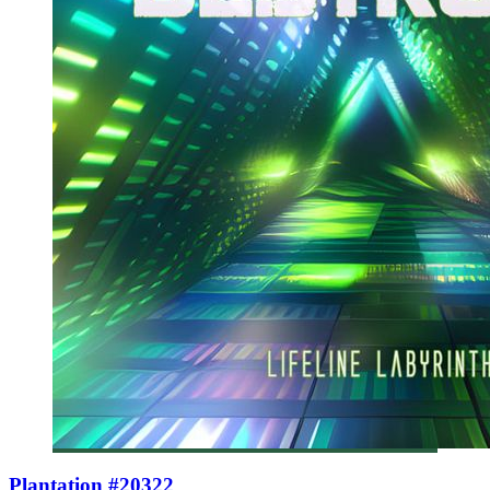
Plantation #20322