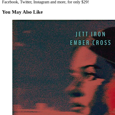
Facebook, Twitter, Instagram and more, for only $29!
You May Also Like