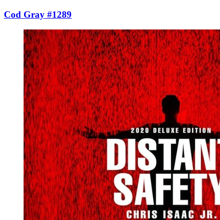
Cod Gray #1289