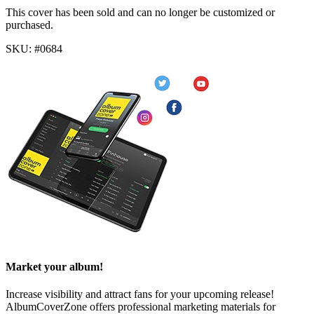
This cover has been sold and can no longer be customized or
purchased.
SKU: #0684
Market your album!
Increase visibility and attract fans for your upcoming release!
AlbumCoverZone offers professional marketing materials for