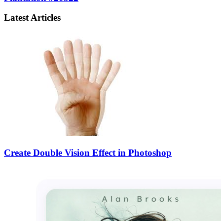
Latest Articles
Create Double Vision Effect in Photoshop