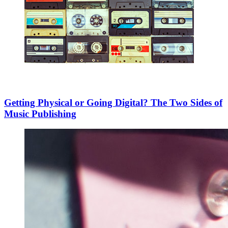
Getting Physical or Going Digital? The Two Sides of
Music Publishing