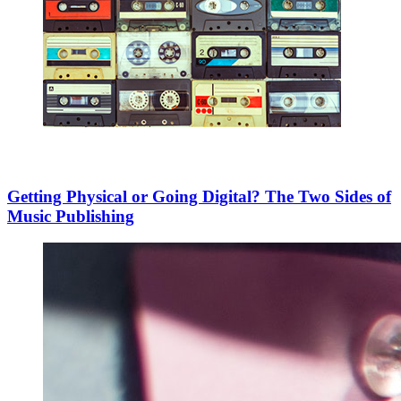
Getting Physical or Going Digital? The Two Sides of
Music Publishing