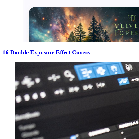
16 Double Exposure Effect Covers