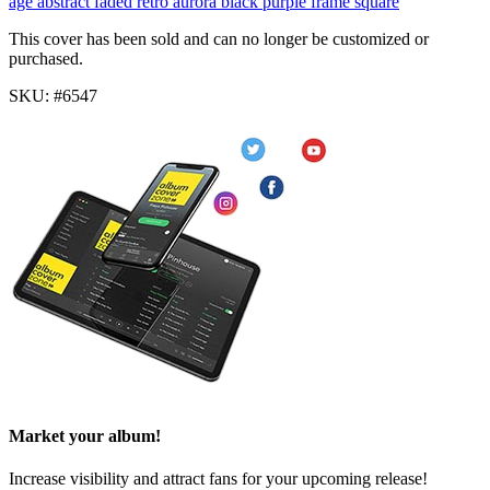
age
abstract
faded
retro
aurora
black
purple
frame
square
This cover has been sold and can no longer be customized or
purchased.
SKU: #6547
Market your album!
Increase visibility and attract fans for your upcoming release!