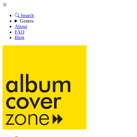
Search
Genres
About
FAQ
Blog