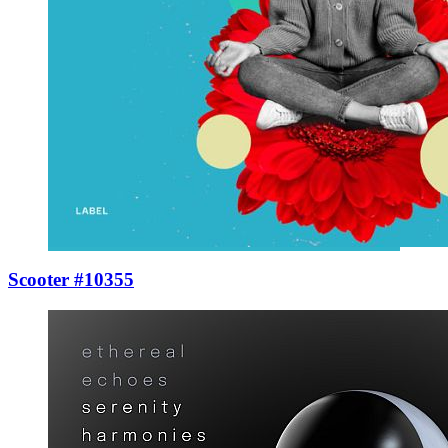
Scooter #10355