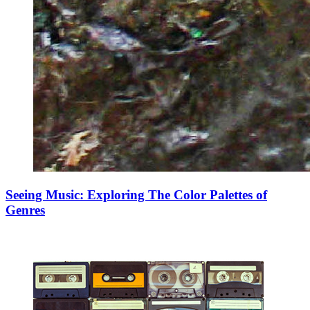
Seeing Music: Exploring The Color Palettes of
Genres