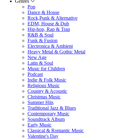
Genres
Pop
Dance & House
Rock,Punk & Alternative
EDM, House & Dub
Hip-hop, Rap & Trap
R&B & Soul
Funk & Fusion
Electronica & Ambient
Heavy Metal & Gothic Metal
New Age
Latin & Soul
Music for Children
Podcast
Indie & Folk Music
Religious Music
Country & Acoustic
Christmas Music
Summer Hits
Traditional Jazz & Blues
Contemporary Music
Soundtrack Album
Early Music
Classical & Romantic Music
Valentine's Day