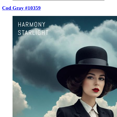
Cod Gray #10359