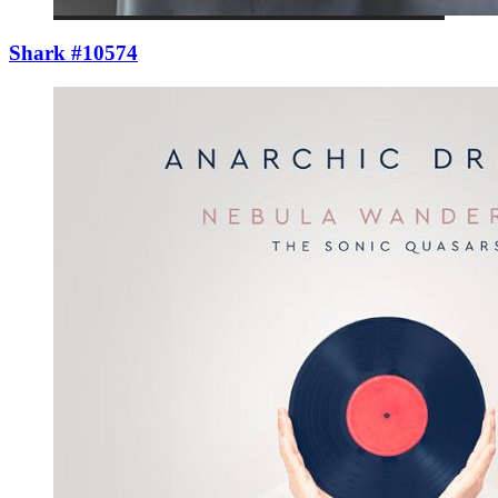
Shark #10574