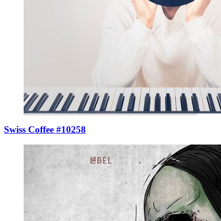
Swiss Coffee #10258