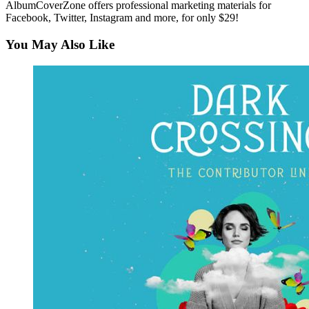
AlbumCoverZone offers professional marketing materials for
Facebook, Twitter, Instagram and more, for only $29!
You May Also Like