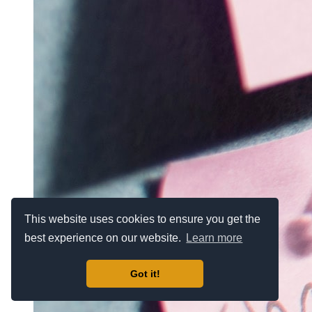
This website uses cookies to ensure you get the
best experience on our website.
Learn more
Got it!