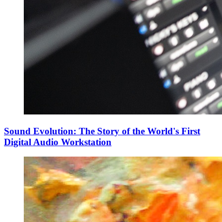
Sound Evolution: The Story of the World's First
Digital Audio Workstation