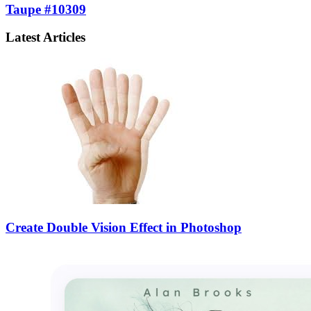
Taupe #10309
Latest Articles
Create Double Vision Effect in Photoshop