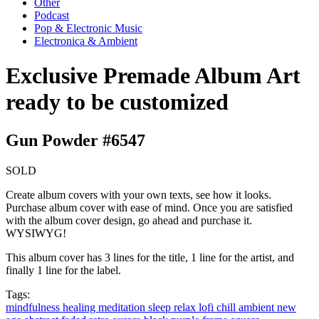
Other
Podcast
Pop & Electronic Music
Electronica & Ambient
Exclusive Premade Album Art
ready to be customized
Gun Powder #6547
SOLD
Create album covers with your own texts, see how it looks.
Purchase album cover with ease of mind. Once you are satisfied
with the album cover design, go ahead and purchase it.
WYSIWYG!
This album cover has 3 lines for the title, 1 line for the artist, and
finally 1 line for the label.
Tags:
mindfulness
healing
meditation
sleep
relax
lofi
chill
ambient
new