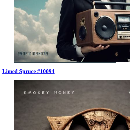
Limed Spruce #10094