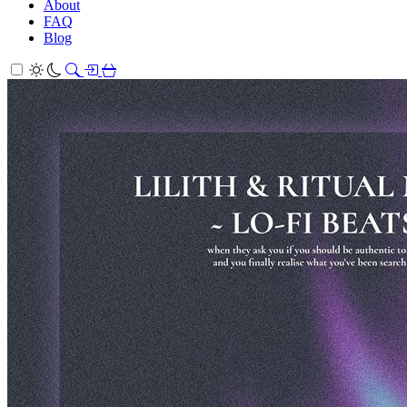
About
FAQ
Blog