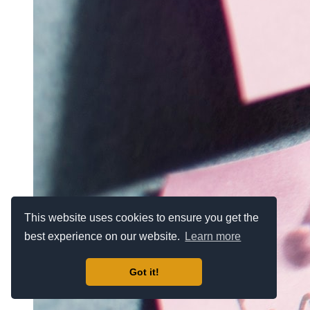
This website uses cookies to ensure you get the
best experience on our website.
Learn more
Got it!