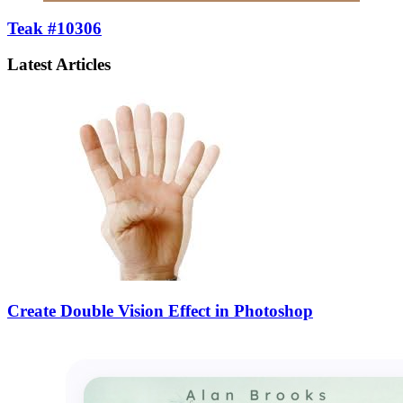
Teak #10306
Latest Articles
Create Double Vision Effect in Photoshop