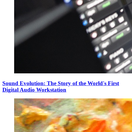
Sound Evolution: The Story of the World's First
Digital Audio Workstation