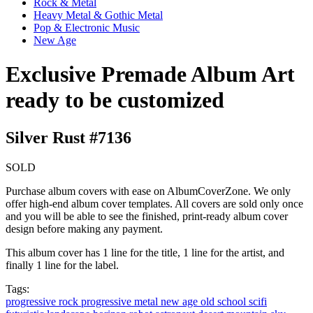
Rock & Metal
Heavy Metal & Gothic Metal
Pop & Electronic Music
New Age
Exclusive Premade Album Art
ready to be customized
Silver Rust #7136
SOLD
Purchase album covers with ease on AlbumCoverZone. We only
offer high-end album cover templates. All covers are sold only once
and you will be able to see the finished, print-ready album cover
design before making any payment.
This album cover has 1 line for the title, 1 line for the artist, and
finally 1 line for the label.
Tags:
progressive rock
progressive metal
new age
old school
scifi