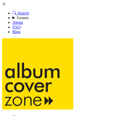
Search
Genres
About
FAQ
Blog