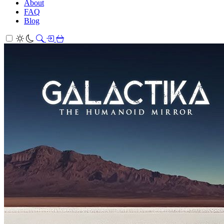
About
FAQ
Blog