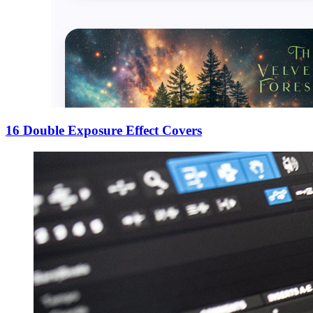
16 Double Exposure Effect Covers