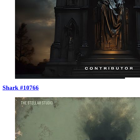
Shark #10766