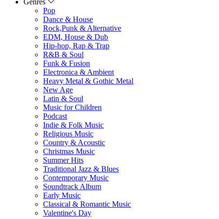
Genres
Pop
Dance & House
Rock,Punk & Alternative
EDM, House & Dub
Hip-hop, Rap & Trap
R&B & Soul
Funk & Fusion
Electronica & Ambient
Heavy Metal & Gothic Metal
New Age
Latin & Soul
Music for Children
Podcast
Indie & Folk Music
Religious Music
Country & Acoustic
Christmas Music
Summer Hits
Traditional Jazz & Blues
Contemporary Music
Soundtrack Album
Early Music
Classical & Romantic Music
Valentine's Day