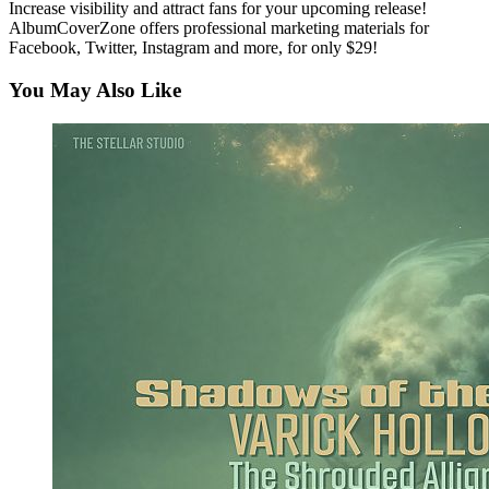
Increase visibility and attract fans for your upcoming release!
AlbumCoverZone offers professional marketing materials for
Facebook, Twitter, Instagram and more, for only $29!
You May Also Like