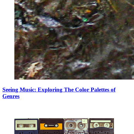
Seeing Music: Exploring The Color Palettes of
Genres