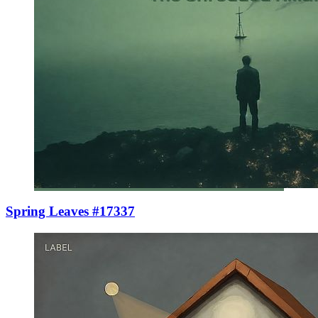
Spring Leaves #17337