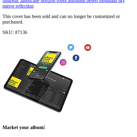
futuristic
landscape
horizon
robot
astronaut
desert
mountain
sky
mirror
reflection
This cover has been sold and can no longer be customized or
purchased.
SKU: #7136
Market your album!