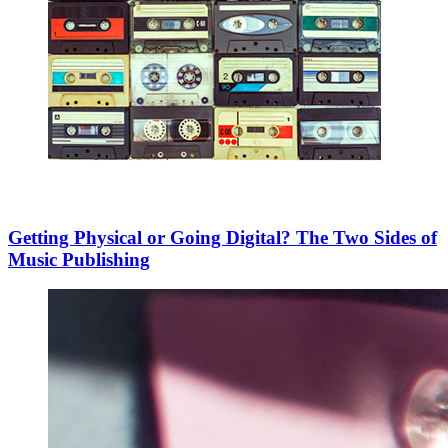
Getting Physical or Going Digital? The Two Sides of
Music Publishing