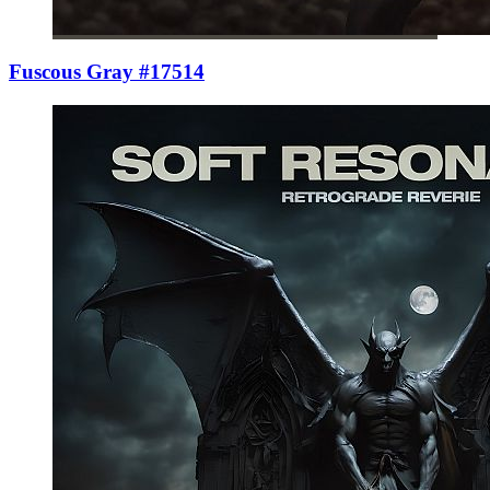
Fuscous Gray #17514