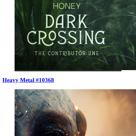
Heavy Metal #10368