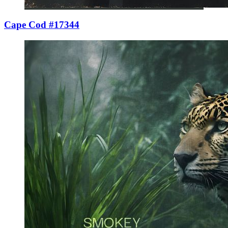
Cape Cod #17344