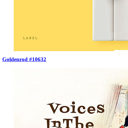
Goldenrod #10632