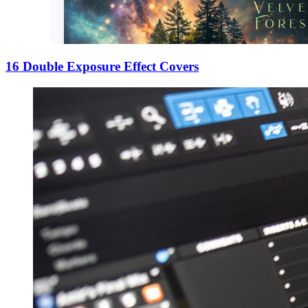
16 Double Exposure Effect Covers