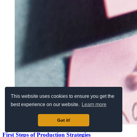
This website uses cookies to ensure you get the
best experience on our website.
Learn more
Got it!
First Steps of Production Strategies