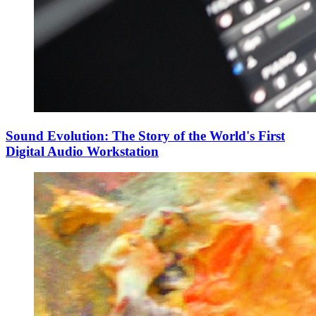
Sound Evolution: The Story of the World's First
Digital Audio Workstation