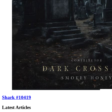
Shark #10419
Latest Articles