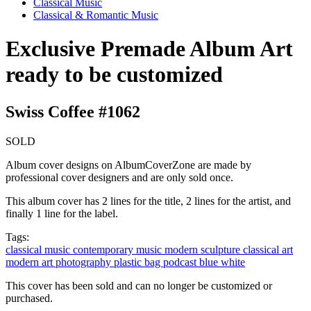
Classical Music
Classical & Romantic Music
Exclusive Premade Album Art
ready to be customized
Swiss Coffee #1062
SOLD
Album cover designs on AlbumCoverZone are made by
professional cover designers and are only sold once.
This album cover has 2 lines for the title, 2 lines for the artist, and
finally 1 line for the label.
Tags:
classical music
contemporary music
modern
sculpture
classical art
modern art
photography
plastic bag
podcast
blue
white
This cover has been sold and can no longer be customized or
purchased.