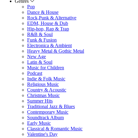
Genres
Pop
Dance & House
Rock,Punk & Alternative
EDM, House & Dub
Hip-hop, Rap & Trap
R&B & Soul
Funk & Fusion
Electronica & Ambient
Heavy Metal & Gothic Metal
New Age
Latin & Soul
Music for Children
Podcast
Indie & Folk Music
Religious Music
Country & Acoustic
Christmas Music
Summer Hits
Traditional Jazz & Blues
Contemporary Music
Soundtrack Album
Early Music
Classical & Romantic Music
Valentine's Day