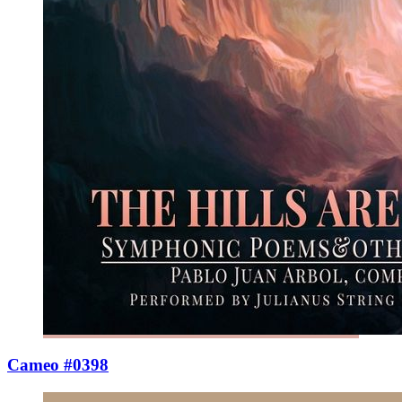
Cameo #0398