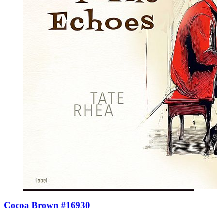
Cocoa Brown #16930