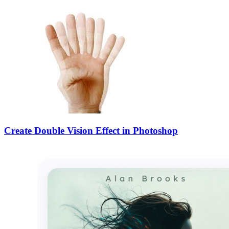
Create Double Vision Effect in Photoshop