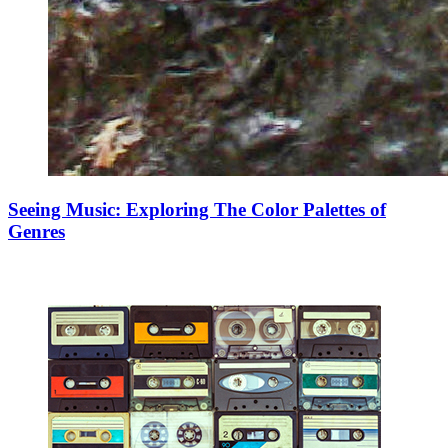
Seeing Music: Exploring The Color Palettes of
Genres