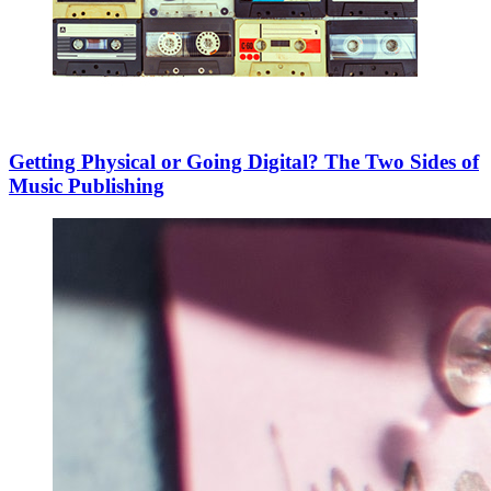
Getting Physical or Going Digital? The Two Sides of
Music Publishing