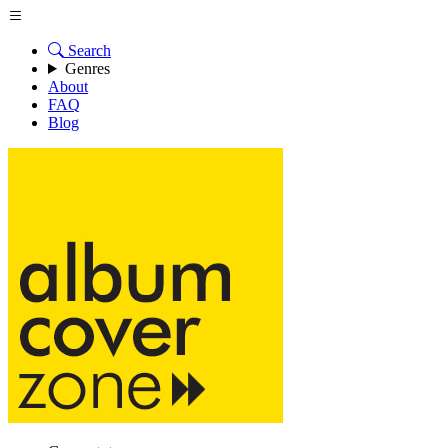
Search
Genres
About
FAQ
Blog