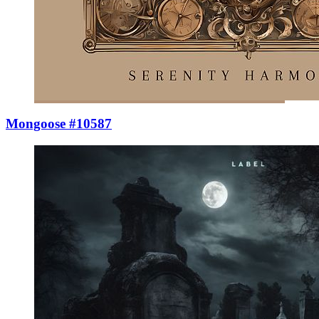
Mongoose #10587