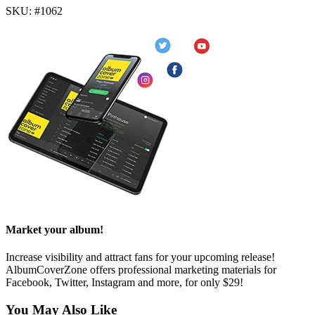
SKU: #1062
Market your album!
Increase visibility and attract fans for your upcoming release!
AlbumCoverZone offers professional marketing materials for
Facebook, Twitter, Instagram and more, for only $29!
You May Also Like