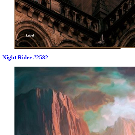
Night Rider #2582