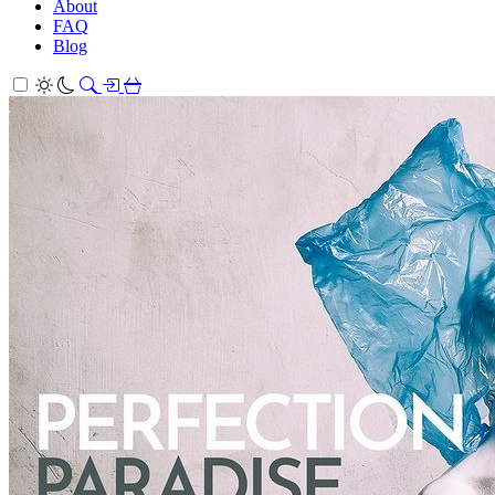
About
FAQ
Blog