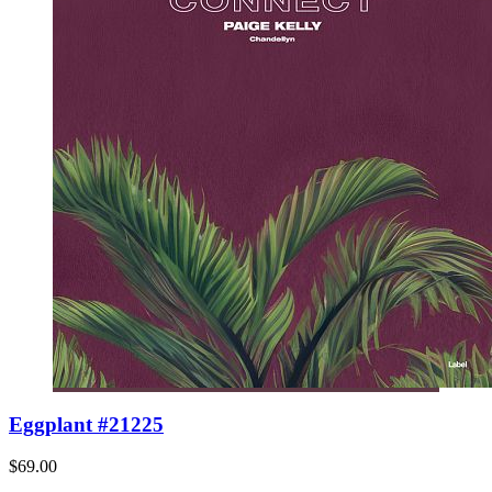
Eggplant #21225
$69.00