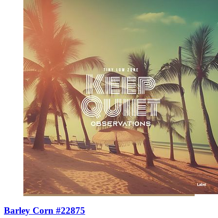
Barley Corn #22875