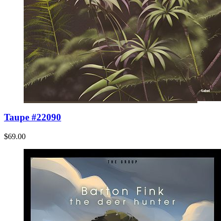
Taupe #22090
$69.00