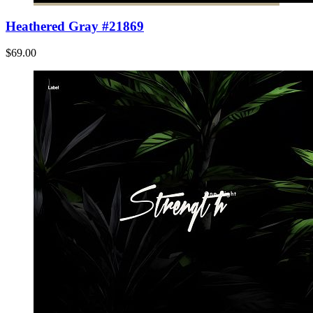
Heathered Gray #21869
$69.00