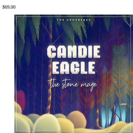
$69.00