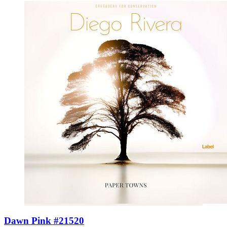
Dawn Pink #21520