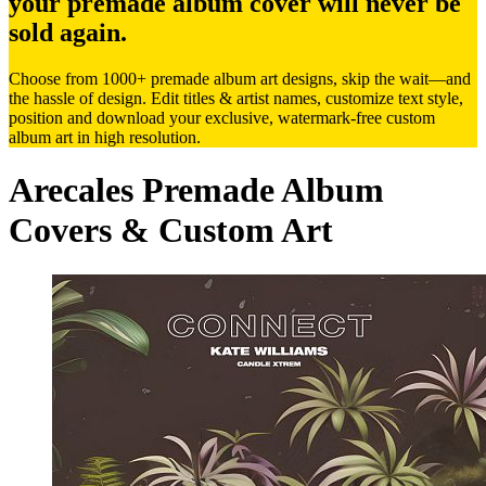
your premade album cover will never be
sold again.
Choose from 1000+ premade album art designs, skip the wait—and
the hassle of design. Edit titles & artist names, customize text style,
position and download your exclusive, watermark-free custom
album art in high resolution.
Arecales Premade Album
Covers & Custom Art