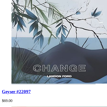
Geyser #22097
$69.00