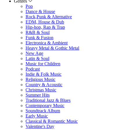
Genres
Pop
Dance & House
Rock,Punk & Alternative
EDM, House & Dub
Hip-hop, Rap & Trap
R&B & Soul
Funk & Fusion
Electronica & Ambient
Heavy Metal & Gothic Metal
New Age
Latin & Soul
Music for Children
Podcast
Indie & Folk Music
Religious Music
Country & Acoustic
Christmas Music
Summer Hits
Traditional Jazz & Blues
Contemporary Music
Soundtrack Album
Early Music
Classical & Romantic Music
Valentine's Day