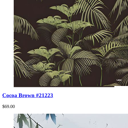
Cocoa Brown #21223
$69.00