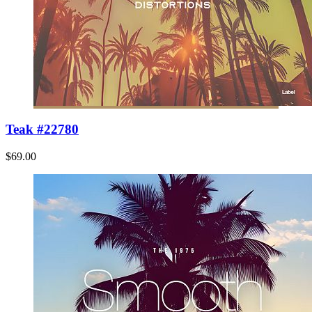
Teak #22780
$69.00