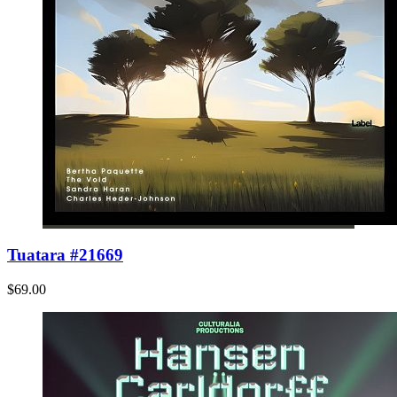
Tuatara #21669
$69.00