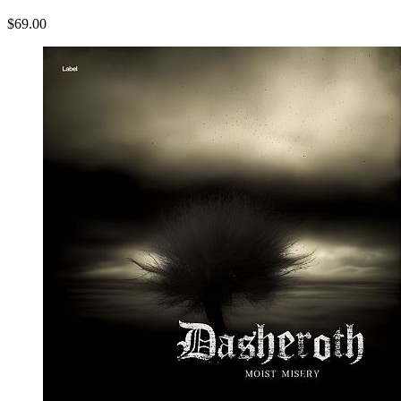
$69.00