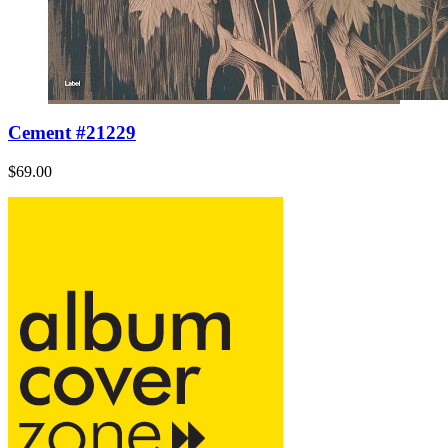
Cement #21229
$69.00