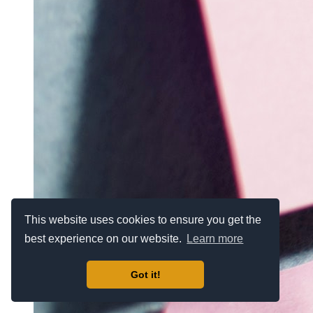
This website uses cookies to ensure you get the
best experience on our website.
Learn more
Got it!