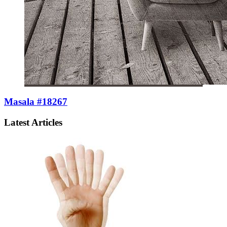
Masala #18267
Latest Articles