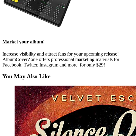
Market your album!
Increase visibility and attract fans for your upcoming release!
AlbumCoverZone offers professional marketing materials for
Facebook, Twitter, Instagram and more, for only $29!
You May Also Like