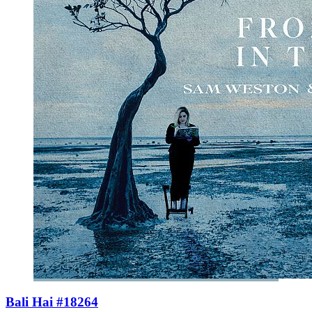
Bali Hai #18264