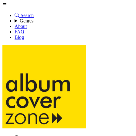
Search
Genres
About
FAQ
Blog