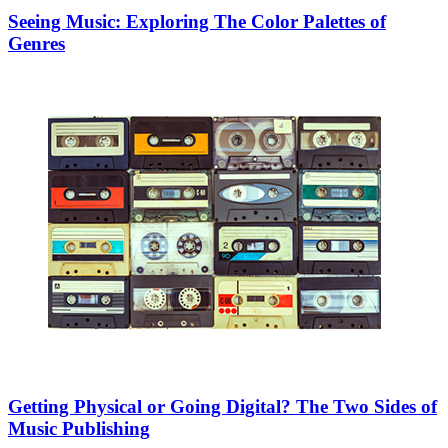
Seeing Music: Exploring The Color Palettes of
Genres
Getting Physical or Going Digital? The Two Sides of
Music Publishing