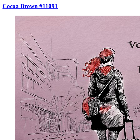
Cocoa Brown #11091