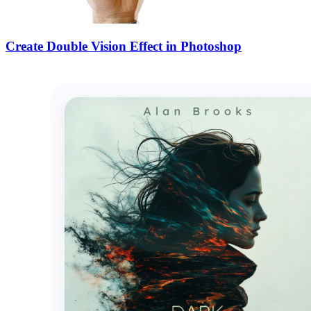
Create Double Vision Effect in Photoshop