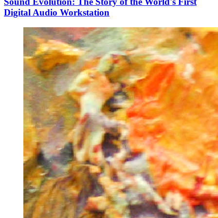
Sound Evolution: The Story of the World's First
Digital Audio Workstation