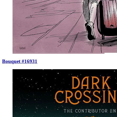
Bouquet #16931