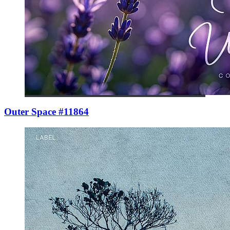
Outer Space #11864