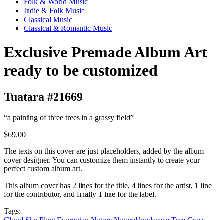
Folk & World Music
Indie & Folk Music
Classical Music
Classical & Romantic Music
Exclusive Premade Album Art
ready to be customized
Tuatara #21669
“a painting of three trees in a grassy field”
$69.00
The texts on this cover are just placeholders, added by the album
cover designer. You can customize them instantly to create your
perfect custom album art.
This album cover has 2 lines for the title, 4 lines for the artist, 1 line
for the contributor, and finally 1 line for the label.
Tags:
Cloud
Sky
Plant
Ecoregion
Nature
Natural landscape
Tree
Grass