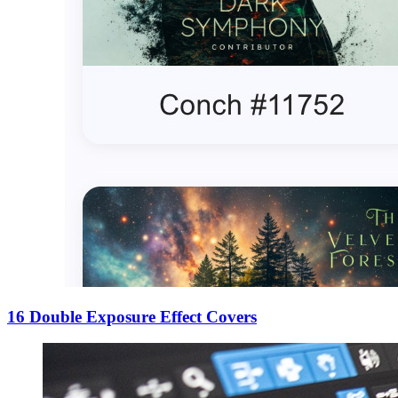
16 Double Exposure Effect Covers