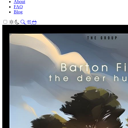
About
FAQ
Blog