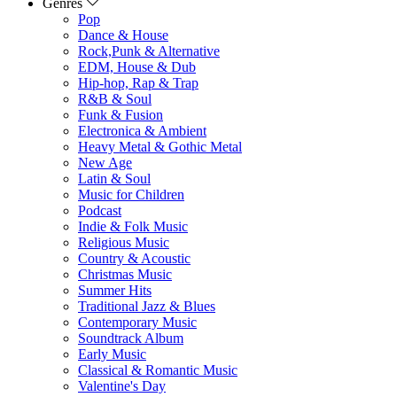
Genres
Pop
Dance & House
Rock,Punk & Alternative
EDM, House & Dub
Hip-hop, Rap & Trap
R&B & Soul
Funk & Fusion
Electronica & Ambient
Heavy Metal & Gothic Metal
New Age
Latin & Soul
Music for Children
Podcast
Indie & Folk Music
Religious Music
Country & Acoustic
Christmas Music
Summer Hits
Traditional Jazz & Blues
Contemporary Music
Soundtrack Album
Early Music
Classical & Romantic Music
Valentine's Day