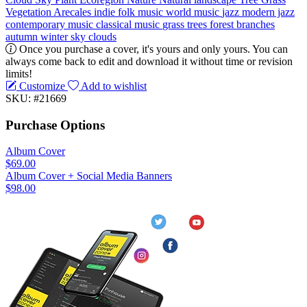
Vegetation
Arecales
indie
folk music
world music
jazz
modern jazz
contemporary music
classical music
grass
trees
forest
branches
autumn
winter
sky
clouds
Once you purchase a cover, it's yours and only yours. You can
always come back to edit and download it without time or revision
limits!
Customize
Add to wishlist
SKU: #21669
Purchase Options
Album Cover
$69.00
Album Cover + Social Media Banners
$98.00