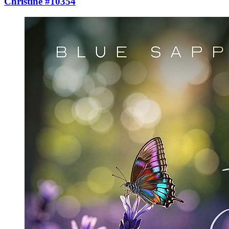
Christine #10354