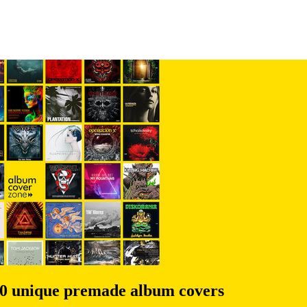
00 unique premade album covers