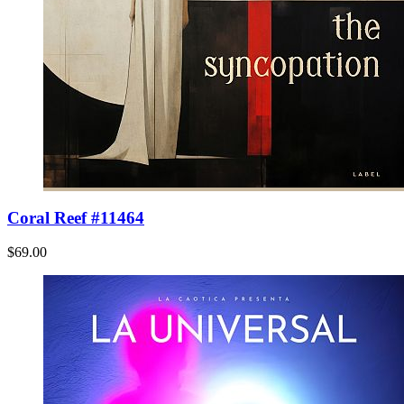
Coral Reef #11464
$69.00