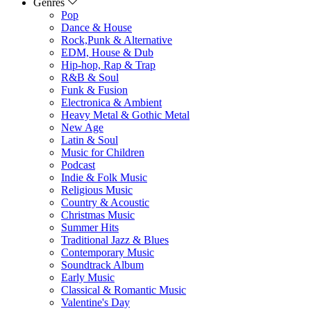
Genres
Pop
Dance & House
Rock,Punk & Alternative
EDM, House & Dub
Hip-hop, Rap & Trap
R&B & Soul
Funk & Fusion
Electronica & Ambient
Heavy Metal & Gothic Metal
New Age
Latin & Soul
Music for Children
Podcast
Indie & Folk Music
Religious Music
Country & Acoustic
Christmas Music
Summer Hits
Traditional Jazz & Blues
Contemporary Music
Soundtrack Album
Early Music
Classical & Romantic Music
Valentine's Day