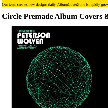
Our team creates new designs daily. AlbumCoverZone is rapidly growi
Circle Premade Album Covers 