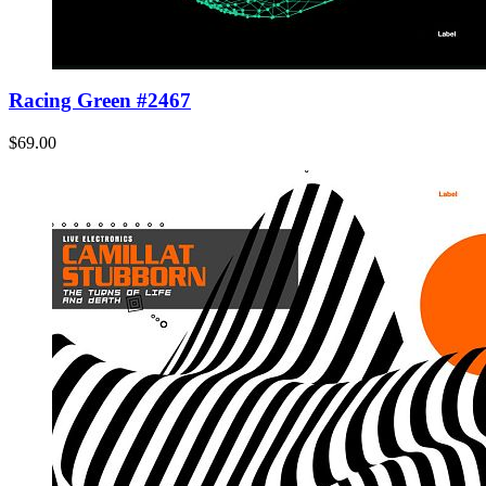
Racing Green #2467
$69.00