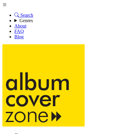
Search
Genres
About
FAQ
Blog