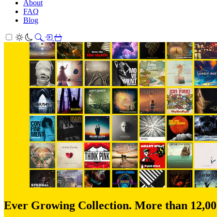
About
FAQ
Blog
Ever Growing Collection. More than 12,0