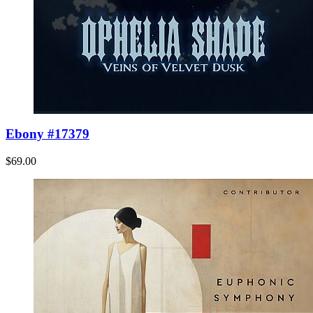
Ebony #17379
$69.00