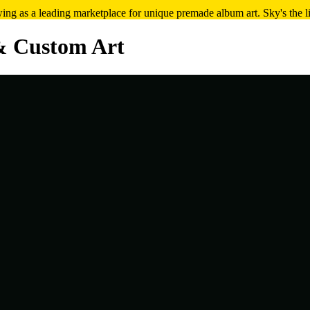
ng as a leading marketplace for unique premade album art. Sky's the l
& Custom Art