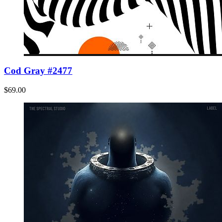
Cod Gray #2477
$69.00