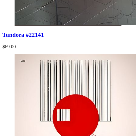
Tundora #22141
$69.00