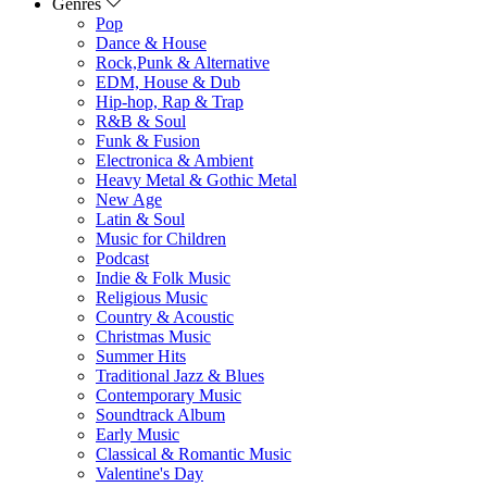
Genres
Pop
Dance & House
Rock,Punk & Alternative
EDM, House & Dub
Hip-hop, Rap & Trap
R&B & Soul
Funk & Fusion
Electronica & Ambient
Heavy Metal & Gothic Metal
New Age
Latin & Soul
Music for Children
Podcast
Indie & Folk Music
Religious Music
Country & Acoustic
Christmas Music
Summer Hits
Traditional Jazz & Blues
Contemporary Music
Soundtrack Album
Early Music
Classical & Romantic Music
Valentine's Day