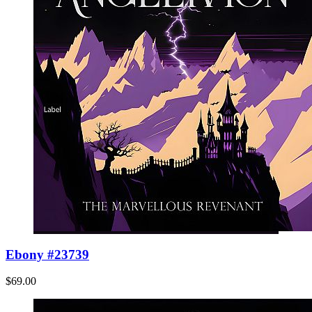
Ebony #23739
$69.00