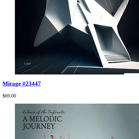
Mirage #23447
$69.00