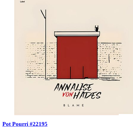
Pot Pourri #22195