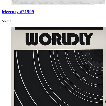
Mercury #21599
$69.00