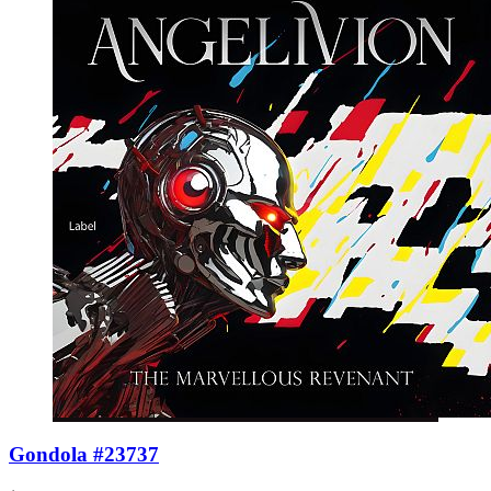
Gondola #23737