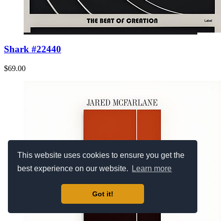
Shark #22440
$69.00
This website uses cookies to ensure you get the
best experience on our website.
Learn more
Got it!