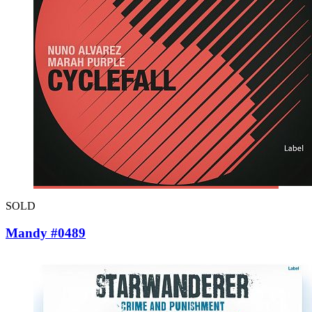
SOLD
Mandy #0489