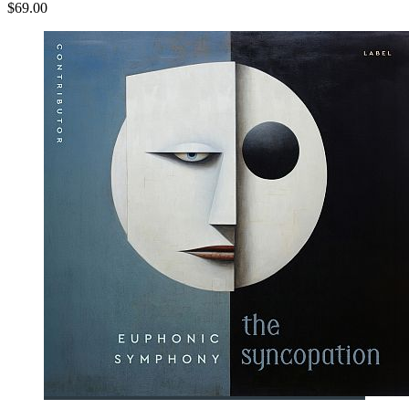
$69.00