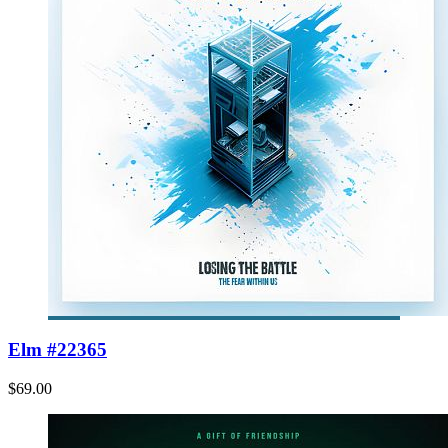
Elm #22365
$69.00