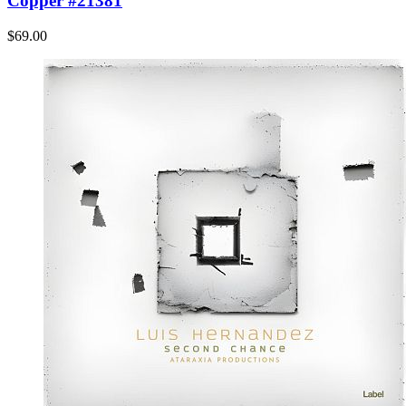
Copper #21381
$69.00