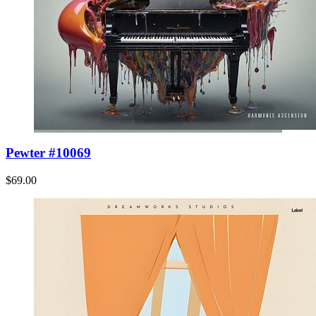
Pewter #10069
$69.00