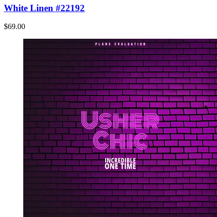
White Linen #22192
$69.00