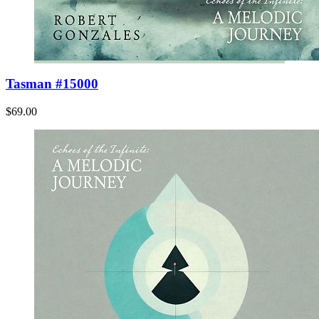
Tasman #15000
$69.00