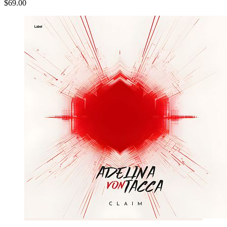
$69.00