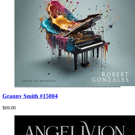
Granny Smith #15004
$69.00