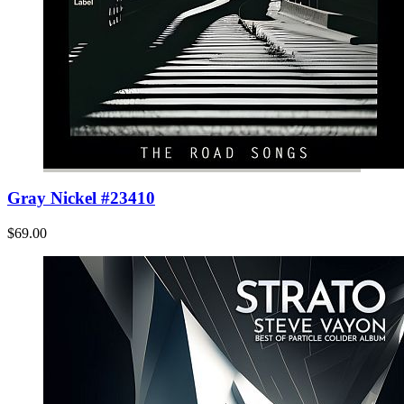
Gray Nickel #23410
$69.00