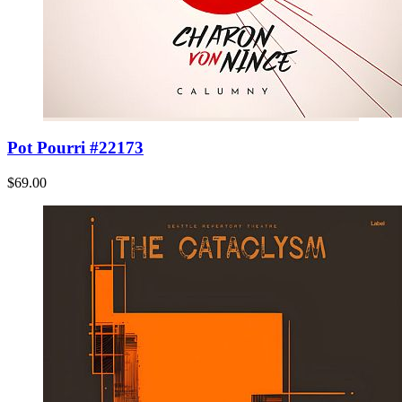
Pot Pourri #22173
$69.00