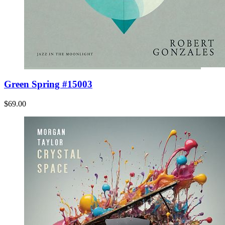
Green Spring #15003
$69.00