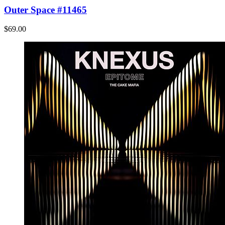
Outer Space #11465
$69.00