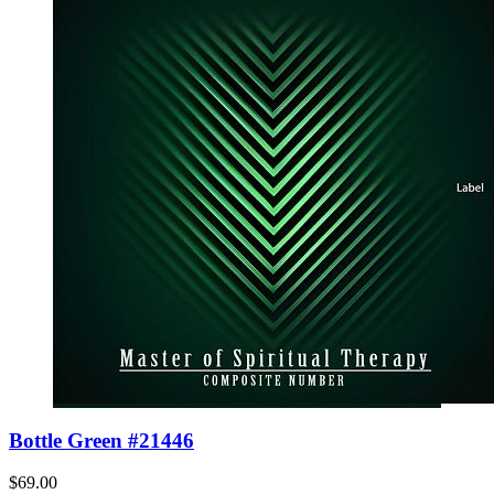
Bottle Green #21446
$69.00