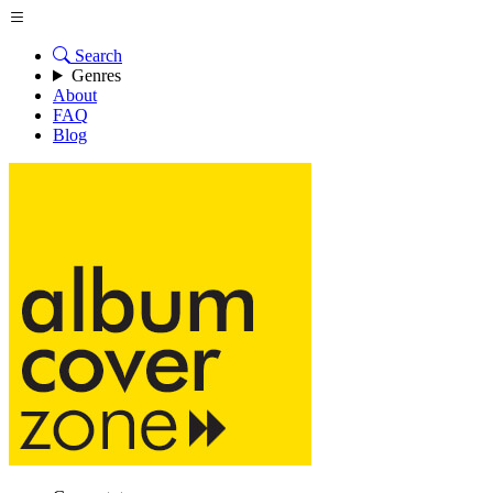
Search
Genres
About
FAQ
Blog