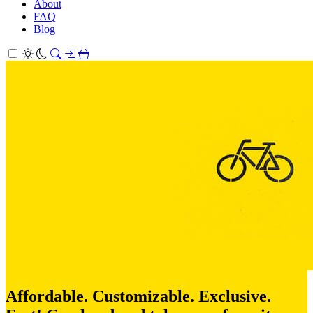
About
FAQ
Blog
Affordable. Customizable. Exclusive.