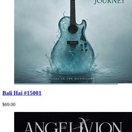
Bali Hai #15001
$69.00