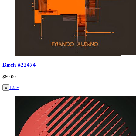
Birch #22474
$69.00
1
2
3
»
«