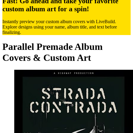
Fast! Go ahead and take your favorite
custom album art for a spin!
Instantly preview your custom album covers with LiveBuild.
Explore designs using your name, album title, and text before
finalizing.
Parallel Premade Album
Covers & Custom Art