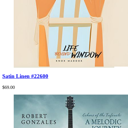
Satin Linen #22600
$69.00