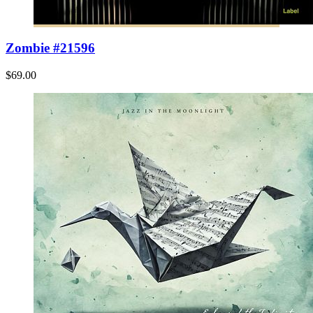
Zombie #21596
$69.00