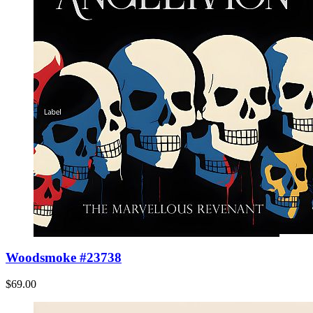
Woodsmoke #23738
$69.00