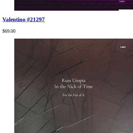
Valentino #21297
$69.00