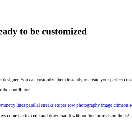
eady to be customized
r designer. You can customize them instantly to create your perfect cus
or the contributor.
ymmetry
lines
parallel
streaks
stripes
row
photography
image
crimson
s
ys come back to edit and download it without time or revision limits!