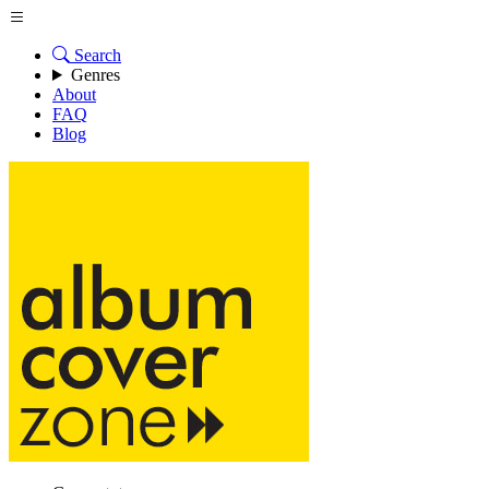
Search
Genres
About
FAQ
Blog