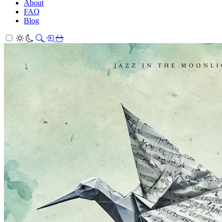
About
FAQ
Blog