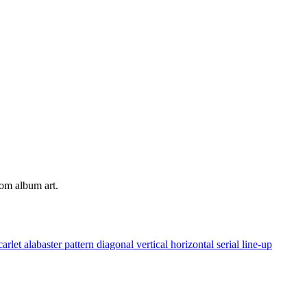
tom album art.
carlet
alabaster
pattern
diagonal
vertical
horizontal
serial
line-up