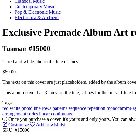
Classical Music
Contemporary Music
Pop & Electronic Music
Electronica & Ambient
Exclusive Premade Album Art r
Tasman #15000
“a red and white photo of a line of lines”
$69.00
The texts on this cover are just placeholders, added by the album cove
This album cover has 3 lines for the title, 2 lines for the artist, 1 line f
Tags:
red
white
photo
line
rows
patterns
sequence
repetition
monochrome
s
arrangement
series
linear
continuous
Once you purchase a cover, it's yours and only yours. You can alwa
Customize
Add to wishlist
SKU: #15000