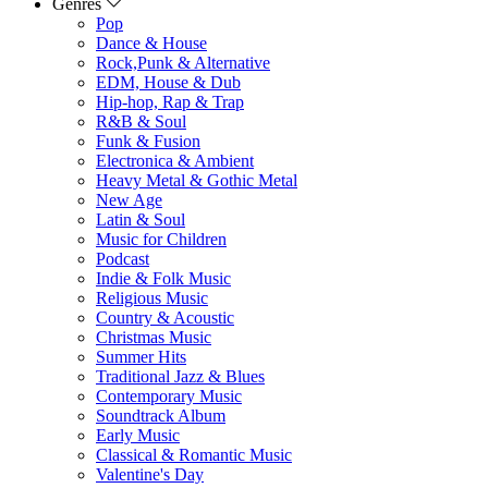
Genres
Pop
Dance & House
Rock,Punk & Alternative
EDM, House & Dub
Hip-hop, Rap & Trap
R&B & Soul
Funk & Fusion
Electronica & Ambient
Heavy Metal & Gothic Metal
New Age
Latin & Soul
Music for Children
Podcast
Indie & Folk Music
Religious Music
Country & Acoustic
Christmas Music
Summer Hits
Traditional Jazz & Blues
Contemporary Music
Soundtrack Album
Early Music
Classical & Romantic Music
Valentine's Day