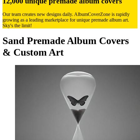
12,000 unique premade album covers
Our team creates new designs daily. AlbumCoverZone is rapidly
growing as a leading marketplace for unique premade album art.
Sky's the limit!
Sand Premade Album Covers
& Custom Art