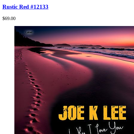
Rustic Red #12133
$69.00