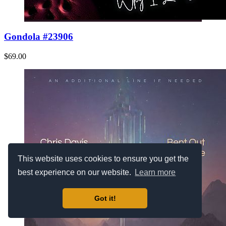
Gondola #23906
$69.00
This website uses cookies to ensure you get the
best experience on our website.
Learn more
Got it!