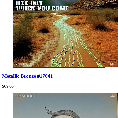
Metallic Bronze #17041
$69.00