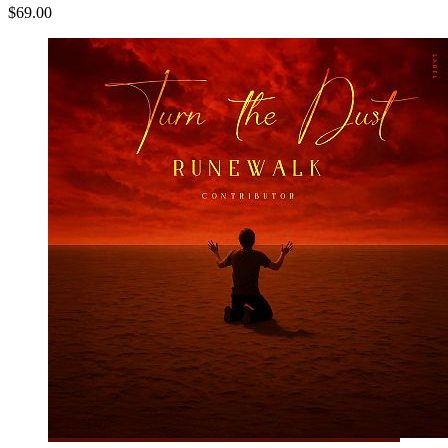
$69.00