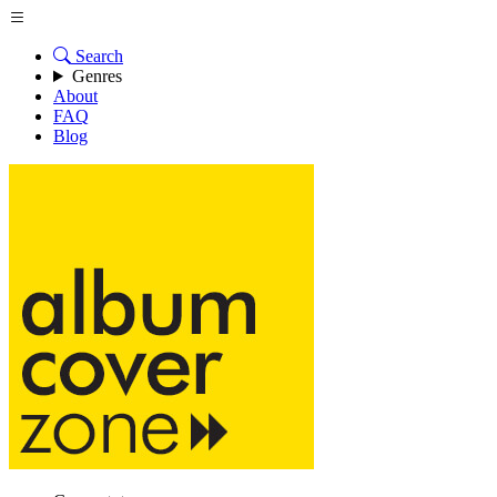
Search
Genres
About
FAQ
Blog