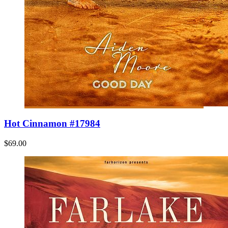
Hot Cinnamon #17984
$69.00