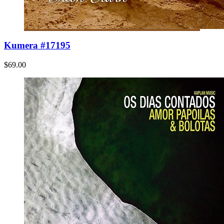
Kumera #17195
$69.00