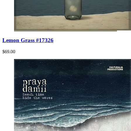
Lemon Grass #17326
$69.00