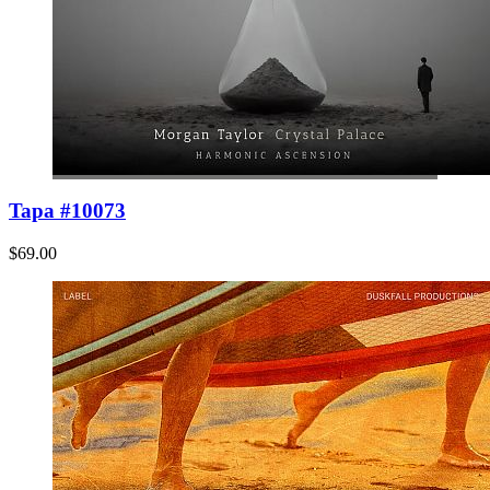
Tapa #10073
$69.00