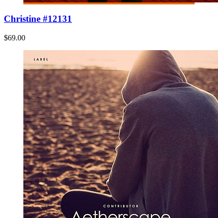
Christine #12131
$69.00