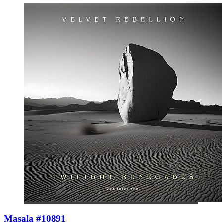
Masala #10891