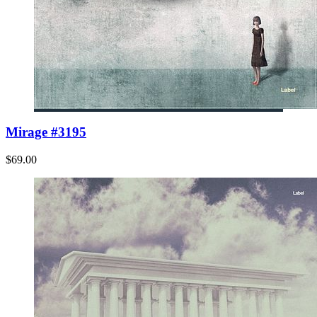
Mirage #3195
$69.00