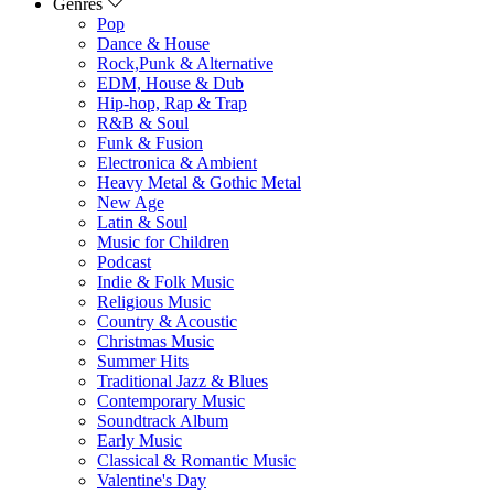
Genres
Pop
Dance & House
Rock,Punk & Alternative
EDM, House & Dub
Hip-hop, Rap & Trap
R&B & Soul
Funk & Fusion
Electronica & Ambient
Heavy Metal & Gothic Metal
New Age
Latin & Soul
Music for Children
Podcast
Indie & Folk Music
Religious Music
Country & Acoustic
Christmas Music
Summer Hits
Traditional Jazz & Blues
Contemporary Music
Soundtrack Album
Early Music
Classical & Romantic Music
Valentine's Day