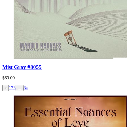
Mist Gray #8055
$69.00
1
2
3
8
»
«
...