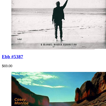
Ebb #5387
$69.00