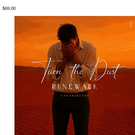
$69.00