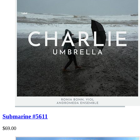
Submarine #5611
$69.00