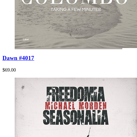
Dawn #4017
$69.00