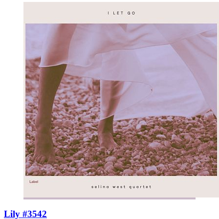
Lily #3542