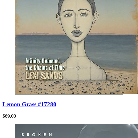
Lemon Grass #17280
$69.00