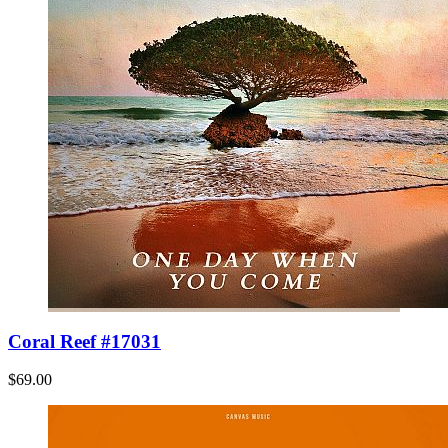
Coral Reef #17031
$69.00