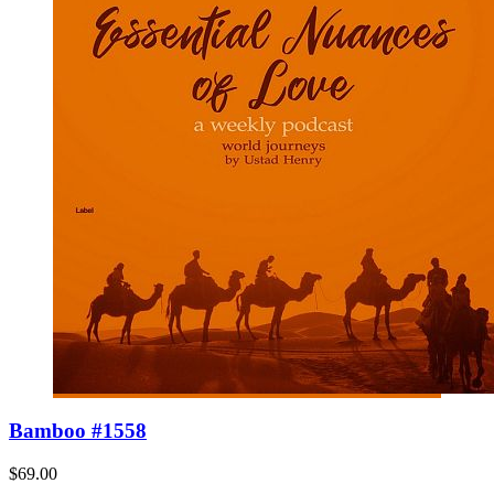
Bamboo #1558
$69.00