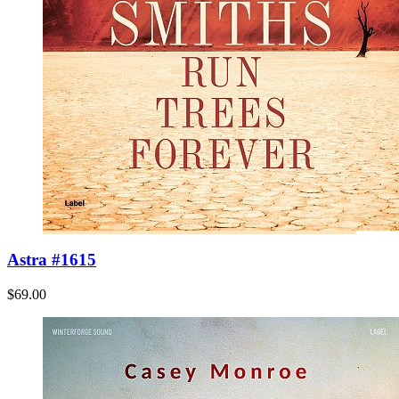
Astra #1615
$69.00