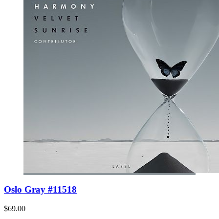
Oslo Gray #11518
$69.00