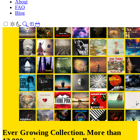
About
FAQ
Blog
Ever Growing Collection. More than