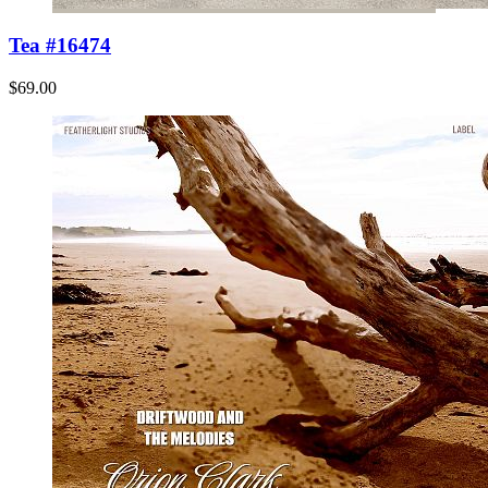
Tea #16474
$69.00