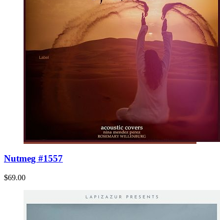
Nutmeg #1557
$69.00