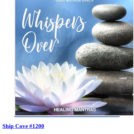
Ship Cove #1200