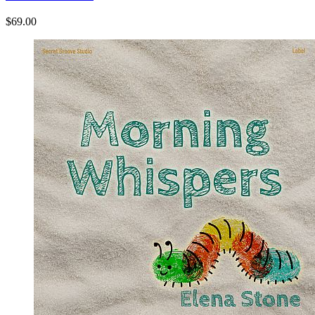
$69.00