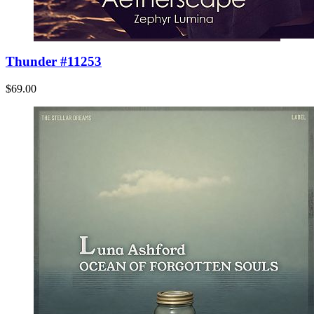
Thunder #11253
$69.00