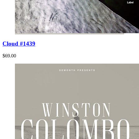
Cloud #1439
$69.00