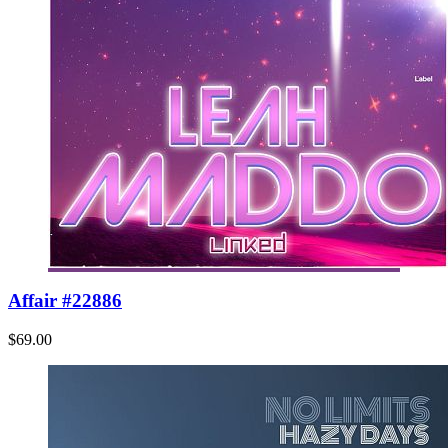
Affair #22886
$69.00