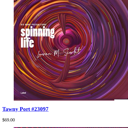
Tawny Port #23097
$69.00