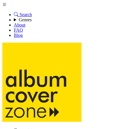
Search
Genres
About
FAQ
Blog