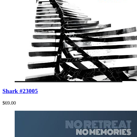
Shark #23005
$69.00