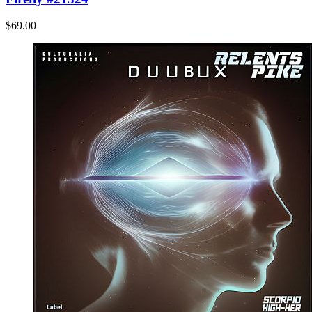
$69.00