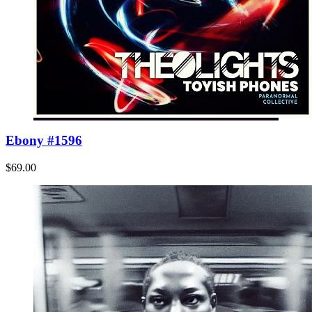
Ebony #1596
$69.00