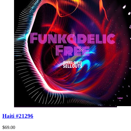
Haiti #21296
$69.00