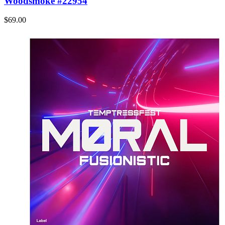
Woodsmoke #22954
$69.00