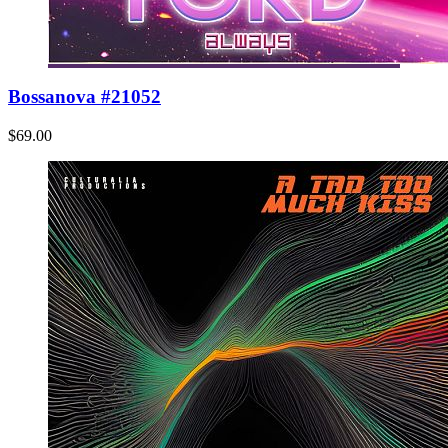
Bossanova #21052
$69.00