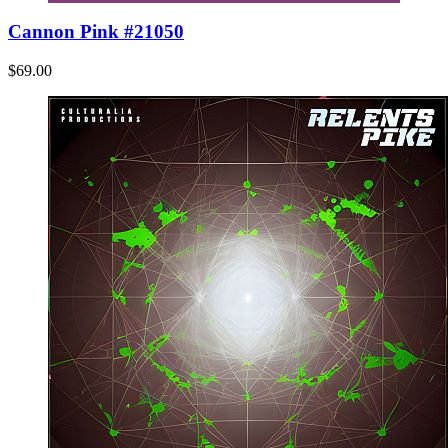
Cannon Pink #21050
$69.00