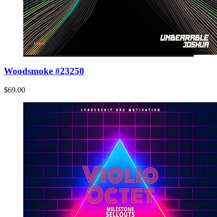
Woodsmoke #23250
$69.00