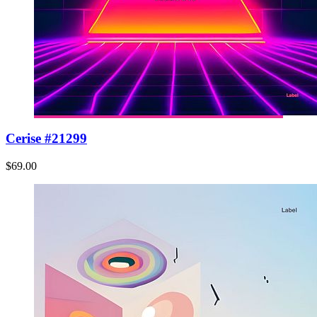
Cerise #21299
$69.00