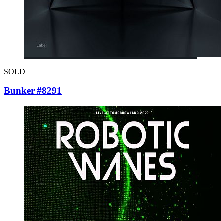
SOLD
Bunker #8291