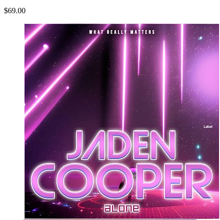
$69.00