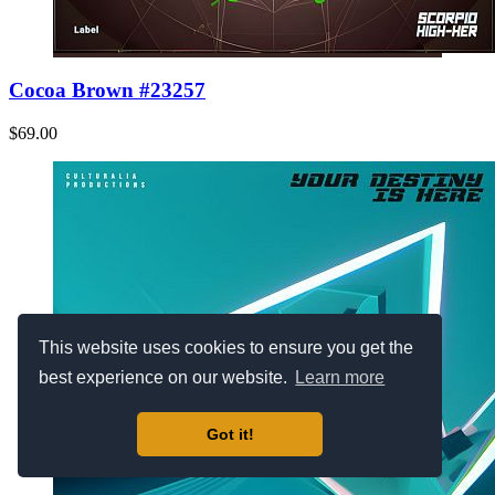
Cocoa Brown #23257
$69.00
This website uses cookies to ensure you get the
best experience on our website.
Learn more
Got it!