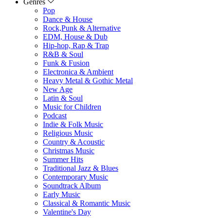
Genres
Pop
Dance & House
Rock,Punk & Alternative
EDM, House & Dub
Hip-hop, Rap & Trap
R&B & Soul
Funk & Fusion
Electronica & Ambient
Heavy Metal & Gothic Metal
New Age
Latin & Soul
Music for Children
Podcast
Indie & Folk Music
Religious Music
Country & Acoustic
Christmas Music
Summer Hits
Traditional Jazz & Blues
Contemporary Music
Soundtrack Album
Early Music
Classical & Romantic Music
Valentine's Day