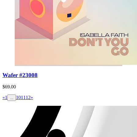
Wafer #23008
$69.00
«
1
10
11
12
»
...