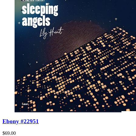
Ebony #22951
$69.00