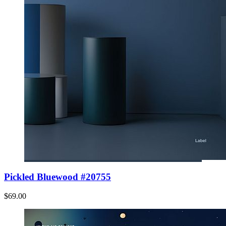
Pickled Bluewood #20755
$69.00