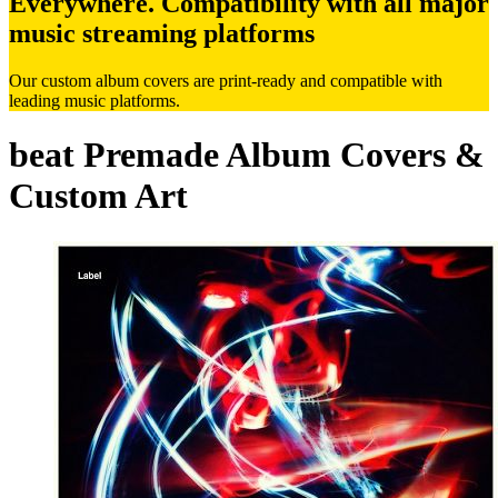
Everywhere. Compatibility with all major
music streaming platforms
Our custom album covers are print-ready and compatible with
leading music platforms.
beat Premade Album Covers &
Custom Art