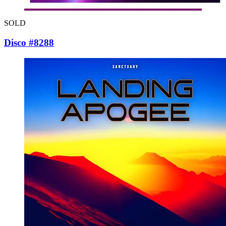
SOLD
Disco #8288