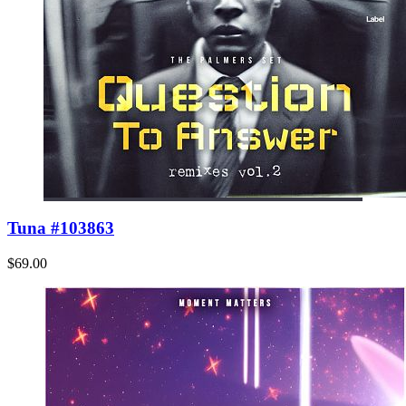
Tuna #103863
$69.00