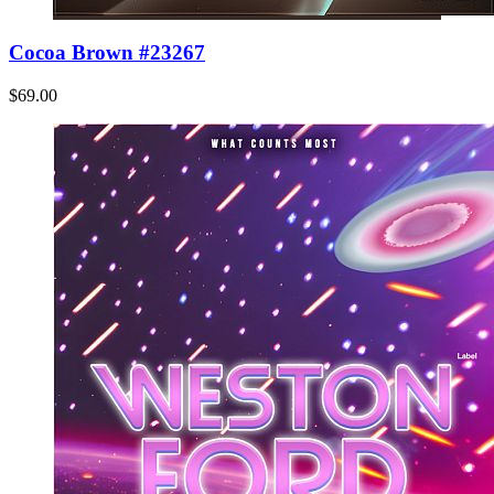
Cocoa Brown #23267
$69.00