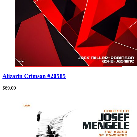
Alizarin Crimson #20585
$69.00