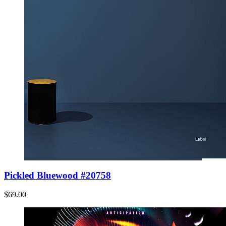
Pickled Bluewood #20758
$69.00