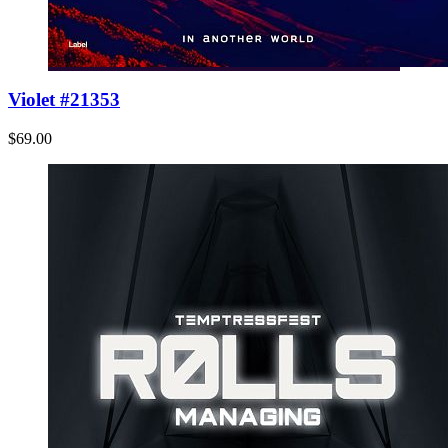
Violet #21353
$69.00