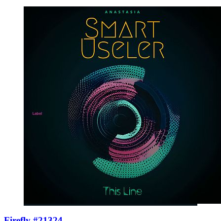
Firefly #21324