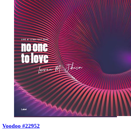
Voodoo #22952