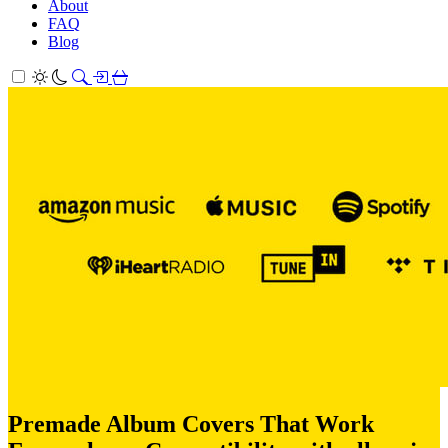
About
FAQ
Blog
Premade Album Covers That Work