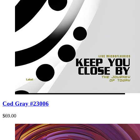
Cod Gray #23006
$69.00