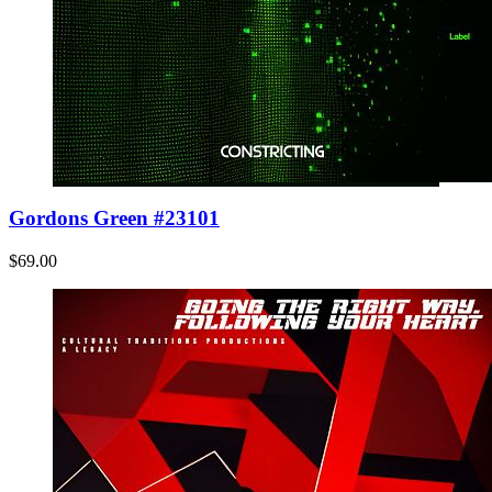
Gordons Green #23101
$69.00