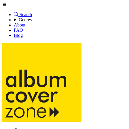
Search
Genres
About
FAQ
Blog