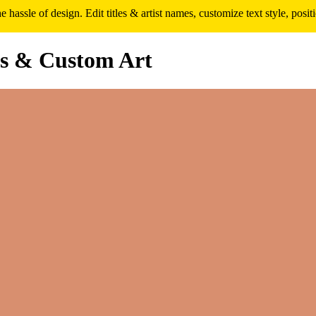
assle of design. Edit titles & artist names, customize text style, pos
s & Custom Art