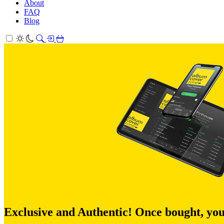
About
FAQ
Blog
Exclusive and Authentic! Once bought, you