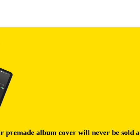
r premade album cover will never be sold a