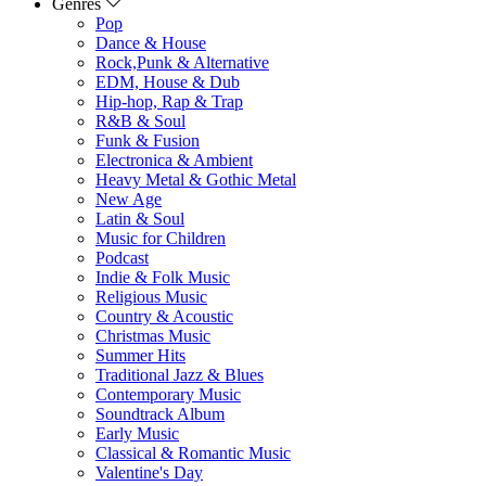
Genres
Pop
Dance & House
Rock,Punk & Alternative
EDM, House & Dub
Hip-hop, Rap & Trap
R&B & Soul
Funk & Fusion
Electronica & Ambient
Heavy Metal & Gothic Metal
New Age
Latin & Soul
Music for Children
Podcast
Indie & Folk Music
Religious Music
Country & Acoustic
Christmas Music
Summer Hits
Traditional Jazz & Blues
Contemporary Music
Soundtrack Album
Early Music
Classical & Romantic Music
Valentine's Day