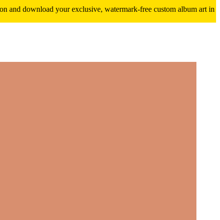
ition and download your exclusive, watermark-free custom album art in