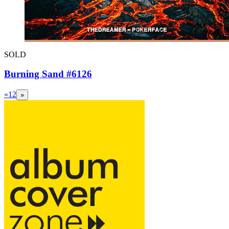
SOLD
Burning Sand #6126
«
1
2
»