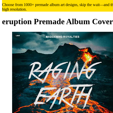
Choose from 1000+ premade album art designs, skip the wait—and the h
high resolution.
eruption Premade Album Cover