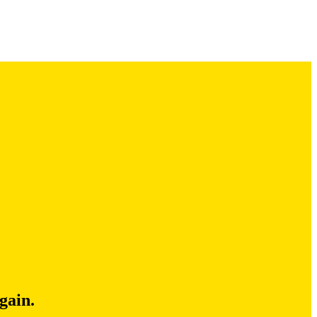
gain.