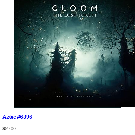
Aztec #6896
$69.00