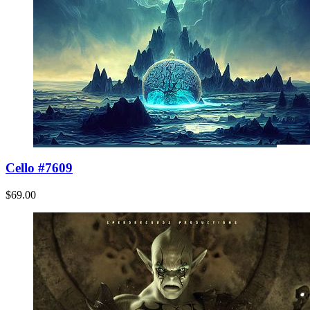
Cello #7609
$69.00