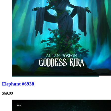
Elephant #6938
$69.00