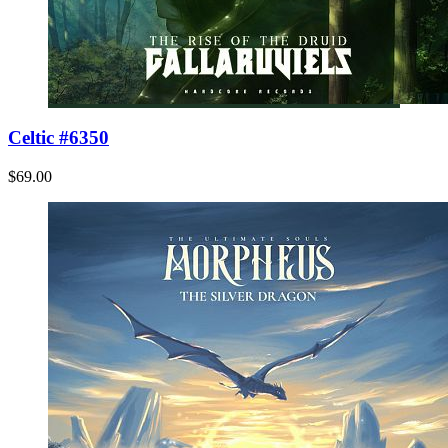
Celtic #6350
$69.00