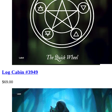
Log Cabin #3949
$69.00