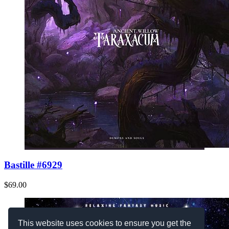
Bastille #6929
$69.00
This website uses cookies to ensure you get the