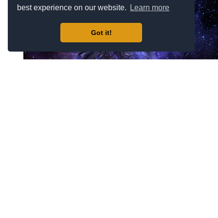
best experience on our website.
Learn more
Got it!
Mirage #6364
$69.00