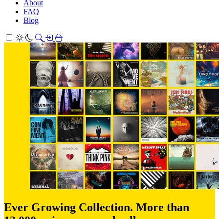
About
FAQ
Blog
Ever Growing Collection. More than