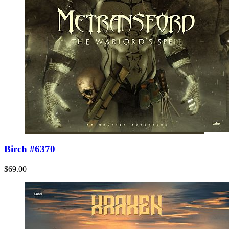
Birch #6370
$69.00