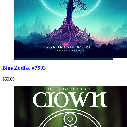
Blue Zodiac #7593
$69.00