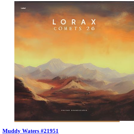
Muddy Waters #21951