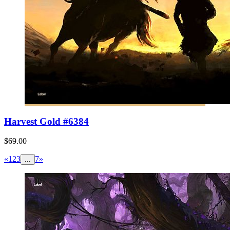
Harvest Gold #6384
$69.00
«
1
2
3
7
»
...