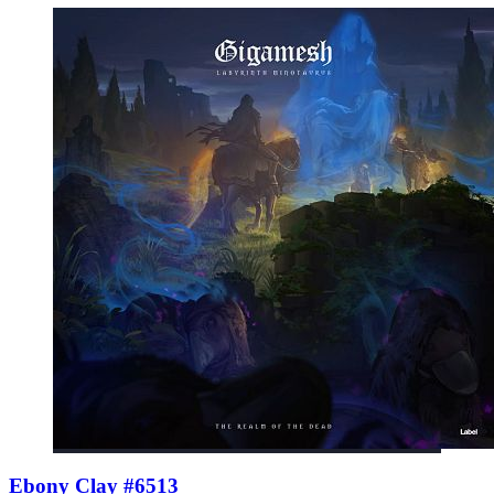
Ebony Clay #6513