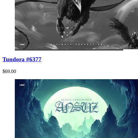
Tundora #6377
$69.00