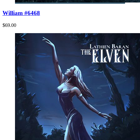
William #6468
$69.00