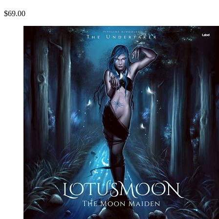
$69.00