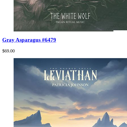
Gray Asparagus #6479
$69.00