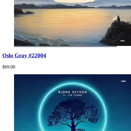
Oslo Gray #22004
$69.00