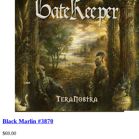
Black Marlin #3870
$69.00