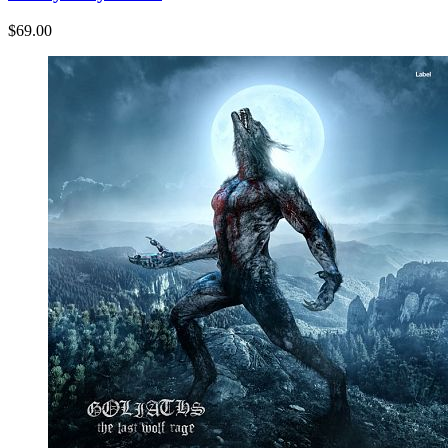
$69.00