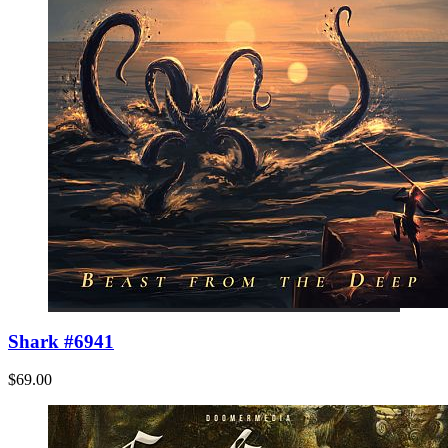
Shark #6941
$69.00