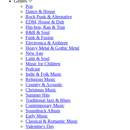
Genres
Pop
Dance & House
Rock,Punk & Alternative
EDM, House & Dub
Hip-hop, Rap & Trap
R&B & Soul
Funk & Fusion
Electronica & Ambient
Heavy Metal & Gothic Metal
New Age
Latin & Soul
Music for Children
Podcast
Indie & Folk Music
Religious Music
Country & Acoustic
Christmas Music
Summer Hits
Traditional Jazz & Blues
Contemporary Music
Soundtrack Album
Early Music
Classical & Romantic Music
Valentine's Day