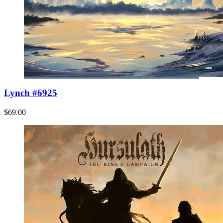
Lynch #6925
$69.00