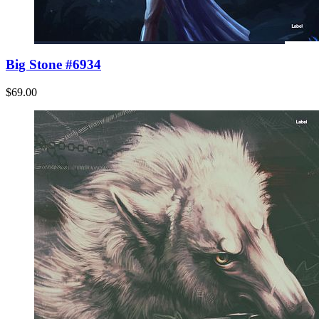
Big Stone #6934
$69.00