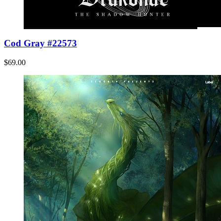
Cod Gray #22573
$69.00