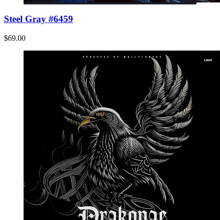
Steel Gray #6459
$69.00