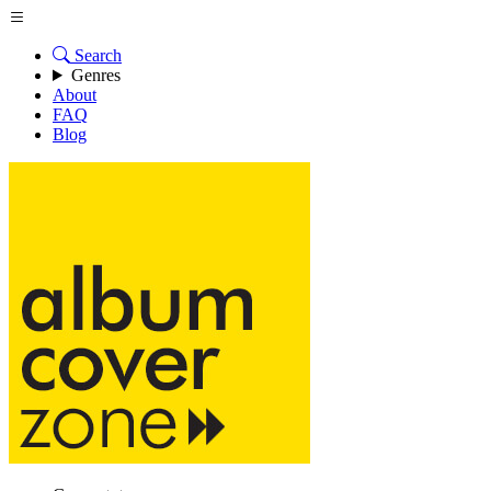
Search
Genres
About
FAQ
Blog