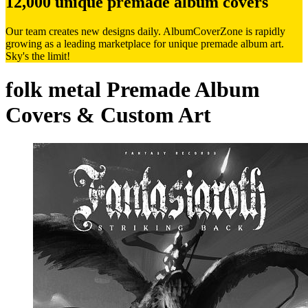
12,000 unique premade album covers
Our team creates new designs daily. AlbumCoverZone is rapidly
growing as a leading marketplace for unique premade album art.
Sky's the limit!
folk metal Premade Album
Covers & Custom Art