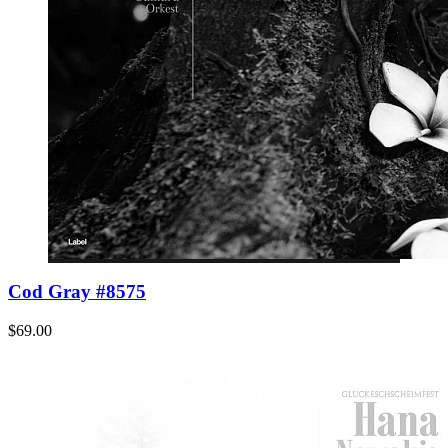
Cod Gray #8575
$69.00