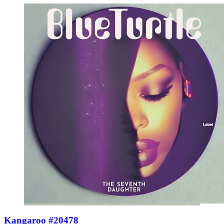
Kangaroo #20478