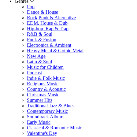
Genres
Pop
Dance & House
Rock,Punk & Alternative
EDM, House & Dub
Hip-hop, Rap & Trap
R&B & Soul
Funk & Fusion
Electronica & Ambient
Heavy Metal & Gothic Metal
New Age
Latin & Soul
Music for Children
Podcast
Indie & Folk Music
Religious Music
Country & Acoustic
Christmas Music
Summer Hits
Traditional Jazz & Blues
Contemporary Music
Soundtrack Album
Early Music
Classical & Romantic Music
Valentine's Day