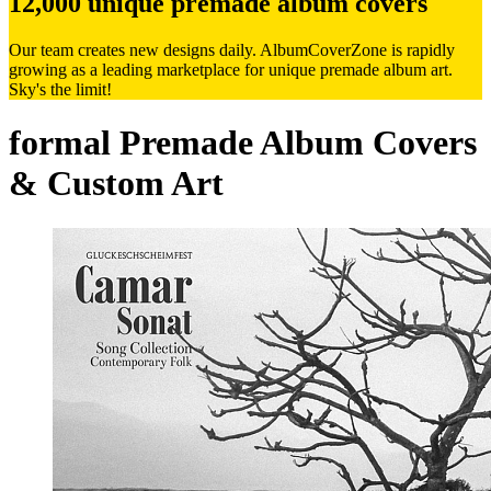
12,000 unique premade album covers
Our team creates new designs daily. AlbumCoverZone is rapidly
growing as a leading marketplace for unique premade album art.
Sky's the limit!
formal Premade Album Covers
& Custom Art