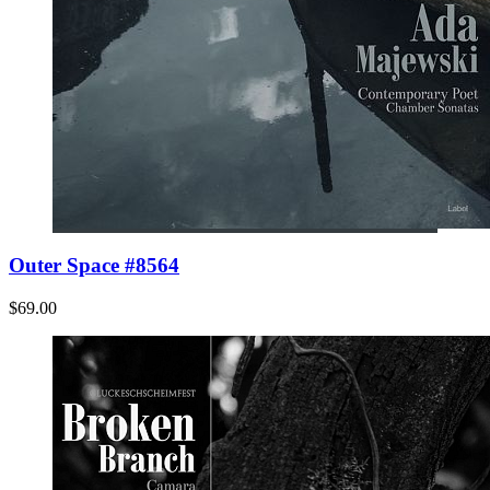
Outer Space #8564
$69.00