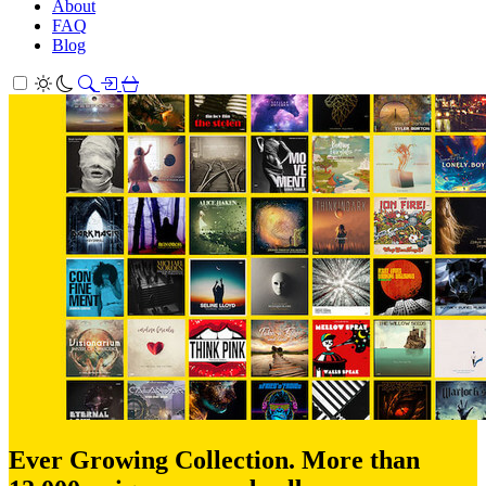
About
FAQ
Blog
Ever Growing Collection. More than