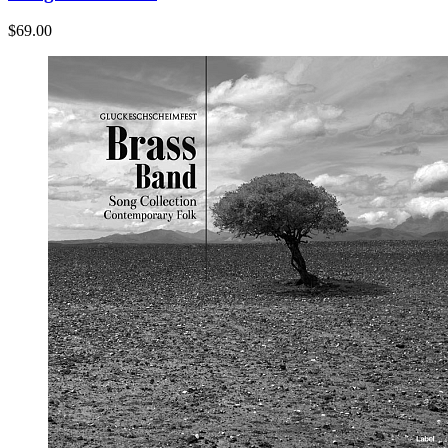
$69.00