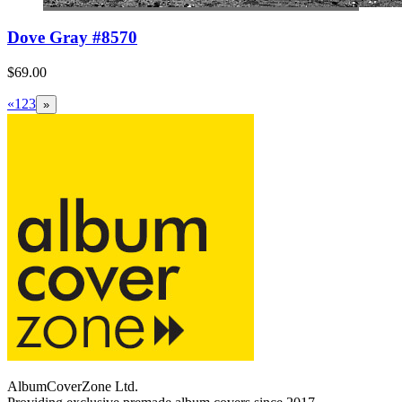
Dove Gray #8570
$69.00
«
1
2
3
»
AlbumCoverZone Ltd.