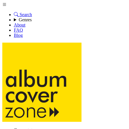
Search
Genres
About
FAQ
Blog