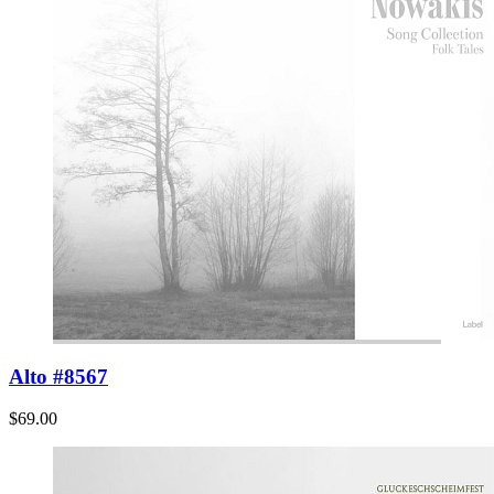
Alto #8567
$69.00