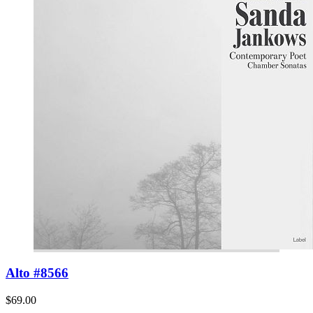
Alto #8566
$69.00