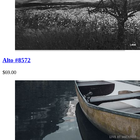
Alto #8572
$69.00