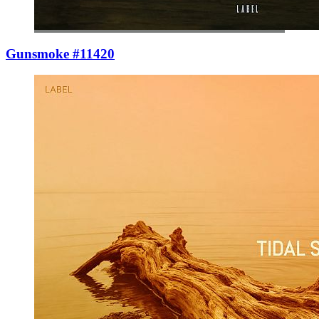
Gunsmoke #11420