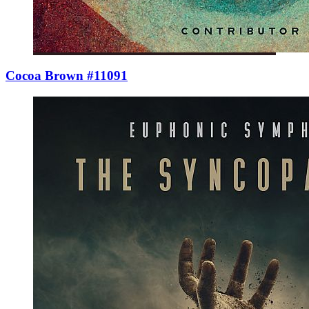
Cocoa Brown #11091