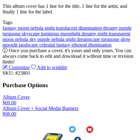
This album cover has 1 line for the title, 1 line for the artist, and
finally 1 line for the label.
Tags:
fantasy
moon
nebula
night
translucent
illumination
dreamy
purple
turquoise
skyscape
luminous moonlight
dreamy night
transparent
moon
nebula sky
purple nebula
night dreamscape
turquoise glow
moonlit landscape
celestial fantasy
ethereal illumination
Once you purchase a cover, it's yours and only yours. You can
always come back to edit and download it without time or revision
limits!
Customize
Add to wishlist
SKU: #23801
Purchase Options
Album Cover
$69.00
Album Cover + Social Media Banners
$98.00