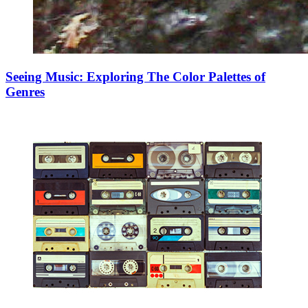
Seeing Music: Exploring The Color Palettes of
Genres