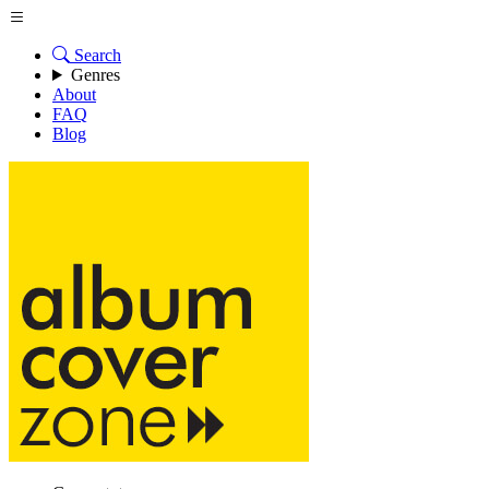
Search
Genres
About
FAQ
Blog