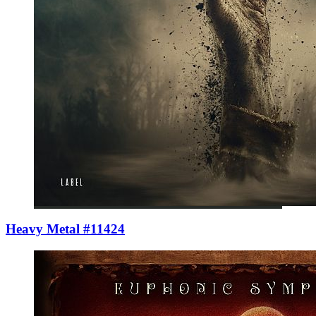
Heavy Metal #11424