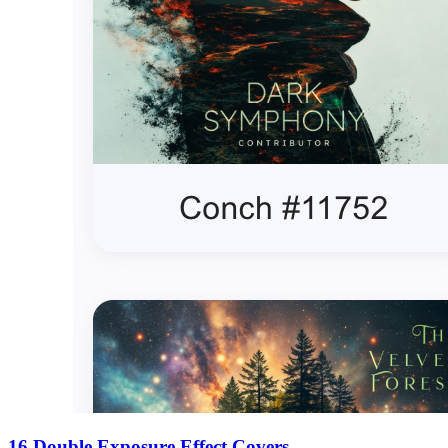
16 Double Exposure Effect Covers