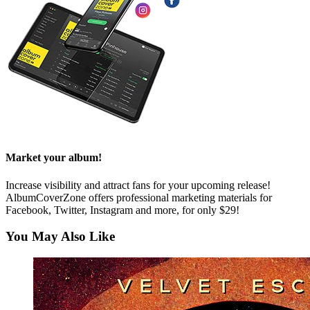
Market your album!
Increase visibility and attract fans for your upcoming release!
AlbumCoverZone offers professional marketing materials for
Facebook, Twitter, Instagram and more, for only $29!
You May Also Like