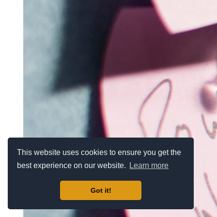
This website uses cookies to ensure you get the
best experience on our website.
Learn more
Got it!