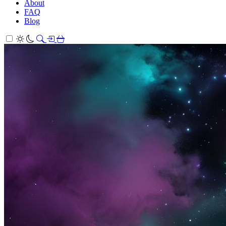
About
FAQ
Blog