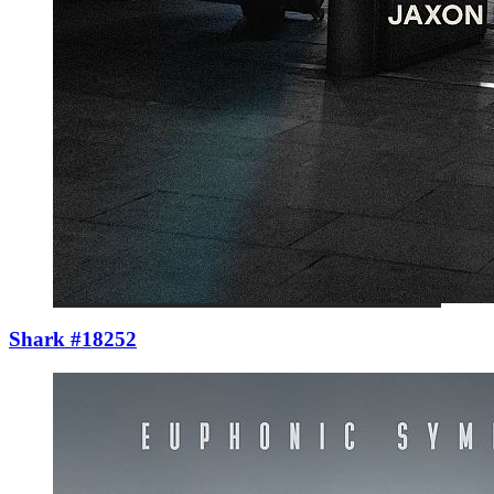
Shark #18252