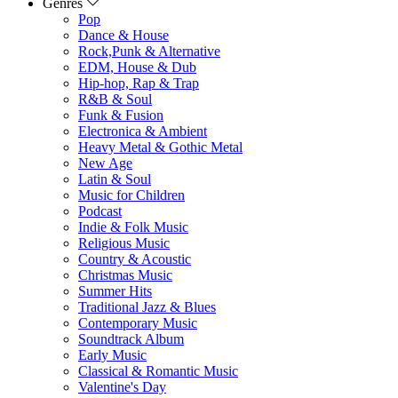
Genres
Pop
Dance & House
Rock,Punk & Alternative
EDM, House & Dub
Hip-hop, Rap & Trap
R&B & Soul
Funk & Fusion
Electronica & Ambient
Heavy Metal & Gothic Metal
New Age
Latin & Soul
Music for Children
Podcast
Indie & Folk Music
Religious Music
Country & Acoustic
Christmas Music
Summer Hits
Traditional Jazz & Blues
Contemporary Music
Soundtrack Album
Early Music
Classical & Romantic Music
Valentine's Day