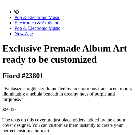
Pop & Electronic Music
Electronica & Ambient
Pop & Electronic Music
New Age
Exclusive Premade Album Art
ready to be customized
Fiord #23801
“Fantasize a night sky dominated by an enormous translucent moon,
illuminating a nebula beneath in dreamy hues of purple and
turquoise.”
$69.00
The texts on this cover are just placeholders, added by the album
cover designer. You can customize them instantly to create your
perfect custom album art.