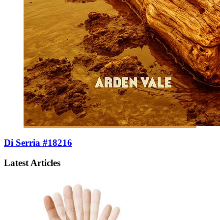
Di Serria #18216
Latest Articles