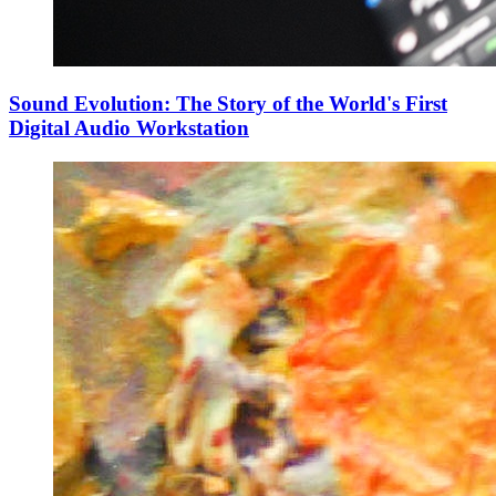
Sound Evolution: The Story of the World's First
Digital Audio Workstation