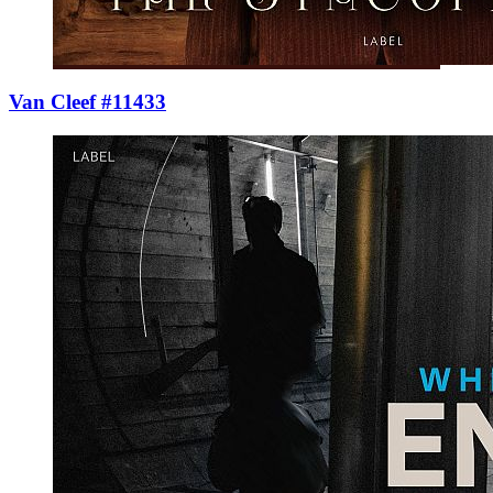
Van Cleef #11433