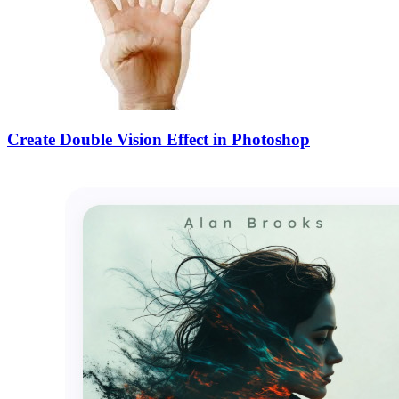
Create Double Vision Effect in Photoshop