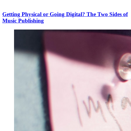
Getting Physical or Going Digital? The Two Sides of
Music Publishing