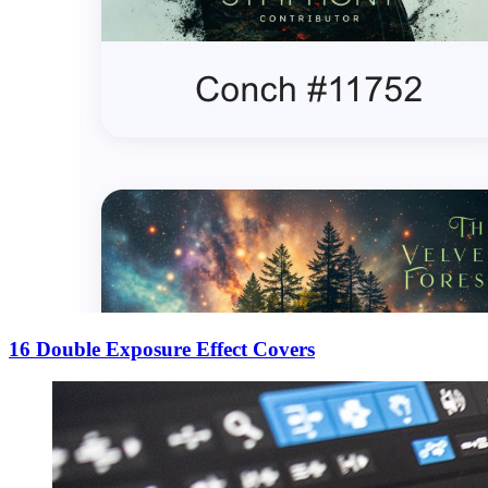
16 Double Exposure Effect Covers