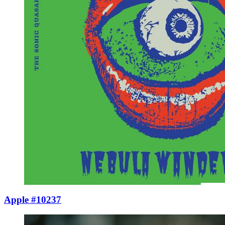
Apple #10237