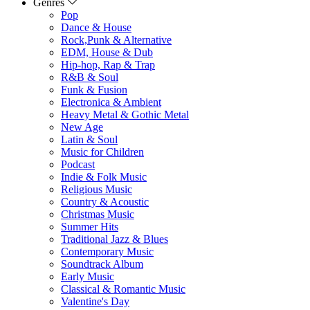
Genres
Pop
Dance & House
Rock,Punk & Alternative
EDM, House & Dub
Hip-hop, Rap & Trap
R&B & Soul
Funk & Fusion
Electronica & Ambient
Heavy Metal & Gothic Metal
New Age
Latin & Soul
Music for Children
Podcast
Indie & Folk Music
Religious Music
Country & Acoustic
Christmas Music
Summer Hits
Traditional Jazz & Blues
Contemporary Music
Soundtrack Album
Early Music
Classical & Romantic Music
Valentine's Day