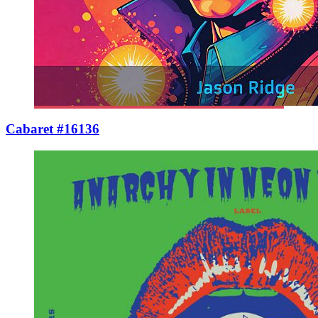
Cabaret #16136