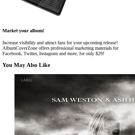
Market your album!
Increase visibility and attract fans for your upcoming release!
AlbumCoverZone offers professional marketing materials for
Facebook, Twitter, Instagram and more, for only $29!
You May Also Like