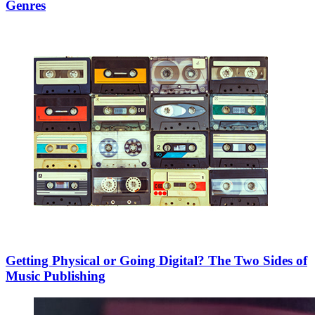
Genres
Getting Physical or Going Digital? The Two Sides of
Music Publishing