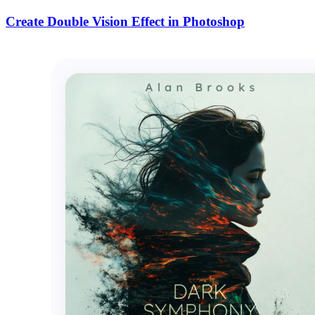
Create Double Vision Effect in Photoshop