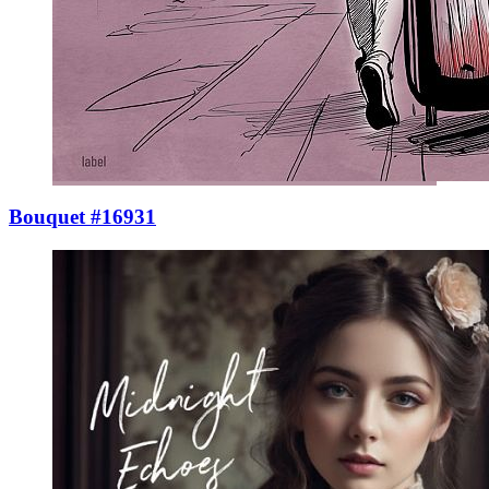
Bouquet #16931