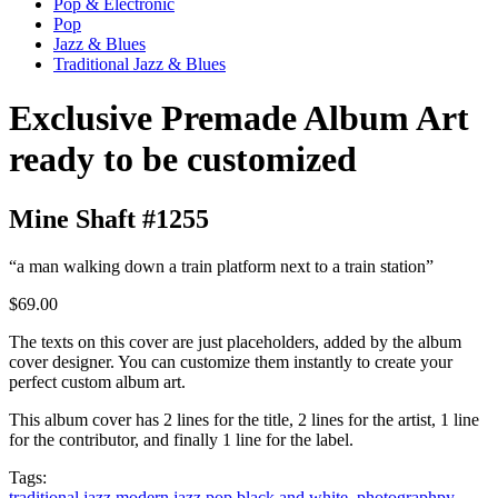
Pop & Electronic
Pop
Jazz & Blues
Traditional Jazz & Blues
Exclusive Premade Album Art
ready to be customized
Mine Shaft #1255
“a man walking down a train platform next to a train station”
$69.00
The texts on this cover are just placeholders, added by the album
cover designer. You can customize them instantly to create your
perfect custom album art.
This album cover has 2 lines for the title, 2 lines for the artist, 1 line
for the contributor, and finally 1 line for the label.
Tags:
traditional jazz
modern jazz
pop
black and white. photographpy