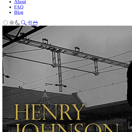
About
FAQ
Blog