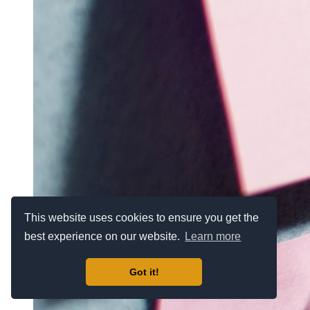
This website uses cookies to ensure you get the
best experience on our website.
Learn more
Got it!