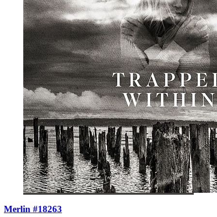
Merlin #18263