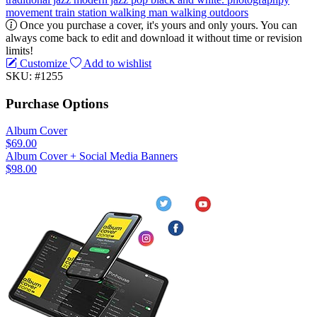
movement
train station
walking
man walking
outdoors
Once you purchase a cover, it's yours and only yours. You can
always come back to edit and download it without time or revision
limits!
Customize
Add to wishlist
SKU: #1255
Purchase Options
Album Cover
$69.00
Album Cover + Social Media Banners
$98.00