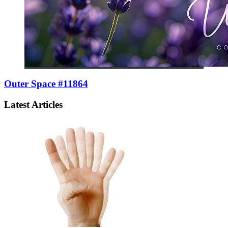
Outer Space #11864
Latest Articles