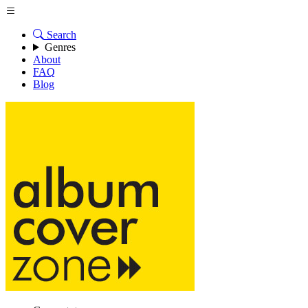
Search
Genres
About
FAQ
Blog