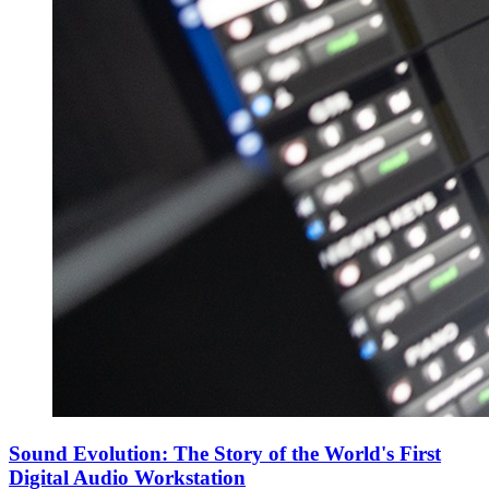
Sound Evolution: The Story of the World's First
Digital Audio Workstation