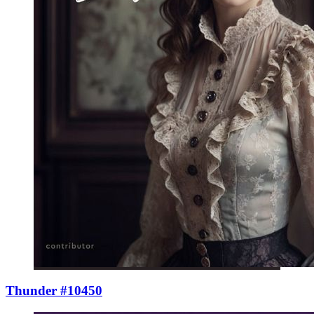
Thunder #10450