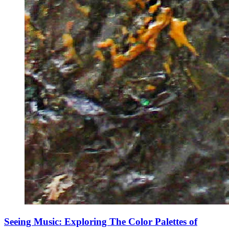
Seeing Music: Exploring The Color Palettes of