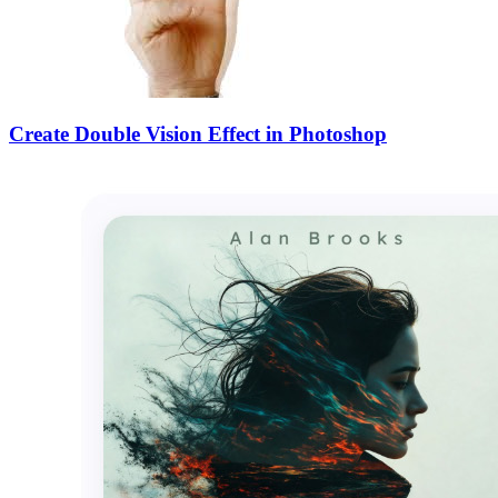
Create Double Vision Effect in Photoshop