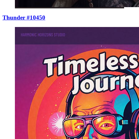
Thunder #10450