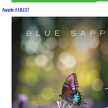
Apple #10237