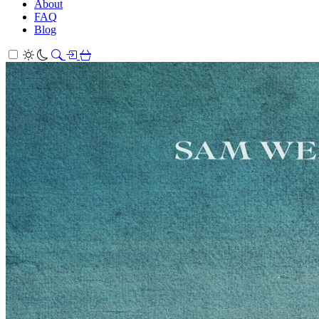
About
FAQ
Blog