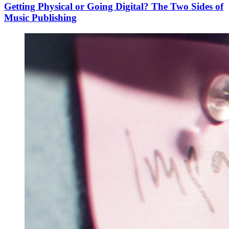
Getting Physical or Going Digital? The Two Sides of
Music Publishing