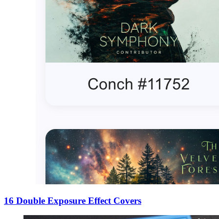
16 Double Exposure Effect Covers