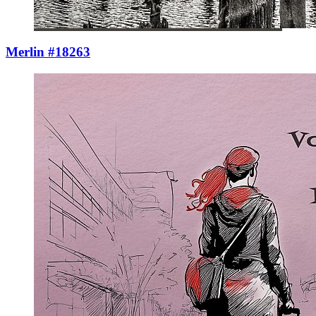
Merlin #18263