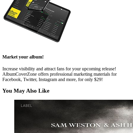
Market your album!
Increase visibility and attract fans for your upcoming release!
AlbumCoverZone offers professional marketing materials for
Facebook, Twitter, Instagram and more, for only $29!
You May Also Like