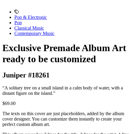
Pop & Electronic
Pop
Classical Music
Contemporary Music
Exclusive Premade Album Art
ready to be customized
Juniper #18261
“A solitary tree on a small island in a calm body of water, with a
distant figure on the island.”
$69.00
The texts on this cover are just placeholders, added by the album
cover designer. You can customize them instantly to create your
perfect custom album art.