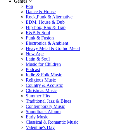
Genres
Pop
Dance & House
Rock,Punk & Alternative
EDM, House & Dub
Hip-hop, Rap & Trap
R&B & Soul
Funk & Fusion
Electronica & Ambient
Heavy Metal & Gothic Metal
New Age
Latin & Soul
Music for Children
Podcast
Indie & Folk Music
Religious Music
Country & Acoustic
Christmas Music
Summer Hits
Traditional Jazz & Blues
Contemporary Music
Soundtrack Album
Early Music
Classical & Romantic Music
Valentine's Day