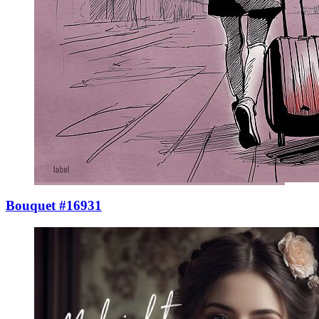
Bouquet #16931