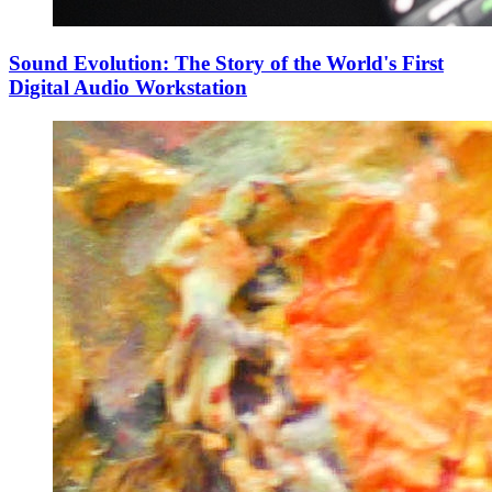
Sound Evolution: The Story of the World's First
Digital Audio Workstation