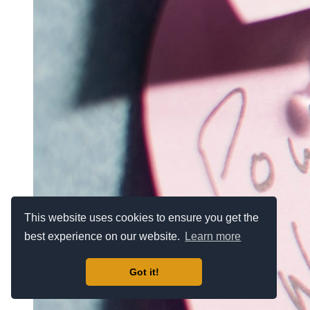
This website uses cookies to ensure you get the
best experience on our website.
Learn more
Got it!