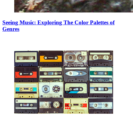
Seeing Music: Exploring The Color Palettes of
Genres