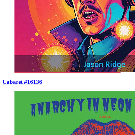
Cabaret #16136