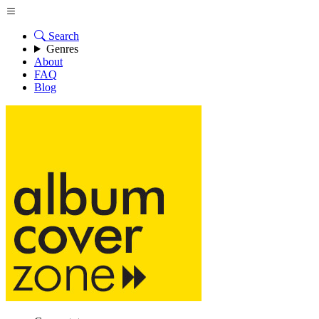
Search
Genres
About
FAQ
Blog