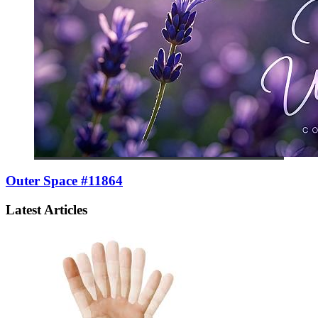
Outer Space #11864
Latest Articles