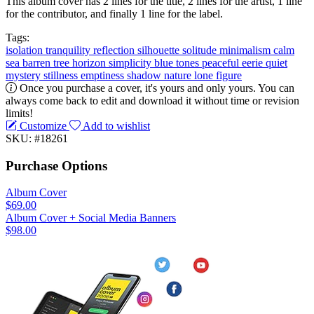
This album cover has 2 lines for the title, 2 lines for the artist, 1 line
for the contributor, and finally 1 line for the label.
Tags:
isolation
tranquility
reflection
silhouette
solitude
minimalism
calm
sea
barren tree
horizon
simplicity
blue tones
peaceful
eerie
quiet
mystery
stillness
emptiness
shadow
nature
lone figure
Once you purchase a cover, it's yours and only yours. You can
always come back to edit and download it without time or revision
limits!
Customize
Add to wishlist
SKU: #18261
Purchase Options
Album Cover
$69.00
Album Cover + Social Media Banners
$98.00