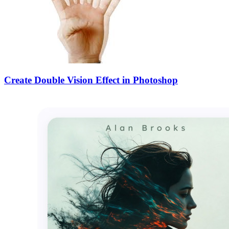
Create Double Vision Effect in Photoshop