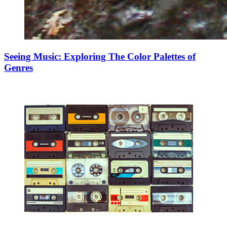
Seeing Music: Exploring The Color Palettes of
Genres