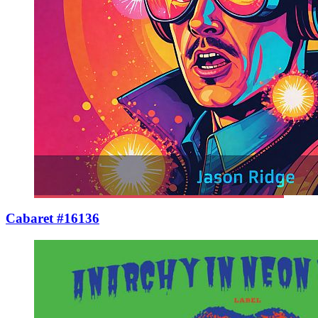
Cabaret #16136