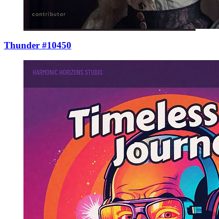
Thunder #10450