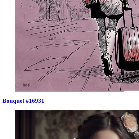
Bouquet #16931