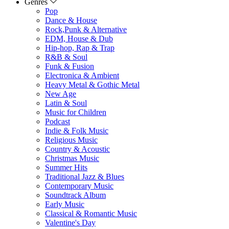
Genres
Pop
Dance & House
Rock,Punk & Alternative
EDM, House & Dub
Hip-hop, Rap & Trap
R&B & Soul
Funk & Fusion
Electronica & Ambient
Heavy Metal & Gothic Metal
New Age
Latin & Soul
Music for Children
Podcast
Indie & Folk Music
Religious Music
Country & Acoustic
Christmas Music
Summer Hits
Traditional Jazz & Blues
Contemporary Music
Soundtrack Album
Early Music
Classical & Romantic Music
Valentine's Day