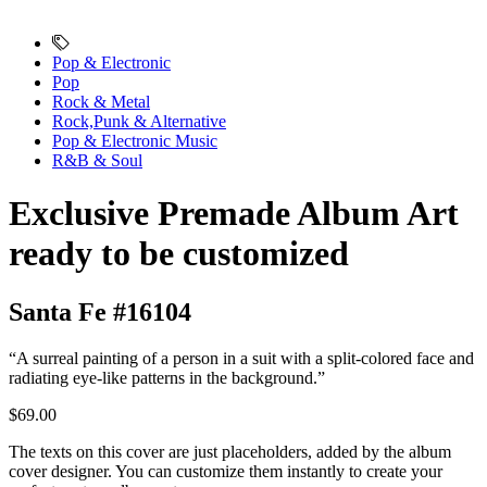
Pop & Electronic
Pop
Rock & Metal
Rock,Punk & Alternative
Pop & Electronic Music
R&B & Soul
Exclusive Premade Album Art
ready to be customized
Santa Fe #16104
“A surreal painting of a person in a suit with a split-colored face and
radiating eye-like patterns in the background.”
$69.00
The texts on this cover are just placeholders, added by the album
cover designer. You can customize them instantly to create your