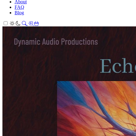
About
FAQ
Blog