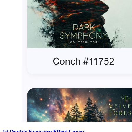
16 Double Exposure Effect Covers