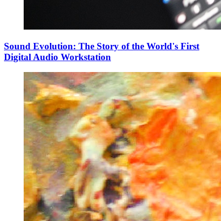
Sound Evolution: The Story of the World's First
Digital Audio Workstation