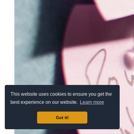
This website uses cookies to ensure you get the
best experience on our website.
Learn more
Got it!