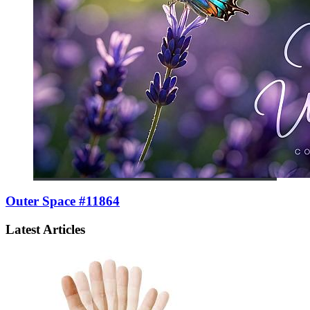
Outer Space #11864
Latest Articles