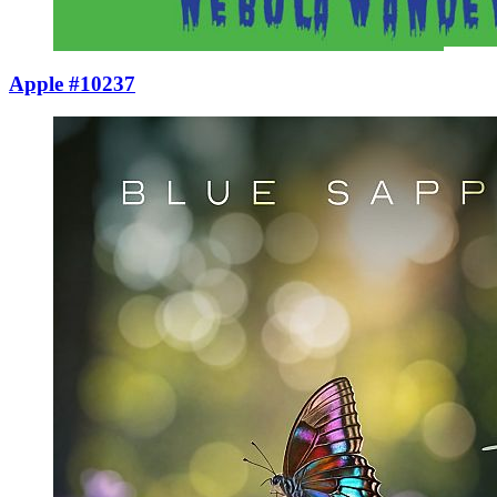
Apple #10237