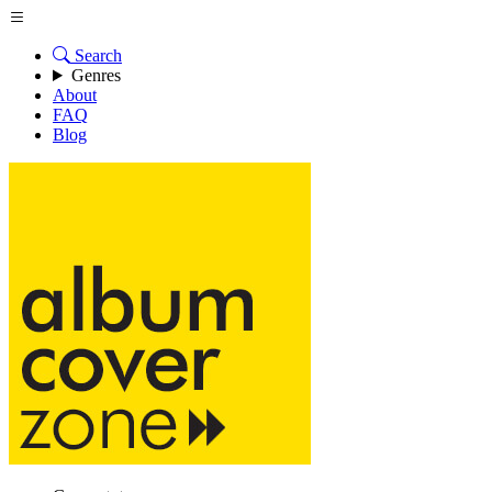
Search
Genres
About
FAQ
Blog