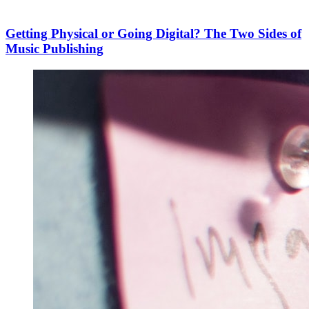
Getting Physical or Going Digital? The Two Sides of
Music Publishing