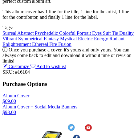
perfect custom album art.
This album cover has 1 line for the title, 1 line for the artist, 1 line
for the contributor, and finally 1 line for the label.
Tags:
Surreal
Abstract
Psychedelic
Colorful
Portrait
Eyes
Suit
Tie
Duality
Vibrant
Symmetrical
Fantasy
Mystical
Electric
Energy
Radiant
Enlightenment
Ethereal
Fire
Fusion
Once you purchase a cover, it's yours and only yours. You can
always come back to edit and download it without time or revision
limits!
Customize
Add to wishlist
SKU: #16104
Purchase Options
Album Cover
$69.00
Album Cover + Social Media Banners
$98.00