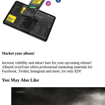
Market your album!
Increase visibility and attract fans for your upcoming release!
AlbumCoverZone offers professional marketing materials for
Facebook, Twitter, Instagram and more, for only $29!
You May Also Like