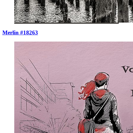
Merlin #18263