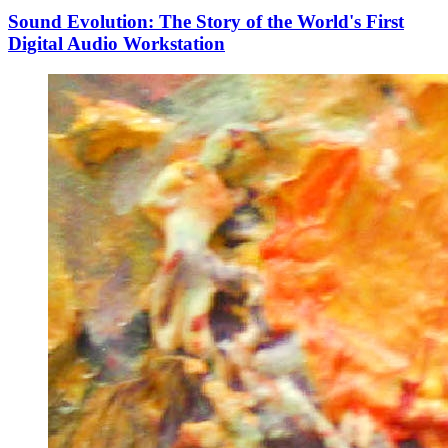
Sound Evolution: The Story of the World's First
Digital Audio Workstation