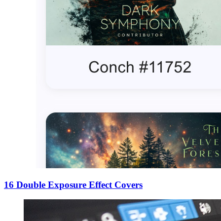
16 Double Exposure Effect Covers