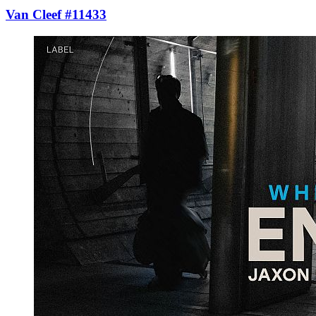
Van Cleef #11433