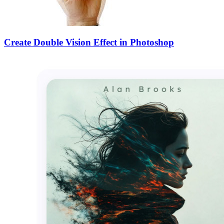
Create Double Vision Effect in Photoshop