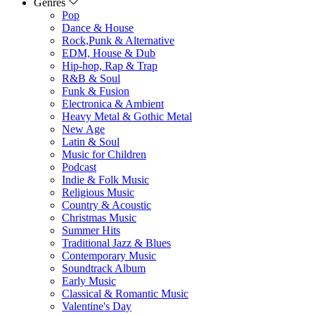
Genres
Pop
Dance & House
Rock,Punk & Alternative
EDM, House & Dub
Hip-hop, Rap & Trap
R&B & Soul
Funk & Fusion
Electronica & Ambient
Heavy Metal & Gothic Metal
New Age
Latin & Soul
Music for Children
Podcast
Indie & Folk Music
Religious Music
Country & Acoustic
Christmas Music
Summer Hits
Traditional Jazz & Blues
Contemporary Music
Soundtrack Album
Early Music
Classical & Romantic Music
Valentine's Day