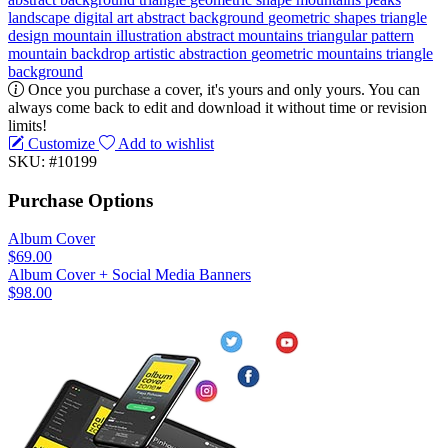
landscape
digital
art
abstract background
geometric shapes
triangle
design
mountain illustration
abstract mountains
triangular pattern
mountain backdrop
artistic abstraction
geometric mountains
triangle
background
Once you purchase a cover, it's yours and only yours. You can
always come back to edit and download it without time or revision
limits!
Customize
Add to wishlist
SKU: #10199
Purchase Options
Album Cover
$69.00
Album Cover + Social Media Banners
$98.00