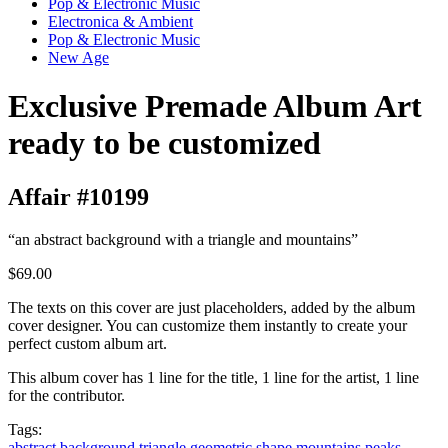
Pop & Electronic Music
Electronica & Ambient
Pop & Electronic Music
New Age
Exclusive Premade Album Art
ready to be customized
Affair #10199
“an abstract background with a triangle and mountains”
$69.00
The texts on this cover are just placeholders, added by the album
cover designer. You can customize them instantly to create your
perfect custom album art.
This album cover has 1 line for the title, 1 line for the artist, 1 line
for the contributor.
Tags:
abstract
background
triangle
geometric
shape
mountains
peaks