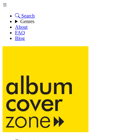
Search
Genres
About
FAQ
Blog