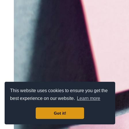
This website uses cookies to ensure you get the
best experience on our website.
Learn more
Got it!