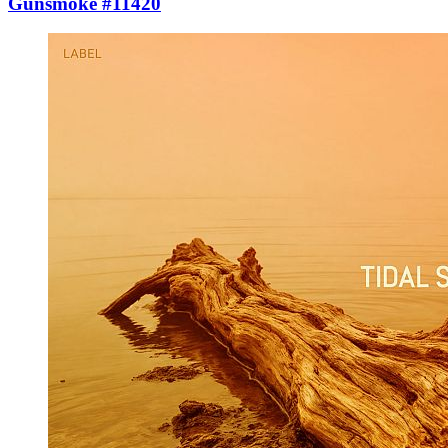
Gunsmoke #11420