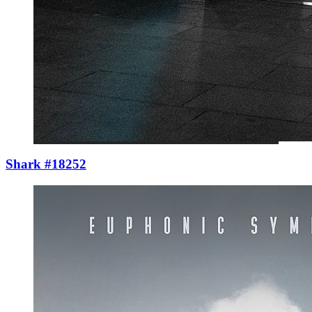
Shark #18252