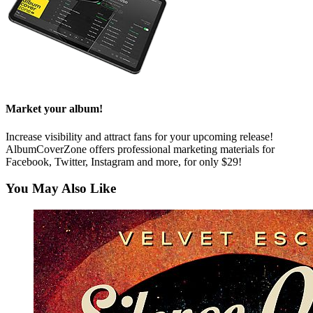
Market your album!
Increase visibility and attract fans for your upcoming release!
AlbumCoverZone offers professional marketing materials for
Facebook, Twitter, Instagram and more, for only $29!
You May Also Like