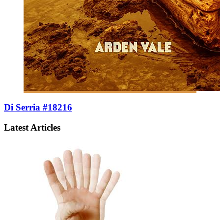
Di Serria #18216
Latest Articles