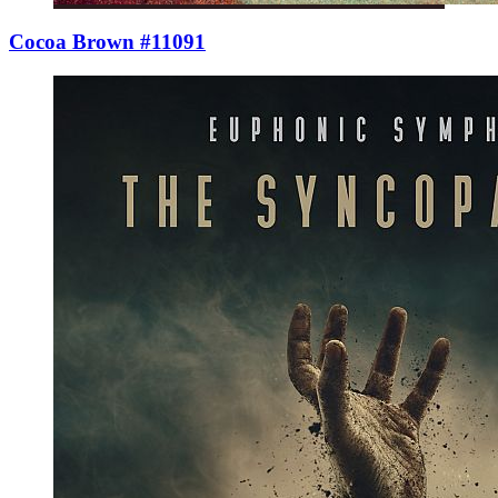
Cocoa Brown #11091