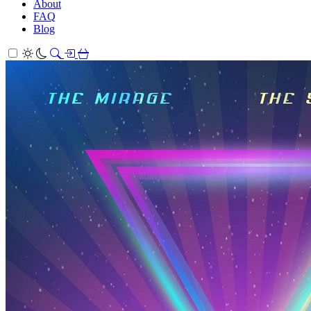
About
FAQ
Blog