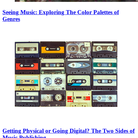
Seeing Music: Exploring The Color Palettes of
Genres
Getting Physical or Going Digital? The Two Sides of
Music Publishing