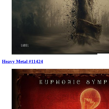
Heavy Metal #11424