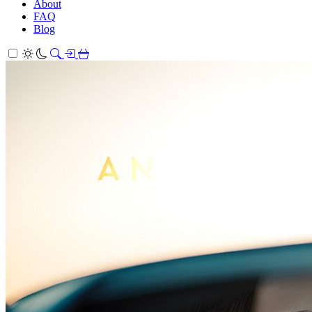
About
FAQ
Blog