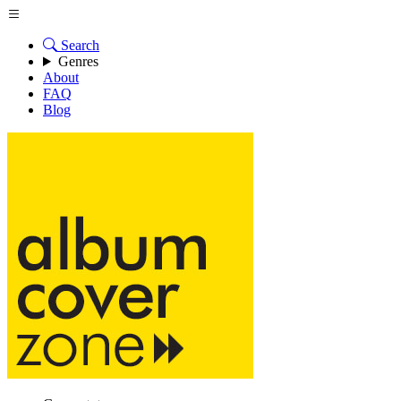
Search
Genres
About
FAQ
Blog