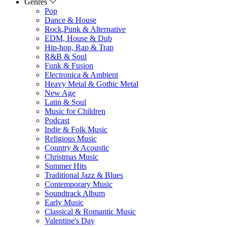
Genres
Pop
Dance & House
Rock,Punk & Alternative
EDM, House & Dub
Hip-hop, Rap & Trap
R&B & Soul
Funk & Fusion
Electronica & Ambient
Heavy Metal & Gothic Metal
New Age
Latin & Soul
Music for Children
Podcast
Indie & Folk Music
Religious Music
Country & Acoustic
Christmas Music
Summer Hits
Traditional Jazz & Blues
Contemporary Music
Soundtrack Album
Early Music
Classical & Romantic Music
Valentine's Day