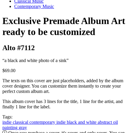
Classical Music
Contemporary Music
Exclusive Premade Album Art
ready to be customized
Alto #7112
“a black and white photo of a sink”
$69.00
The texts on this cover are just placeholders, added by the album
cover designer. You can customize them instantly to create your
perfect custom album art.
This album cover has 3 lines for the title, 1 line for the artist, and
finally 1 line for the label.
Tags:
indie classical
contemporary
indie
black and white
abstract
oil
painting
gray
Once you purchase a cover, it's yours and only yours. You can