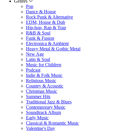
Genres
Pop
Dance & House
Rock,Punk & Alternative
EDM, House & Dub
Hip-hop, Rap & Trap
R&B & Soul
Funk & Fusion
Electronica & Ambient
Heavy Metal & Gothic Metal
New Age
Latin & Soul
Music for Children
Podcast
Indie & Folk Music
Religious Music
Country & Acoustic
Christmas Music
Summer Hits
Traditional Jazz & Blues
Contemporary Music
Soundtrack Album
Early Music
Classical & Romantic Music
Valentine's Day