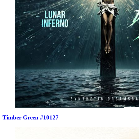
Timber Green #10127