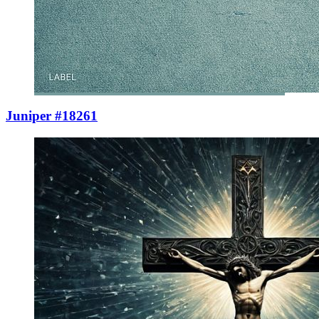
Juniper #18261