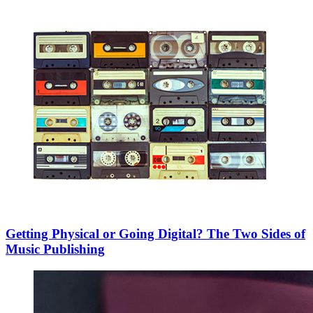
Getting Physical or Going Digital? The Two Sides of
Music Publishing