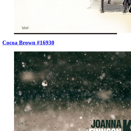
Cocoa Brown #16930