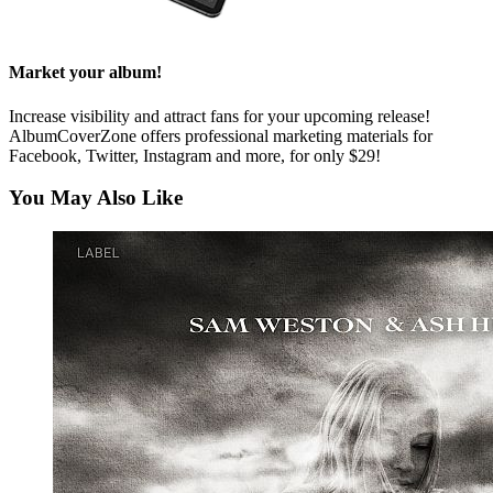
Market your album!
Increase visibility and attract fans for your upcoming release!
AlbumCoverZone offers professional marketing materials for
Facebook, Twitter, Instagram and more, for only $29!
You May Also Like