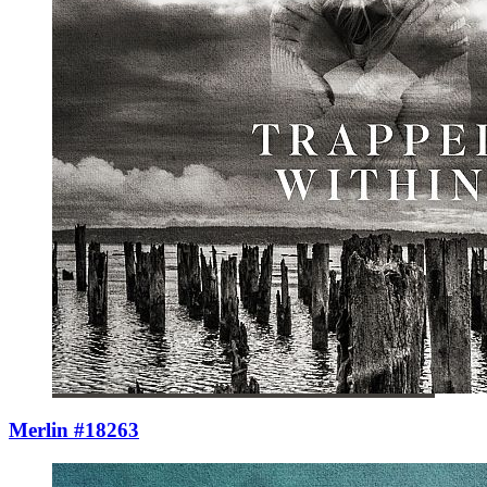
Merlin #18263