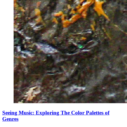
Seeing Music: Exploring The Color Palettes of
Genres