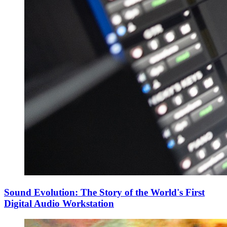
Sound Evolution: The Story of the World's First
Digital Audio Workstation