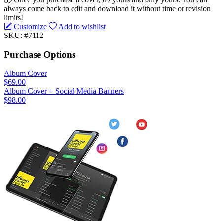
always come back to edit and download it without time or revision
limits!
Customize
Add to wishlist
SKU: #7112
Purchase Options
Album Cover
$69.00
Album Cover + Social Media Banners
$98.00