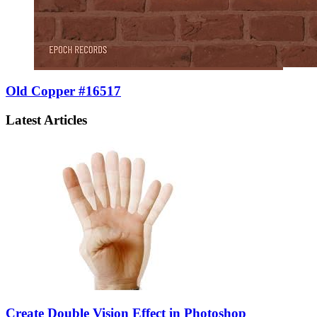
Old Copper #16517
Latest Articles
Create Double Vision Effect in Photoshop