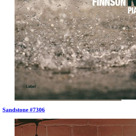
Sandstone #7306