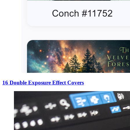
16 Double Exposure Effect Covers