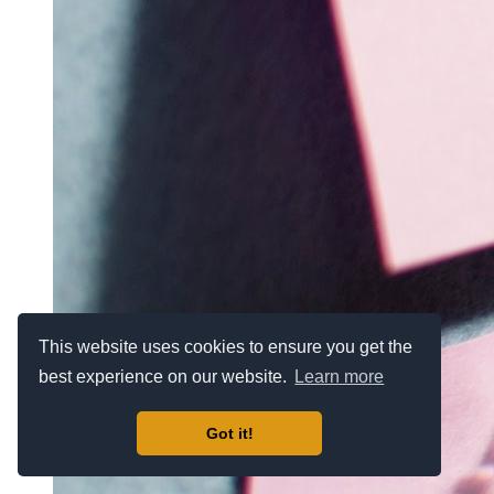
This website uses cookies to ensure you get the
best experience on our website.
Learn more
Got it!