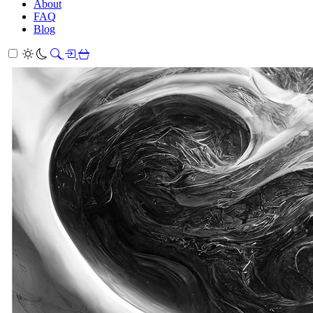
About
FAQ
Blog