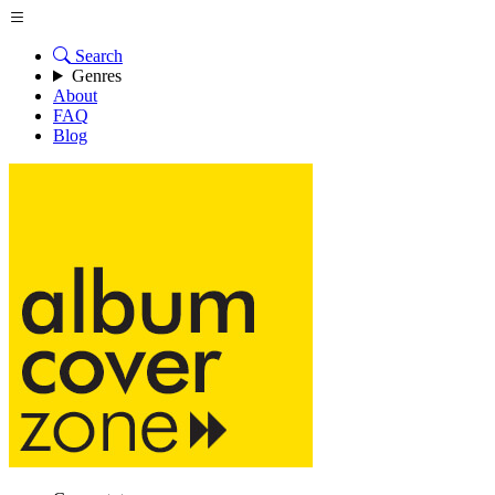
Search
Genres
About
FAQ
Blog