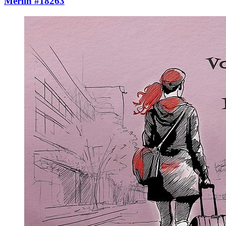
Merlin #18263