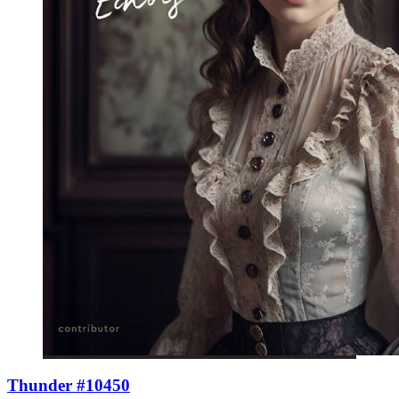
Thunder #10450