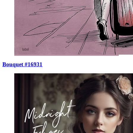
Bouquet #16931