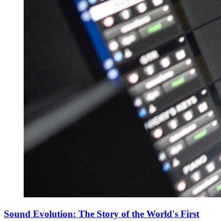
Sound Evolution: The Story of the World's First