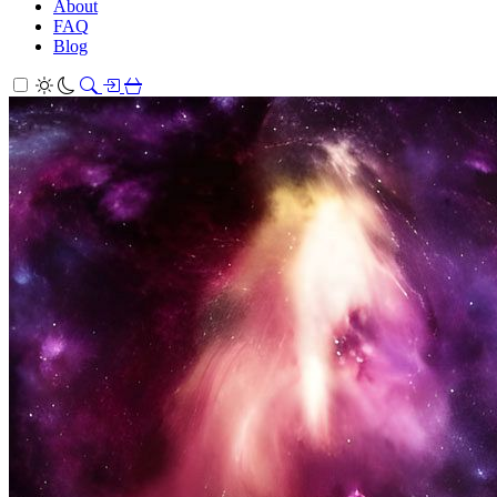
About
FAQ
Blog