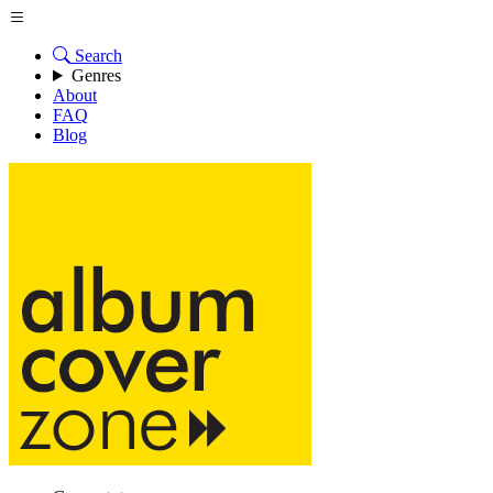
Search
Genres
About
FAQ
Blog