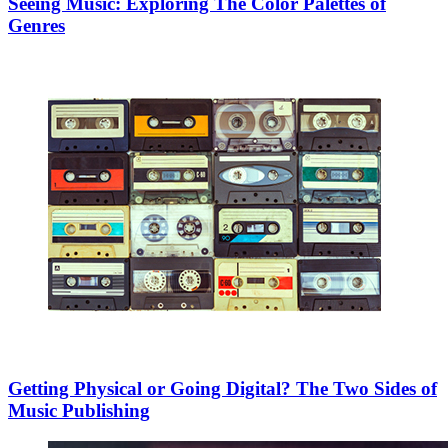
Seeing Music: Exploring The Color Palettes of
Genres
Getting Physical or Going Digital? The Two Sides of
Music Publishing