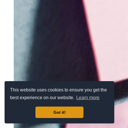
This website uses cookies to ensure you get the
best experience on our website.
Learn more
Got it!