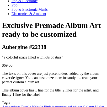
Pop & Electronic
Pop
Pop & Electronic Music
Electronica & Ambient
Exclusive Premade Album Art
ready to be customized
Aubergine #22338
“a colorful space filled with lots of stars”
$69.00
The texts on this cover are just placeholders, added by the album
cover designer. You can customize them instantly to create your
perfect custom album art.
This album cover has 1 line for the title, 2 lines for the artist, and
finally 1 line for the label.
Tags:
Atmosphere
Purple
Nebula
Pink
Astronomical object
Galaxy
Violet