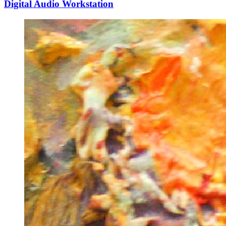
Digital Audio Workstation