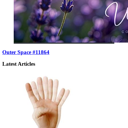
Outer Space #11864
Latest Articles