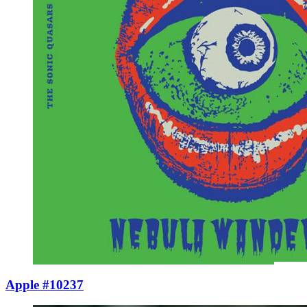
Apple #10237