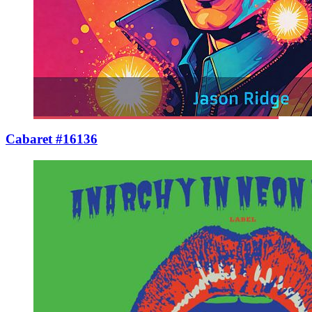
Cabaret #16136