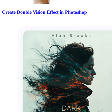
Create Double Vision Effect in Photoshop