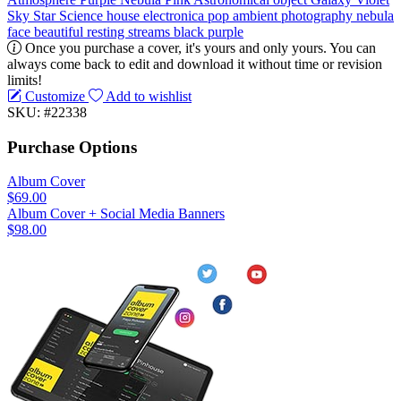
Sky
Star
Science
house
electronica
pop
ambient
photography
nebula
face
beautiful
resting
streams
black
purple
Once you purchase a cover, it's yours and only yours. You can
always come back to edit and download it without time or revision
limits!
Customize
Add to wishlist
SKU: #22338
Purchase Options
Album Cover
$69.00
Album Cover + Social Media Banners
$98.00