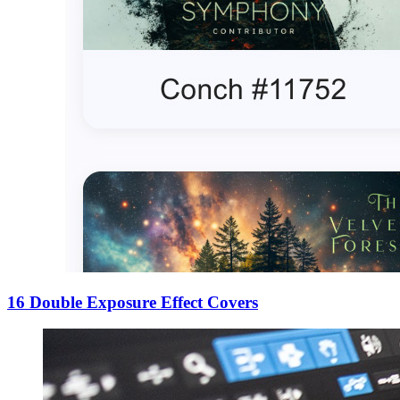
16 Double Exposure Effect Covers