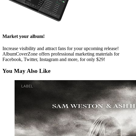
Market your album!
Increase visibility and attract fans for your upcoming release!
AlbumCoverZone offers professional marketing materials for
Facebook, Twitter, Instagram and more, for only $29!
You May Also Like