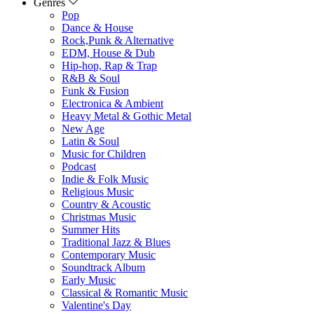
Genres
Pop
Dance & House
Rock,Punk & Alternative
EDM, House & Dub
Hip-hop, Rap & Trap
R&B & Soul
Funk & Fusion
Electronica & Ambient
Heavy Metal & Gothic Metal
New Age
Latin & Soul
Music for Children
Podcast
Indie & Folk Music
Religious Music
Country & Acoustic
Christmas Music
Summer Hits
Traditional Jazz & Blues
Contemporary Music
Soundtrack Album
Early Music
Classical & Romantic Music
Valentine's Day