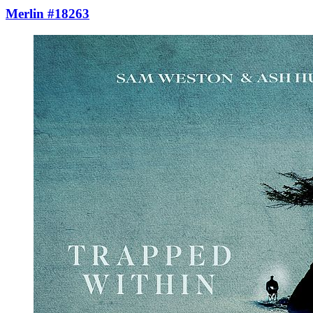
Merlin #18263