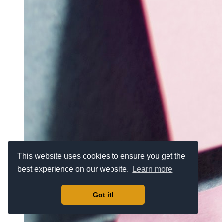
This website uses cookies to ensure you get the
best experience on our website.
Learn more
Got it!