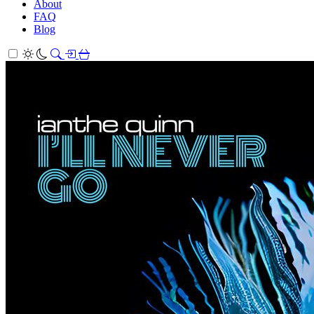
About
FAQ
Blog