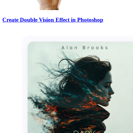
Create Double Vision Effect in Photoshop