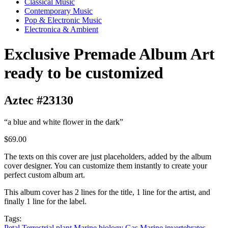
Classical Music
Contemporary Music
Pop & Electronic Music
Electronica & Ambient
Exclusive Premade Album Art
ready to be customized
Aztec #23130
“a blue and white flower in the dark”
$69.00
The texts on this cover are just placeholders, added by the album
cover designer. You can customize them instantly to create your
perfect custom album art.
This album cover has 2 lines for the title, 1 line for the artist, and
finally 1 line for the label.
Tags:
Petal
Terrestrial plant
Marine biology
Gas
Marine invertebrates