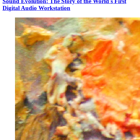
Sound Evolution: The Story of the World's First
Digital Audio Workstation