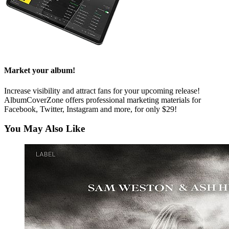
Market your album!
Increase visibility and attract fans for your upcoming release!
AlbumCoverZone offers professional marketing materials for
Facebook, Twitter, Instagram and more, for only $29!
You May Also Like