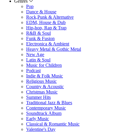
Genres
Pop
Dance & House
Rock,Punk & Alternative
EDM, House & Dub
Hip-hop, Rap & Trap
R&B & Soul
Funk & Fusion
Electronica & Ambient
Heavy Metal & Gothic Metal
New Age
Latin & Soul
Music for Children
Podcast
Indie & Folk Music
Religious Music
Country & Acoustic
Christmas Music
Summer Hits
Traditional Jazz & Blues
Contemporary Music
Soundtrack Album
Early Music
Classical & Romantic Music
Valentine's Day