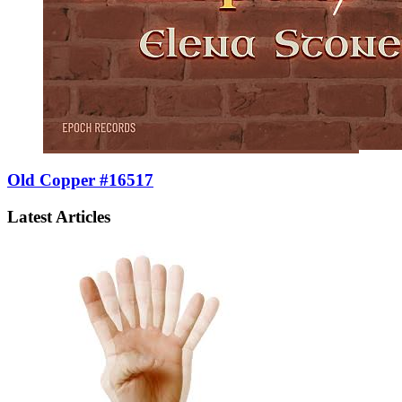
Old Copper #16517
Latest Articles