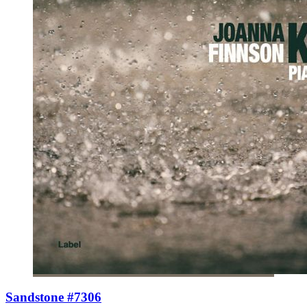
Sandstone #7306