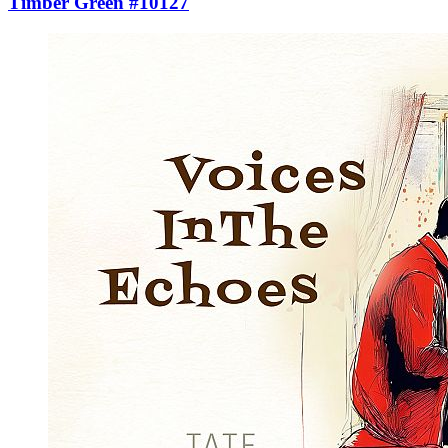
Timber Green #10127