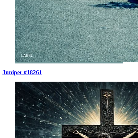
Juniper #18261