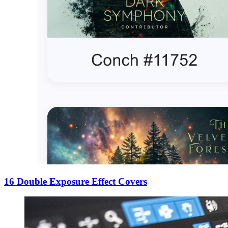
16 Double Exposure Effect Covers