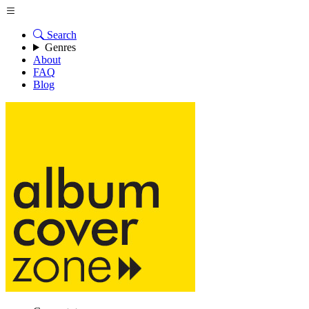
Search
Genres
About
FAQ
Blog