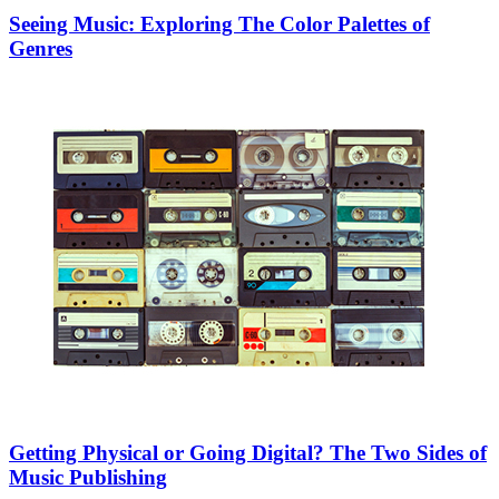
Seeing Music: Exploring The Color Palettes of
Genres
Getting Physical or Going Digital? The Two Sides of
Music Publishing