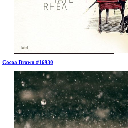
Cocoa Brown #16930