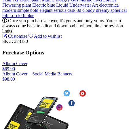
Flowering plant
Electric blue
Liquid
Underwater
Art
electronica
modern
simple
bold
elegant
serious
dark
3d
cloudy
dreamy
spherical
lofi
lo-fi
lo fi
blue
Once you purchase a cover, it's yours and only yours. You can
always come back to edit and download it without time or revision
limits!
Customize
Add to wishlist
SKU: #23130
Purchase Options
Album Cover
$69.00
Album Cover + Social Media Banners
$98.00