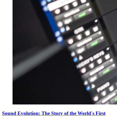
Sound Evolution: The Story of the World's First