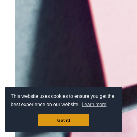
This website uses cookies to ensure you get the
best experience on our website.
Learn more
Got it!