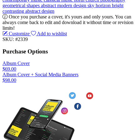
geometrical
shapes
abstract
modern design
sky
horizon
bright
contrasting
abstract design
Once you purchase a cover, it's yours and only yours. You can
always come back to edit and download it without time or revision
limits!
Customize
Add to wishlist
SKU: #2339
Purchase Options
Album Cover
$69.00
Album Cover + Social Media Banners
$98.00