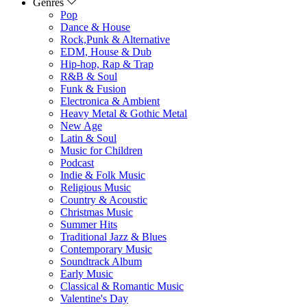
Genres
Pop
Dance & House
Rock,Punk & Alternative
EDM, House & Dub
Hip-hop, Rap & Trap
R&B & Soul
Funk & Fusion
Electronica & Ambient
Heavy Metal & Gothic Metal
New Age
Latin & Soul
Music for Children
Podcast
Indie & Folk Music
Religious Music
Country & Acoustic
Christmas Music
Summer Hits
Traditional Jazz & Blues
Contemporary Music
Soundtrack Album
Early Music
Classical & Romantic Music
Valentine's Day