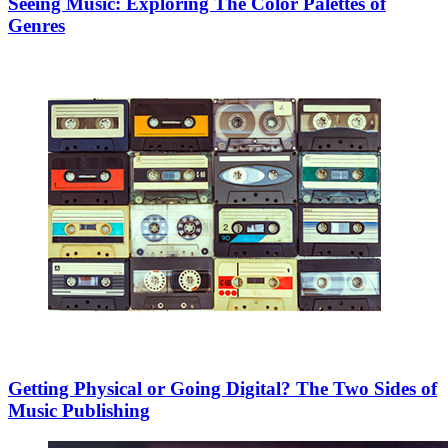
Seeing Music: Exploring The Color Palettes of
Genres
Getting Physical or Going Digital? The Two Sides of
Music Publishing