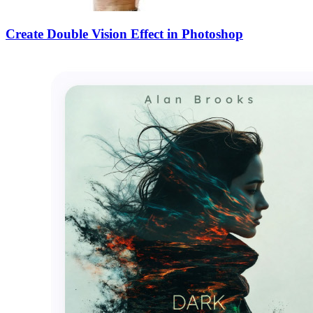
Create Double Vision Effect in Photoshop