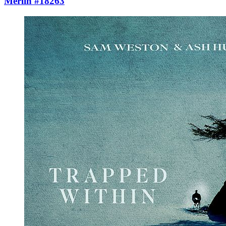
Merlin #18263