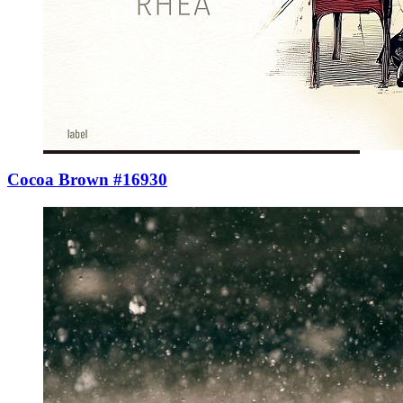
Cocoa Brown #16930