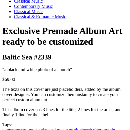
Classical Music
Contemporary Music
Classical Music
Classical & Romantic Music
Exclusive Premade Album Art
ready to be customized
Baltic Sea #2339
“a black and white photo of a church”
$69.00
The texts on this cover are just placeholders, added by the album
cover designer. You can customize them instantly to create your
perfect custom album art.
This album cover has 3 lines for the title, 2 lines for the artist, and
finally 1 line for the label.
Tags:
contemporary music
classical music
north
church
photography