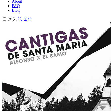
About
FAQ
Blog