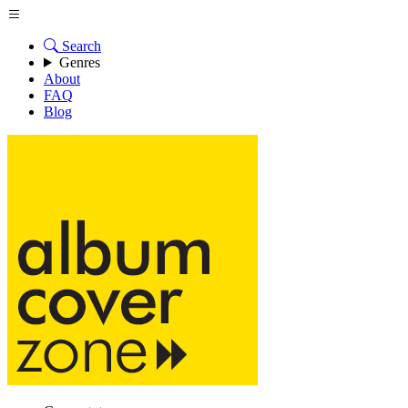
Search
Genres
About
FAQ
Blog