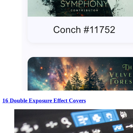
16 Double Exposure Effect Covers