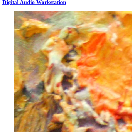
Digital Audio Workstation