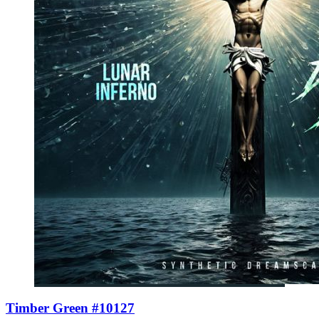
Timber Green #10127