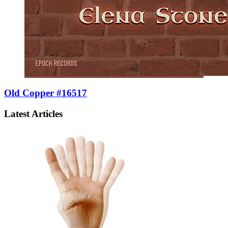
Old Copper #16517
Latest Articles