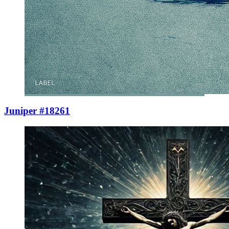
Juniper #18261