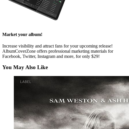
Market your album!
Increase visibility and attract fans for your upcoming release!
AlbumCoverZone offers professional marketing materials for
Facebook, Twitter, Instagram and more, for only $29!
You May Also Like