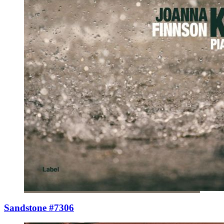
Sandstone #7306