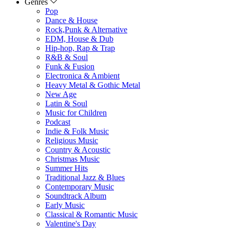
Genres
Pop
Dance & House
Rock,Punk & Alternative
EDM, House & Dub
Hip-hop, Rap & Trap
R&B & Soul
Funk & Fusion
Electronica & Ambient
Heavy Metal & Gothic Metal
New Age
Latin & Soul
Music for Children
Podcast
Indie & Folk Music
Religious Music
Country & Acoustic
Christmas Music
Summer Hits
Traditional Jazz & Blues
Contemporary Music
Soundtrack Album
Early Music
Classical & Romantic Music
Valentine's Day