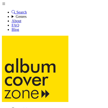
Search
Genres
About
FAQ
Blog