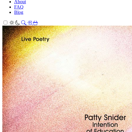
About
FAQ
Blog