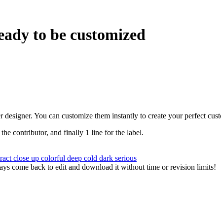
eady to be customized
r designer. You can customize them instantly to create your perfect cus
 the contributor, and finally 1 line for the label.
tract
close up
colorful
deep
cold
dark
serious
ys come back to edit and download it without time or revision limits!