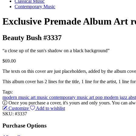
Classical Music
Contemporary Music
Exclusive Premade Album Art r
Beauty Bush #3337
“a close up of the sun's shadow on a black background”
$69.00
The texts on this cover are just placeholders, added by the album cove
This album cover has 2 lines for the title, 1 line for the artist, 1 line for
Tags:
modern music
art music
contemporary music
art pop
modern jazz
abs
Once you purchase a cover, it's yours and only yours. You can alwa
Customize
Add to wishlist
SKU: #3337
Purchase Options