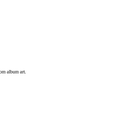
tom album art.