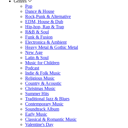
Genres
Pop
Dance & House
Rock,Punk & Alternative
EDM, House & Dub
Hip-hop, Rap & Trap
R&B & Soul
Funk & Fusion
Electronica & Ambient
Heavy Metal & Gothic Metal
New Age
Latin & Soul
Music for Children
Podcast
Indie & Folk Music
Religious Music
Country & Acoustic
Christmas Music
Summer Hits
Traditional Jazz & Blues
Contemporary Music
Soundtrack Album
Early Music
Classical & Romantic Music
Valentine's Day