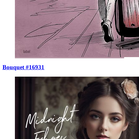
Bouquet #16931