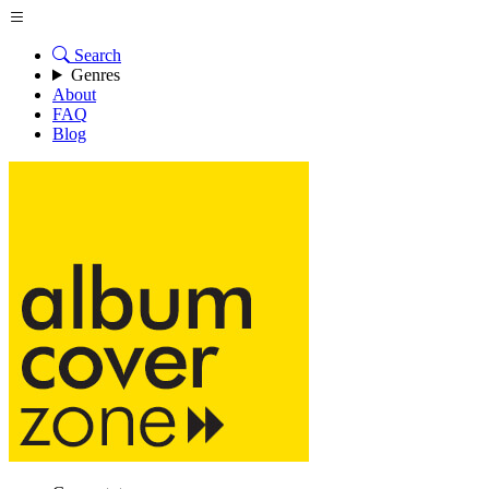
Search
Genres
About
FAQ
Blog