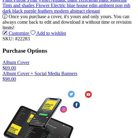
Tints and shades
Flower
Electric blue
house
edm
ambient
pop
rnb
dark
black
purple
feathers
modern
abstract
elegant
Once you purchase a cover, it's yours and only yours. You can
always come back to edit and download it without time or revision
limits!
Customize
Add to wishlist
SKU: #22283
Purchase Options
Album Cover
$69.00
Album Cover + Social Media Banners
$98.00