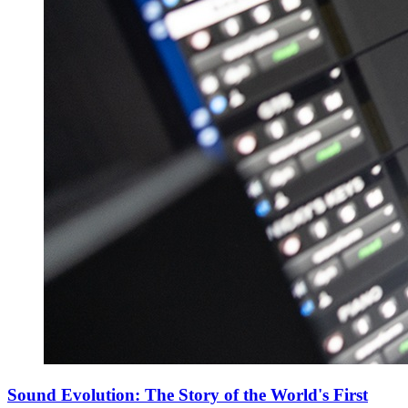
Sound Evolution: The Story of the World's First