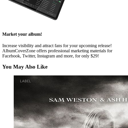
Market your album!
Increase visibility and attract fans for your upcoming release!
AlbumCoverZone offers professional marketing materials for
Facebook, Twitter, Instagram and more, for only $29!
You May Also Like