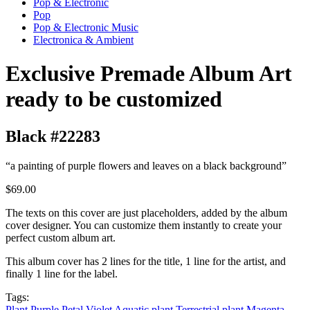
Pop & Electronic
Pop
Pop & Electronic Music
Electronica & Ambient
Exclusive Premade Album Art
ready to be customized
Black #22283
“a painting of purple flowers and leaves on a black background”
$69.00
The texts on this cover are just placeholders, added by the album
cover designer. You can customize them instantly to create your
perfect custom album art.
This album cover has 2 lines for the title, 1 line for the artist, and
finally 1 line for the label.
Tags:
Plant
Purple
Petal
Violet
Aquatic plant
Terrestrial plant
Magenta