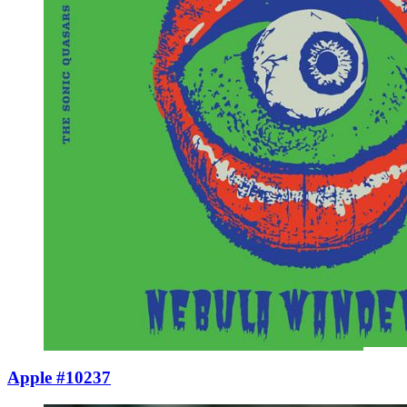
Apple #10237