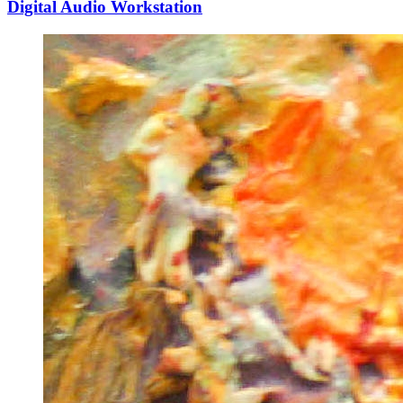
Digital Audio Workstation