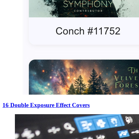
16 Double Exposure Effect Covers