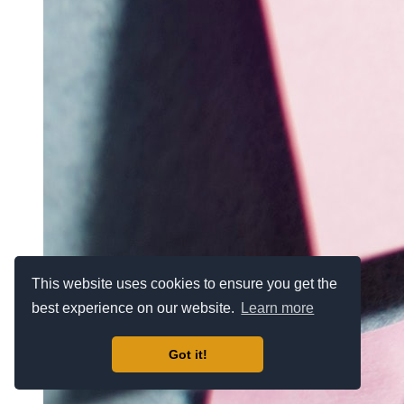
This website uses cookies to ensure you get the
best experience on our website.
Learn more
Got it!