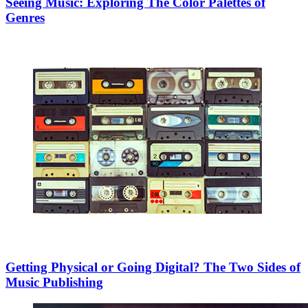
Seeing Music: Exploring The Color Palettes of
Genres
Getting Physical or Going Digital? The Two Sides of
Music Publishing