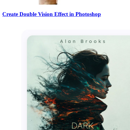
Create Double Vision Effect in Photoshop