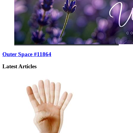
Outer Space #11864
Latest Articles