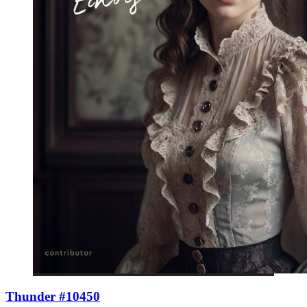
Thunder #10450