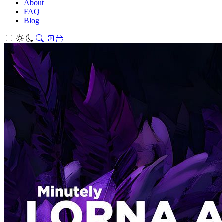
About
FAQ
Blog