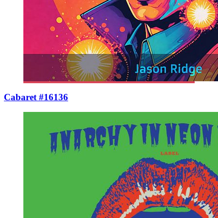
Cabaret #16136