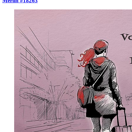
Merlin #18263