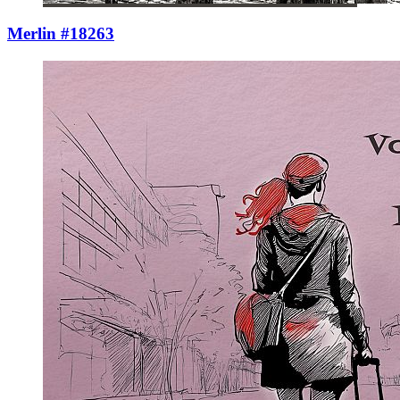
Merlin #18263