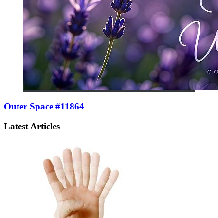
Outer Space #11864
Latest Articles