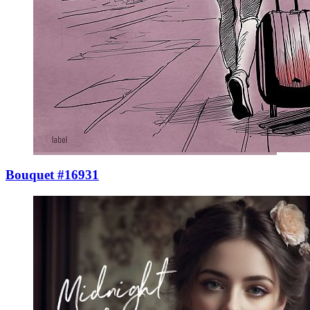
Bouquet #16931