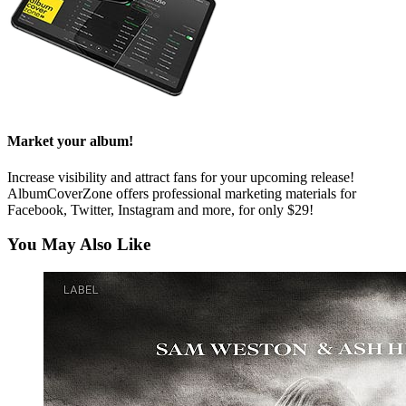
Market your album!
Increase visibility and attract fans for your upcoming release!
AlbumCoverZone offers professional marketing materials for
Facebook, Twitter, Instagram and more, for only $29!
You May Also Like