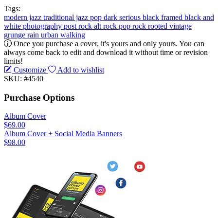
Tags:
modern jazz
traditional jazz
pop
dark
serious
black
framed
black and
white
photography
post rock
alt rock
pop rock
rooted
vintage
grunge
rain
urban
walking
Once you purchase a cover, it's yours and only yours. You can
always come back to edit and download it without time or revision
limits!
Customize
Add to wishlist
SKU: #4540
Purchase Options
Album Cover
$69.00
Album Cover + Social Media Banners
$98.00