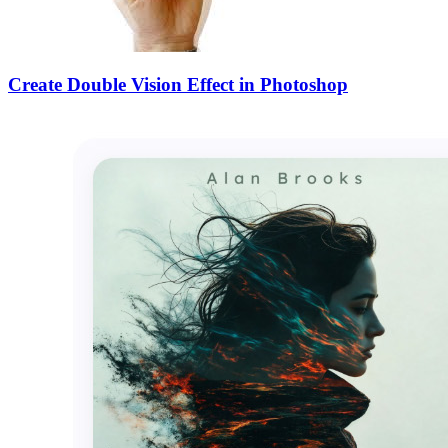
Create Double Vision Effect in Photoshop