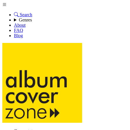
Search
Genres
About
FAQ
Blog