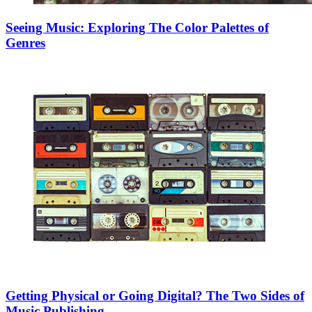
Seeing Music: Exploring The Color Palettes of
Genres
Getting Physical or Going Digital? The Two Sides of
Music Publishing