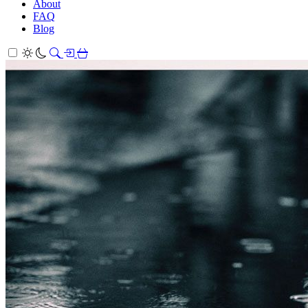
About
FAQ
Blog