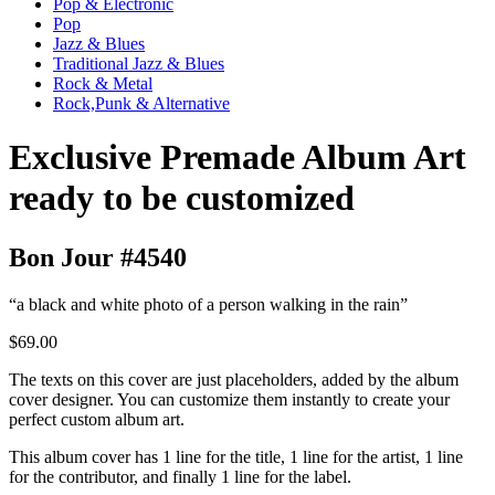
Pop & Electronic
Pop
Jazz & Blues
Traditional Jazz & Blues
Rock & Metal
Rock,Punk & Alternative
Exclusive Premade Album Art
ready to be customized
Bon Jour #4540
“a black and white photo of a person walking in the rain”
$69.00
The texts on this cover are just placeholders, added by the album
cover designer. You can customize them instantly to create your
perfect custom album art.
This album cover has 1 line for the title, 1 line for the artist, 1 line
for the contributor, and finally 1 line for the label.