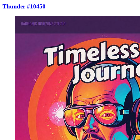
Thunder #10450