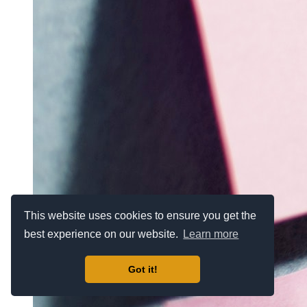
This website uses cookies to ensure you get the
best experience on our website.
Learn more
Got it!