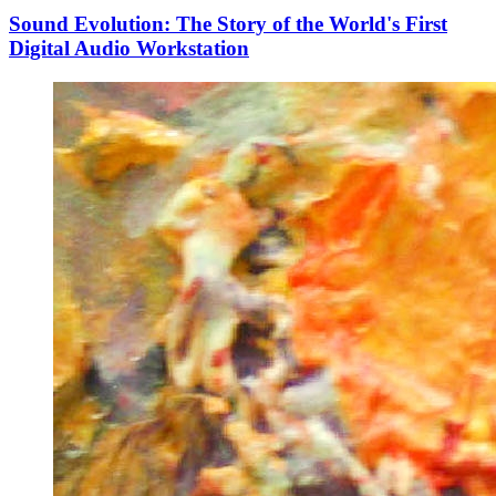
Sound Evolution: The Story of the World's First
Digital Audio Workstation