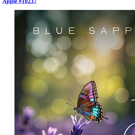
Apple #10237