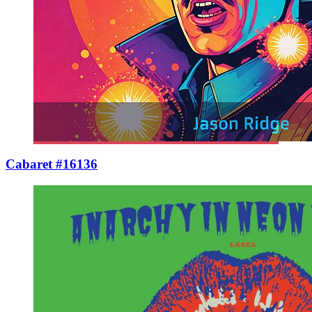
Cabaret #16136