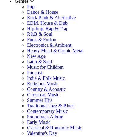
Genres
Pop
Dance & House
Rock,Punk & Alternative
EDM, House & Dub
Hip-hop, Rap & Trap
R&B & Soul
Funk & Fusion
Electronica & Ambient
Heavy Metal & Gothic Metal
New Age
Latin & Soul
Music for Children
Podcast
Indie & Folk Music
Religious Music
Country & Acoustic
Christmas Music
Summer Hits
Traditional Jazz & Blues
Contemporary Music
Soundtrack Album
Early Music
Classical & Romantic Music
Valentine's Day