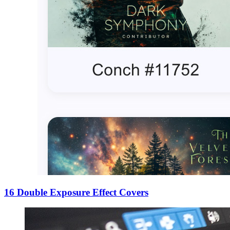
16 Double Exposure Effect Covers