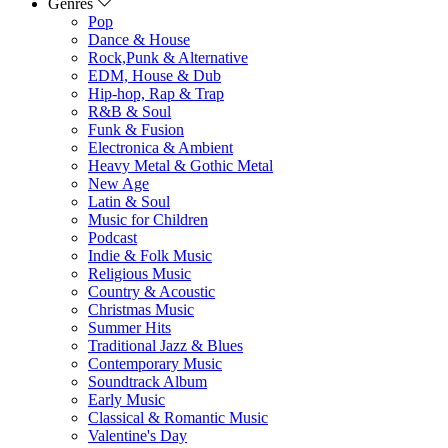
Genres
Pop
Dance & House
Rock,Punk & Alternative
EDM, House & Dub
Hip-hop, Rap & Trap
R&B & Soul
Funk & Fusion
Electronica & Ambient
Heavy Metal & Gothic Metal
New Age
Latin & Soul
Music for Children
Podcast
Indie & Folk Music
Religious Music
Country & Acoustic
Christmas Music
Summer Hits
Traditional Jazz & Blues
Contemporary Music
Soundtrack Album
Early Music
Classical & Romantic Music
Valentine's Day