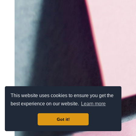
This website uses cookies to ensure you get the
best experience on our website.
Learn more
Got it!