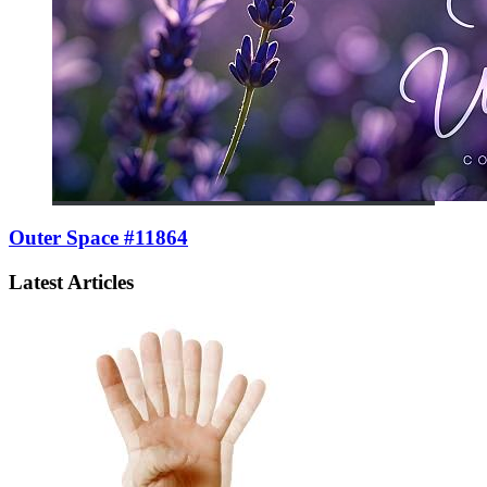
Outer Space #11864
Latest Articles