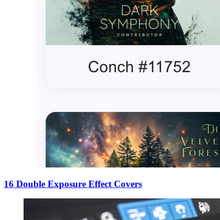
16 Double Exposure Effect Covers