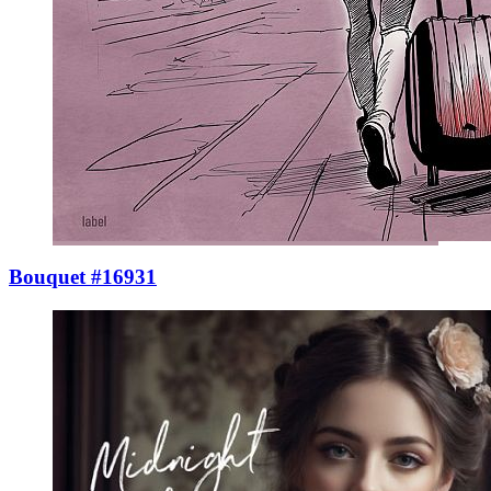
Bouquet #16931