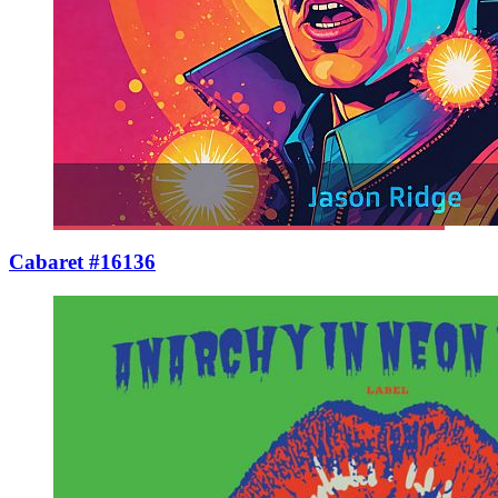
Cabaret #16136