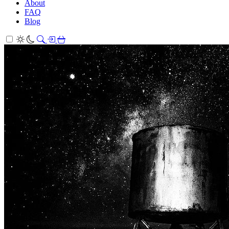
About
FAQ
Blog