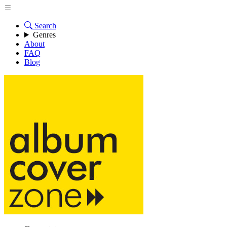
Search
Genres
About
FAQ
Blog