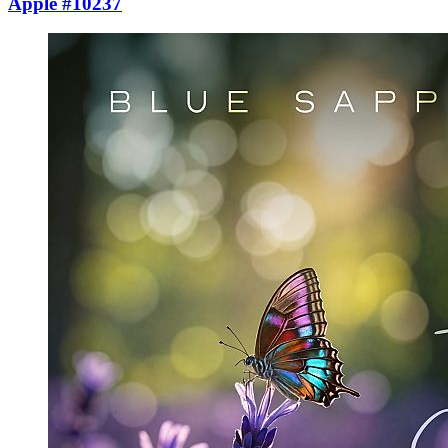
Apple #10237