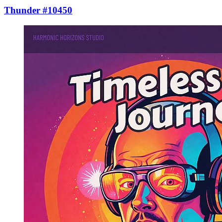
Thunder #10450