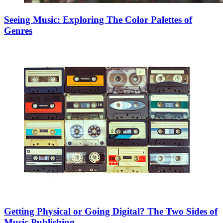
Seeing Music: Exploring The Color Palettes of
Genres
Getting Physical or Going Digital? The Two Sides of
Music Publishing