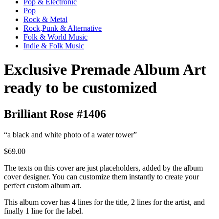
Pop & Electronic
Pop
Rock & Metal
Rock,Punk & Alternative
Folk & World Music
Indie & Folk Music
Exclusive Premade Album Art
ready to be customized
Brilliant Rose #1406
“a black and white photo of a water tower”
$69.00
The texts on this cover are just placeholders, added by the album
cover designer. You can customize them instantly to create your
perfect custom album art.
This album cover has 4 lines for the title, 2 lines for the artist, and
finally 1 line for the label.