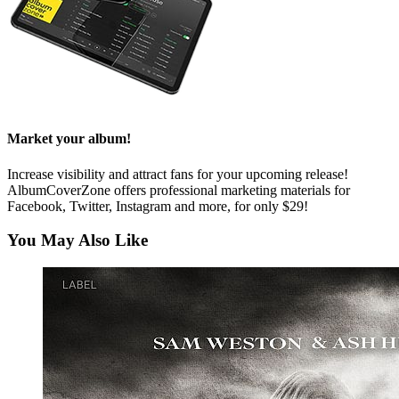
Market your album!
Increase visibility and attract fans for your upcoming release!
AlbumCoverZone offers professional marketing materials for
Facebook, Twitter, Instagram and more, for only $29!
You May Also Like