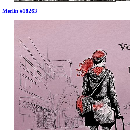
Merlin #18263