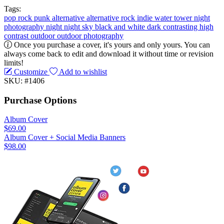
Tags:
pop
rock
punk
alternative
alternative rock
indie
water tower
night
photography
night
night sky
black and white
dark
contrasting
high
contrast
outdoor
outdoor photography
Once you purchase a cover, it's yours and only yours. You can
always come back to edit and download it without time or revision
limits!
Customize
Add to wishlist
SKU: #1406
Purchase Options
Album Cover
$69.00
Album Cover + Social Media Banners
$98.00