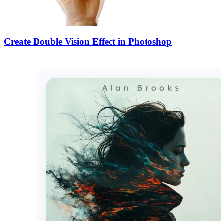
Create Double Vision Effect in Photoshop