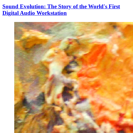
Sound Evolution: The Story of the World's First
Digital Audio Workstation