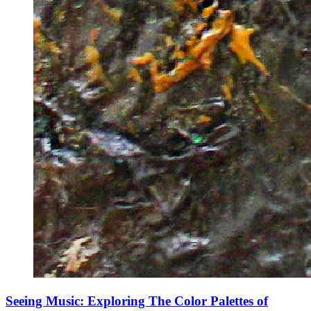
Seeing Music: Exploring The Color Palettes of