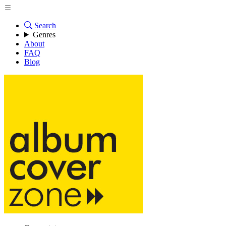
Search
Genres
About
FAQ
Blog