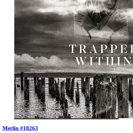
Merlin #18263