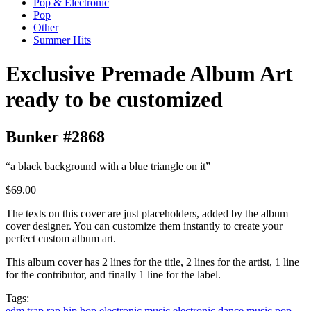
Pop & Electronic
Pop
Other
Summer Hits
Exclusive Premade Album Art
ready to be customized
Bunker #2868
“a black background with a blue triangle on it”
$69.00
The texts on this cover are just placeholders, added by the album
cover designer. You can customize them instantly to create your
perfect custom album art.
This album cover has 2 lines for the title, 2 lines for the artist, 1 line
for the contributor, and finally 1 line for the label.
Tags:
edm
trap
rap
hip hop
electronic music
electronic dance music
pop