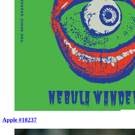
Apple #10237