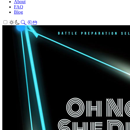
About
FAQ
Blog