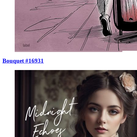
Bouquet #16931