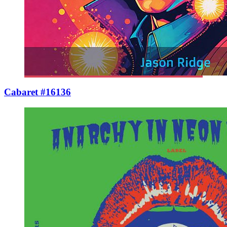
Cabaret #16136