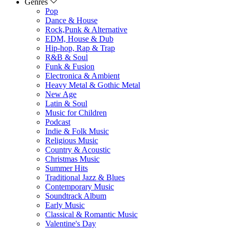
Genres
Pop
Dance & House
Rock,Punk & Alternative
EDM, House & Dub
Hip-hop, Rap & Trap
R&B & Soul
Funk & Fusion
Electronica & Ambient
Heavy Metal & Gothic Metal
New Age
Latin & Soul
Music for Children
Podcast
Indie & Folk Music
Religious Music
Country & Acoustic
Christmas Music
Summer Hits
Traditional Jazz & Blues
Contemporary Music
Soundtrack Album
Early Music
Classical & Romantic Music
Valentine's Day