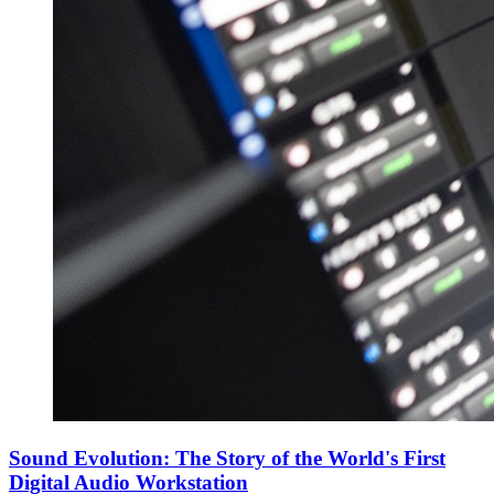
Sound Evolution: The Story of the World's First
Digital Audio Workstation