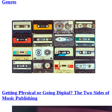
Genres
Getting Physical or Going Digital? The Two Sides of
Music Publishing