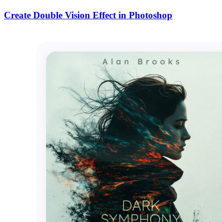
Create Double Vision Effect in Photoshop