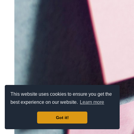
This website uses cookies to ensure you get the
best experience on our website.
Learn more
Got it!