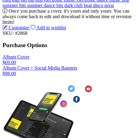
summer hits
summer
dance hits
dark
club
beat
disco
neon
Once you purchase a cover, it's yours and only yours. You can
always come back to edit and download it without time or revision
limits!
Customize
Add to wishlist
SKU: #2868
Purchase Options
Album Cover
$69.00
Album Cover + Social Media Banners
$98.00