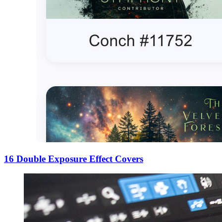
16 Double Exposure Effect Covers