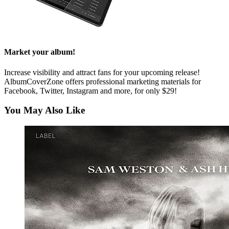
Market your album!
Increase visibility and attract fans for your upcoming release!
AlbumCoverZone offers professional marketing materials for
Facebook, Twitter, Instagram and more, for only $29!
You May Also Like