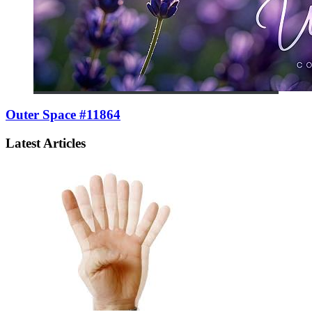
Outer Space #11864
Latest Articles