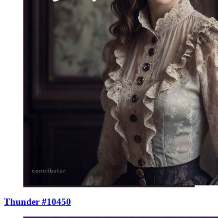
Thunder #10450