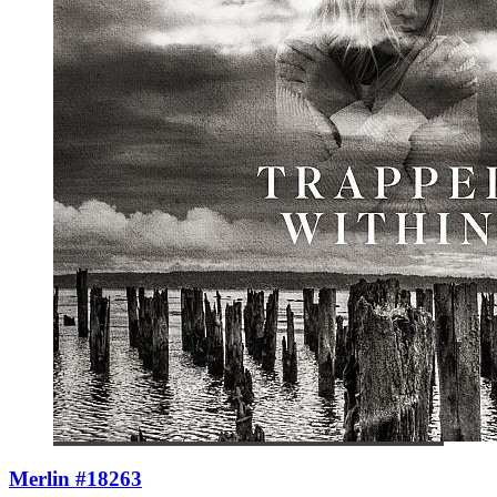
Merlin #18263