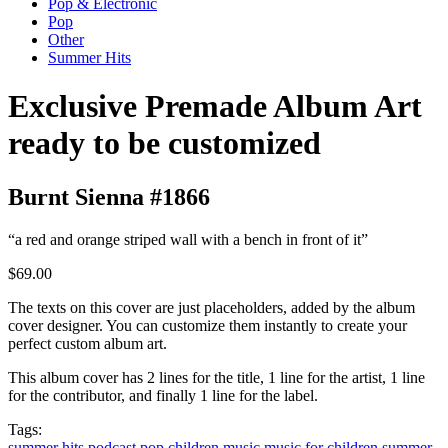
Pop & Electronic
Pop
Other
Summer Hits
Exclusive Premade Album Art
ready to be customized
Burnt Sienna #1866
“a red and orange striped wall with a bench in front of it”
$69.00
The texts on this cover are just placeholders, added by the album
cover designer. You can customize them instantly to create your
perfect custom album art.
This album cover has 2 lines for the title, 1 line for the artist, 1 line
for the contributor, and finally 1 line for the label.
Tags:
summer hits
podcast
pop
children music
music for children
summer