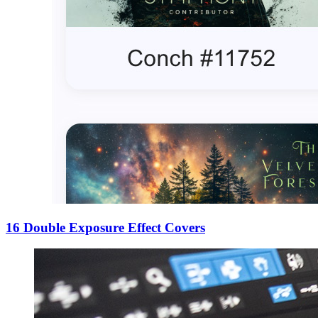
16 Double Exposure Effect Covers