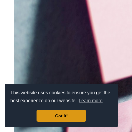
This website uses cookies to ensure you get the
best experience on our website.
Learn more
Got it!