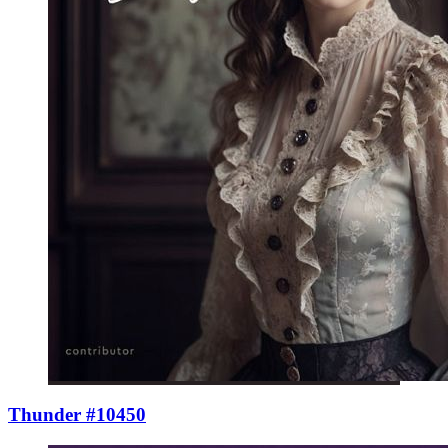
Thunder #10450