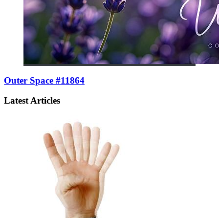
Outer Space #11864
Latest Articles