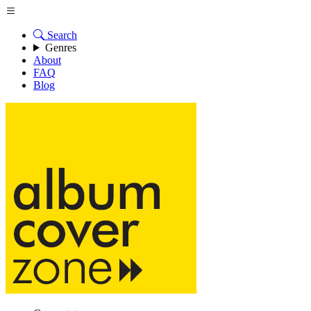
Search
Genres
About
FAQ
Blog