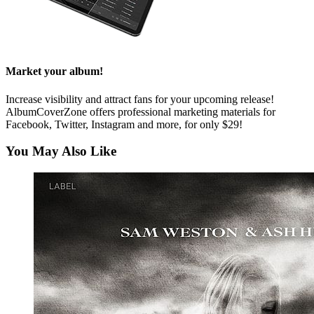
Market your album!
Increase visibility and attract fans for your upcoming release!
AlbumCoverZone offers professional marketing materials for
Facebook, Twitter, Instagram and more, for only $29!
You May Also Like