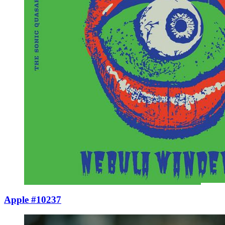
Apple #10237