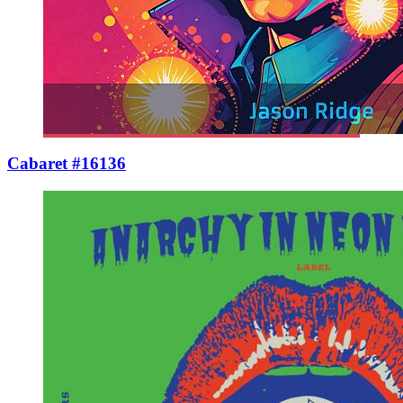
Cabaret #16136