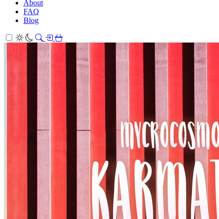
About
FAQ
Blog