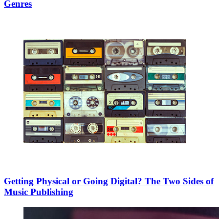
Genres
Getting Physical or Going Digital? The Two Sides of
Music Publishing