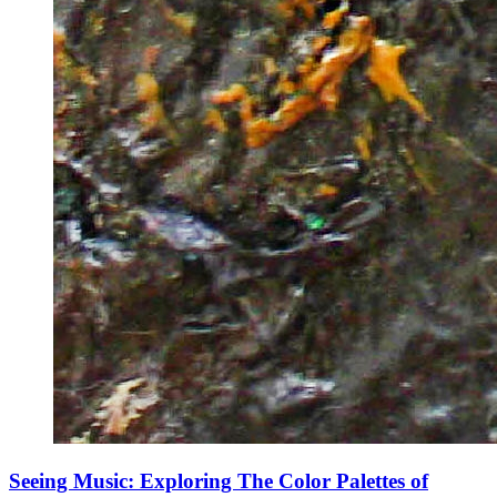
Seeing Music: Exploring The Color Palettes of