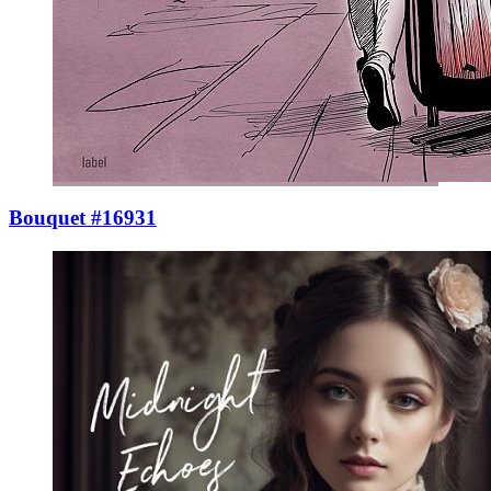
Bouquet #16931