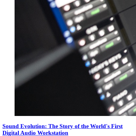
Sound Evolution: The Story of the World's First
Digital Audio Workstation