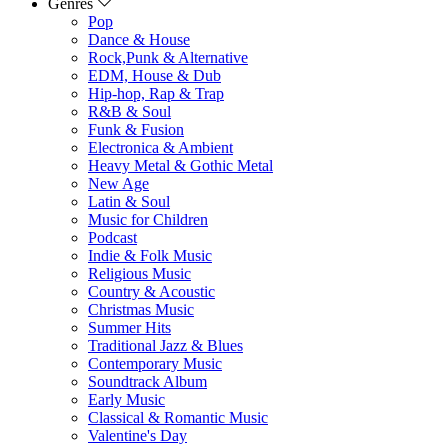
Genres
Pop
Dance & House
Rock,Punk & Alternative
EDM, House & Dub
Hip-hop, Rap & Trap
R&B & Soul
Funk & Fusion
Electronica & Ambient
Heavy Metal & Gothic Metal
New Age
Latin & Soul
Music for Children
Podcast
Indie & Folk Music
Religious Music
Country & Acoustic
Christmas Music
Summer Hits
Traditional Jazz & Blues
Contemporary Music
Soundtrack Album
Early Music
Classical & Romantic Music
Valentine's Day