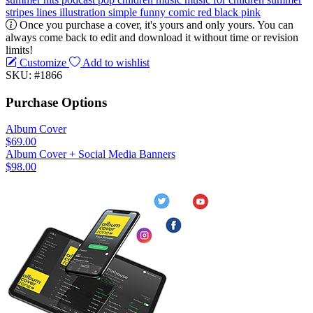
stripes
lines
illustration
simple
funny
comic
red
black
pink
Once you purchase a cover, it's yours and only yours. You can
always come back to edit and download it without time or revision
limits!
Customize
Add to wishlist
SKU: #1866
Purchase Options
Album Cover
$69.00
Album Cover + Social Media Banners
$98.00