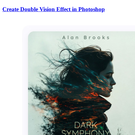
Create Double Vision Effect in Photoshop