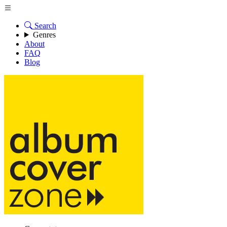
Search
Genres
About
FAQ
Blog