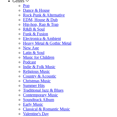
Genres
Pop
Dance & House
Rock,Punk & Alternative
EDM, House & Dub
Hip-hop, Rap & Trap
R&B & Soul
Funk & Fusion
Electronica & Ambient
Heavy Metal & Gothic Metal
New Age
Latin & Soul
Music for Children
Podcast
Indie & Folk Music
Religious Music
Country & Acoustic
Christmas Music
Summer Hits
Traditional Jazz & Blues
Contemporary Music
Soundtrack Album
Early Music
Classical & Romantic Music
Valentine's Day