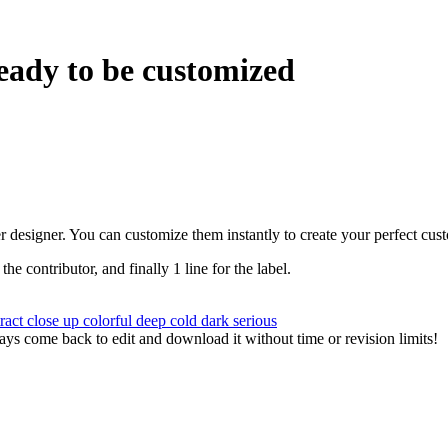
eady to be customized
r designer. You can customize them instantly to create your perfect cus
 the contributor, and finally 1 line for the label.
tract
close up
colorful
deep
cold
dark
serious
ys come back to edit and download it without time or revision limits!