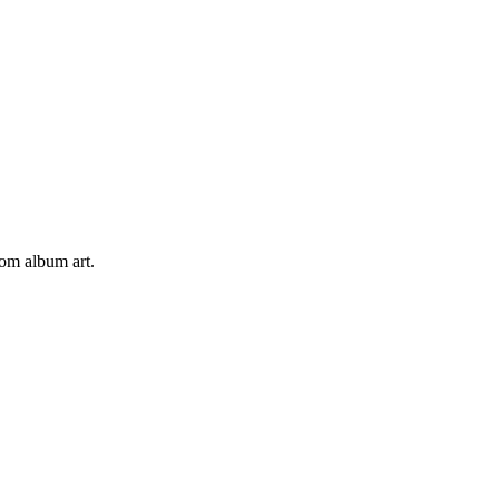
tom album art.