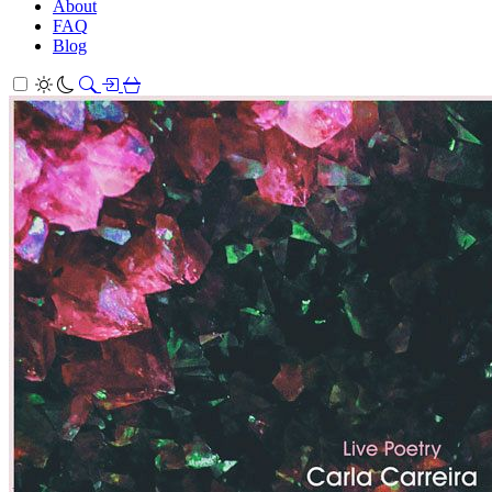
About
FAQ
Blog