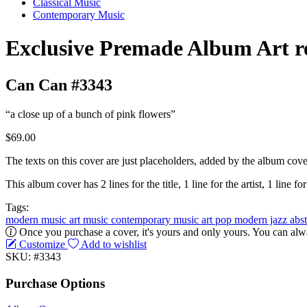
Classical Music
Contemporary Music
Exclusive Premade Album Art r
Can Can #3343
“a close up of a bunch of pink flowers”
$69.00
The texts on this cover are just placeholders, added by the album cove
This album cover has 2 lines for the title, 1 line for the artist, 1 line for
Tags:
modern music
art music
contemporary music
art pop
modern jazz
abs
Once you purchase a cover, it's yours and only yours. You can alwa
Customize
Add to wishlist
SKU: #3343
Purchase Options