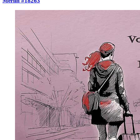
Merlin #18263