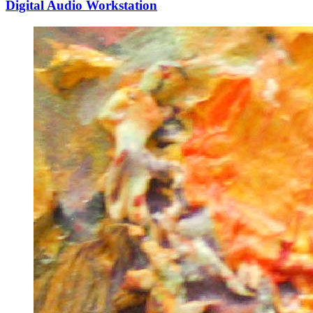
Digital Audio Workstation