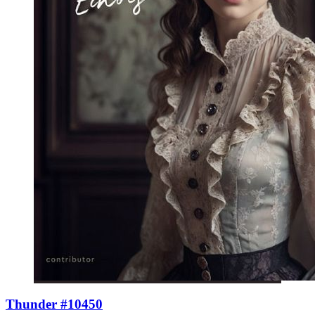
Thunder #10450