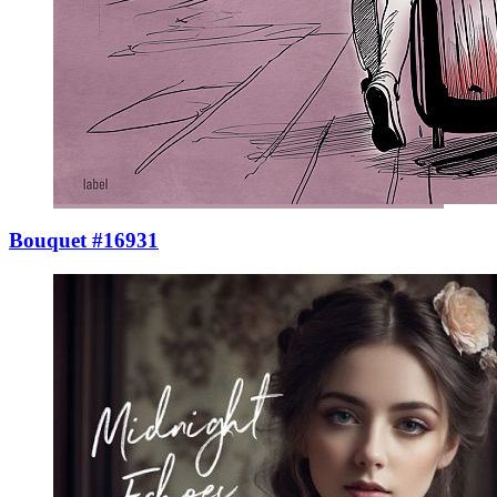
Bouquet #16931