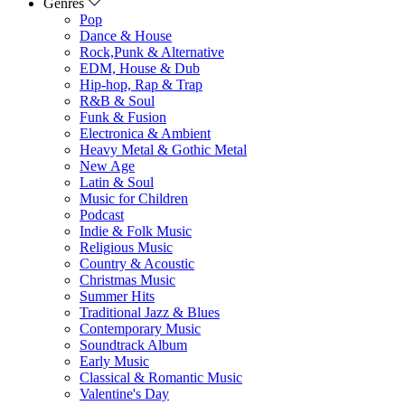
Genres
Pop
Dance & House
Rock,Punk & Alternative
EDM, House & Dub
Hip-hop, Rap & Trap
R&B & Soul
Funk & Fusion
Electronica & Ambient
Heavy Metal & Gothic Metal
New Age
Latin & Soul
Music for Children
Podcast
Indie & Folk Music
Religious Music
Country & Acoustic
Christmas Music
Summer Hits
Traditional Jazz & Blues
Contemporary Music
Soundtrack Album
Early Music
Classical & Romantic Music
Valentine's Day