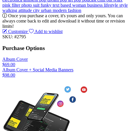
pink
filter
photo
suit
funky
text based
woman
business
lifestyle
style
walking
attitude
city
urban
modern
fashion
Once you purchase a cover, it's yours and only yours. You can
always come back to edit and download it without time or revision
limits!
Customize
Add to wishlist
SKU: #2795
Purchase Options
Album Cover
$69.00
Album Cover + Social Media Banners
$98.00