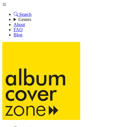
Search
Genres
About
FAQ
Blog