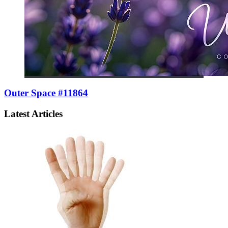
Outer Space #11864
Latest Articles