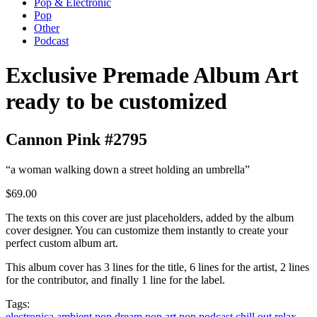
Pop & Electronic
Pop
Other
Podcast
Exclusive Premade Album Art
ready to be customized
Cannon Pink #2795
“a woman walking down a street holding an umbrella”
$69.00
The texts on this cover are just placeholders, added by the album
cover designer. You can customize them instantly to create your
perfect custom album art.
This album cover has 3 lines for the title, 6 lines for the artist, 2 lines
for the contributor, and finally 1 line for the label.
Tags:
electronica
ambient
pop
dream pop
art pop
podcast
chill out
relax