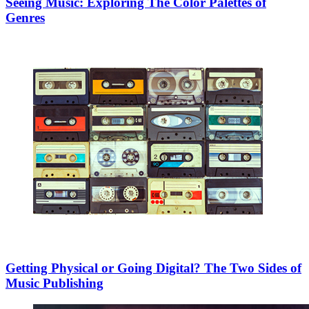
Seeing Music: Exploring The Color Palettes of
Genres
Getting Physical or Going Digital? The Two Sides of
Music Publishing