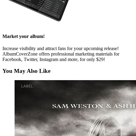
Market your album!
Increase visibility and attract fans for your upcoming release!
AlbumCoverZone offers professional marketing materials for
Facebook, Twitter, Instagram and more, for only $29!
You May Also Like