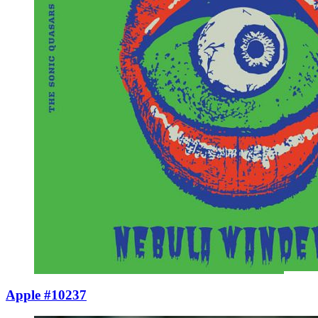
Apple #10237