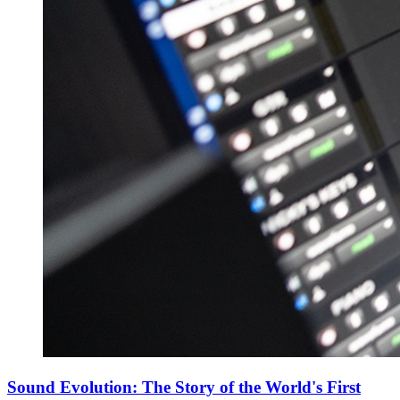
Sound Evolution: The Story of the World's First