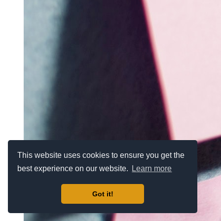
This website uses cookies to ensure you get the
best experience on our website.
Learn more
Got it!