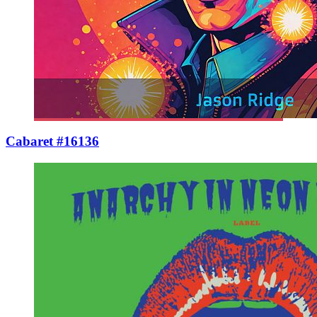
Cabaret #16136