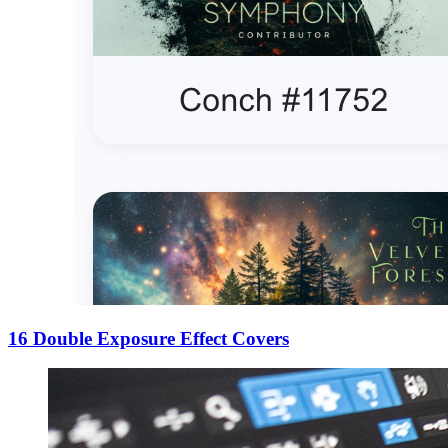
16 Double Exposure Effect Covers