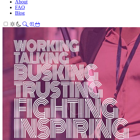
About
FAQ
Blog