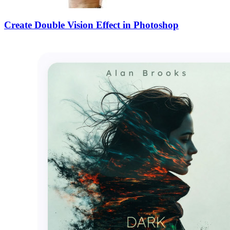
Create Double Vision Effect in Photoshop