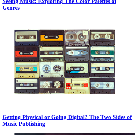
Seeing Music: Exploring The Color Palettes of
Genres
Getting Physical or Going Digital? The Two Sides of
Music Publishing