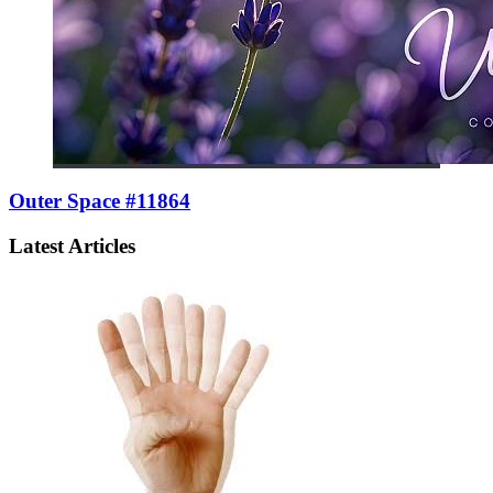
Outer Space #11864
Latest Articles