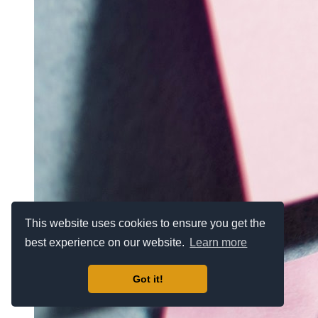
This website uses cookies to ensure you get the
best experience on our website.
Learn more
Got it!