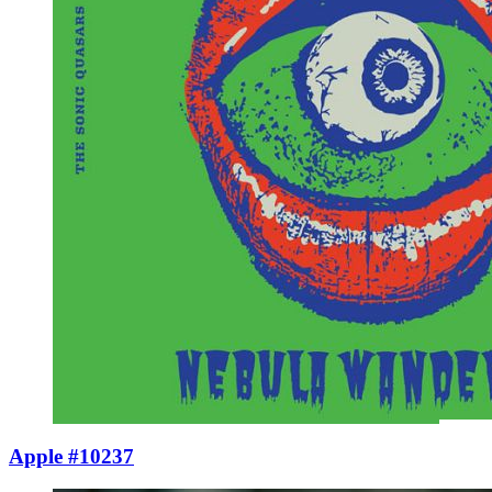
Apple #10237