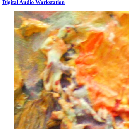
Digital Audio Workstation