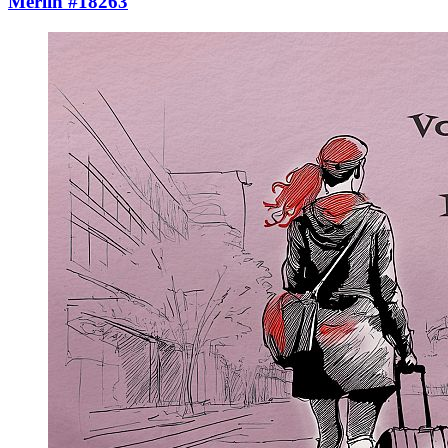
Merlin #18263