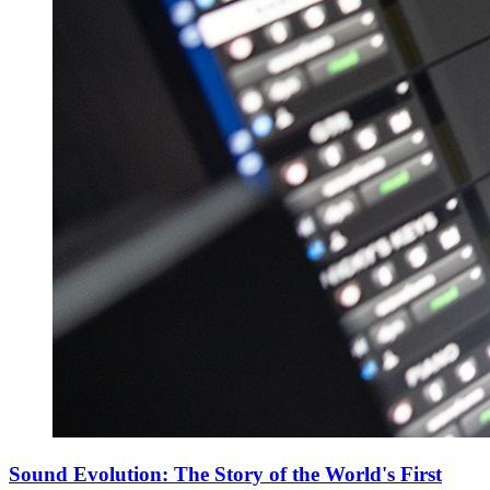
Sound Evolution: The Story of the World's First