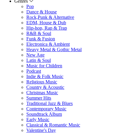
Genres
Pop
Dance & House
Rock,Punk & Alternative
EDM, House & Dub
Hip-hop, Rap & Trap
R&B & Soul
Funk & Fusion
Electronica & Ambient
Heavy Metal & Gothic Metal
New Age
Latin & Soul
Music for Children
Podcast
Indie & Folk Music
Religious Music
Country & Acoustic
Christmas Music
Summer Hits
Traditional Jazz & Blues
Contemporary Music
Soundtrack Album
Early Music
Classical & Romantic Music
Valentine's Day