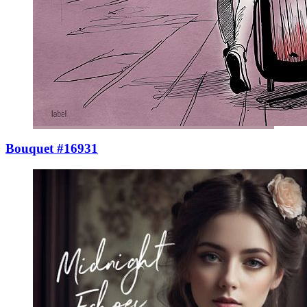
Bouquet #16931