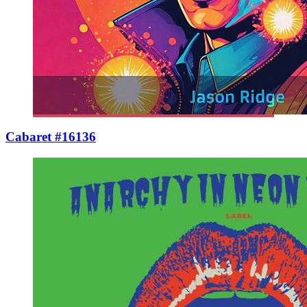
Cabaret #16136