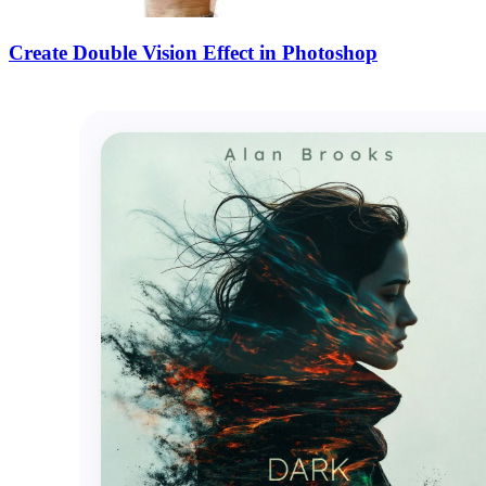
Create Double Vision Effect in Photoshop