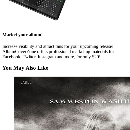
Market your album!
Increase visibility and attract fans for your upcoming release!
AlbumCoverZone offers professional marketing materials for
Facebook, Twitter, Instagram and more, for only $29!
You May Also Like