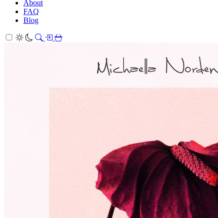
About
FAQ
Blog