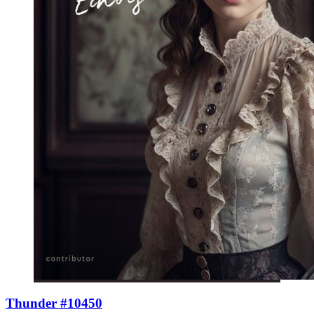
Thunder #10450