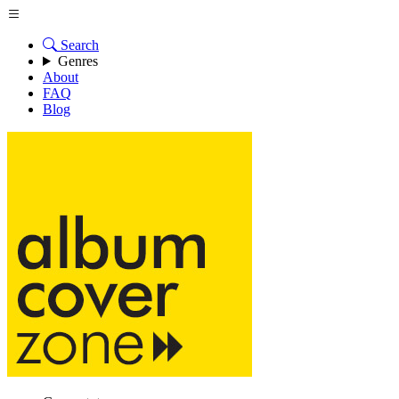
Search
Genres
About
FAQ
Blog