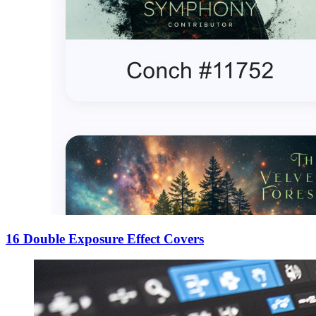
16 Double Exposure Effect Covers