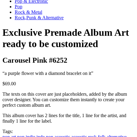
Pop & Electronic
Pop
Rock & Metal
Rock,Punk & Alternative
Exclusive Premade Album Art
ready to be customized
Carousel Pink #6252
“a purple flower with a diamond bracelet on it”
$69.00
The texts on this cover are just placeholders, added by the album
cover designer. You can customize them instantly to create your
perfect custom album art.
This album cover has 2 lines for the title, 1 line for the artist, and
finally 1 line for the label.
Tags:
pop
art pop
indie
inde pop
acoustic
acoustic rock
folk
alternative