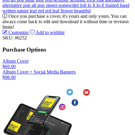
alternative pop
alt pop
singer-songwriter
lofi
lo fi
lo-fi
framed
hand
written
nature
leaf
red
red leaf
flower
beautiful
Once you purchase a cover, it's yours and only yours. You can
always come back to edit and download it without time or revision
limits!
Customize
Add to wishlist
SKU: #6252
Purchase Options
Album Cover
$69.00
Album Cover + Social Media Banners
$98.00