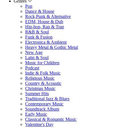
Genres
Pop
Dance & House
Rock,Punk & Alternative
EDM, House & Dub
Hip-hop, Rap & Trap
R&B & Soul
Funk & Fusion
Electronica & Ambient
Heavy Metal & Gothic Metal
New Age
Latin & Soul
Music for Children
Podcast
Indie & Folk Music
Religious Music
Country & Acoustic
Christmas Music
Summer Hits
Traditional Jazz & Blues
Contemporary Music
Soundtrack Album
Early Music
Classical & Romantic Music
Valentine's Day