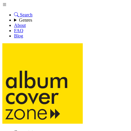
Search
Genres
About
FAQ
Blog