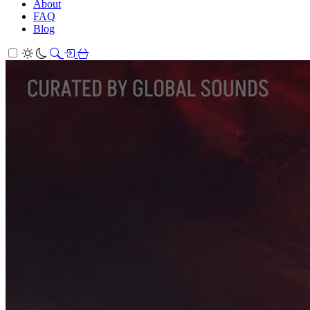
About
FAQ
Blog