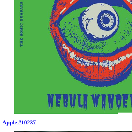
Apple #10237