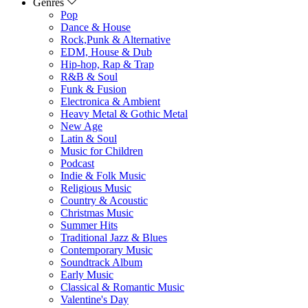
Genres
Pop
Dance & House
Rock,Punk & Alternative
EDM, House & Dub
Hip-hop, Rap & Trap
R&B & Soul
Funk & Fusion
Electronica & Ambient
Heavy Metal & Gothic Metal
New Age
Latin & Soul
Music for Children
Podcast
Indie & Folk Music
Religious Music
Country & Acoustic
Christmas Music
Summer Hits
Traditional Jazz & Blues
Contemporary Music
Soundtrack Album
Early Music
Classical & Romantic Music
Valentine's Day