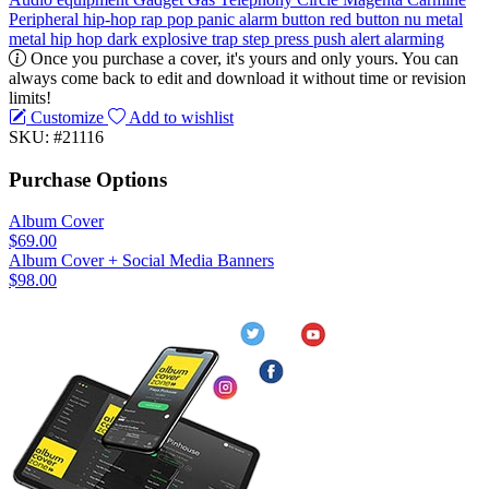
Peripheral
hip-hop
rap
pop
panic
alarm
button
red button
nu metal
metal
hip hop
dark
explosive
trap
step
press
push
alert
alarming
Once you purchase a cover, it's yours and only yours. You can
always come back to edit and download it without time or revision
limits!
Customize
Add to wishlist
SKU: #21116
Purchase Options
Album Cover
$69.00
Album Cover + Social Media Banners
$98.00