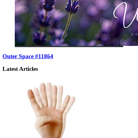
Outer Space #11864
Latest Articles