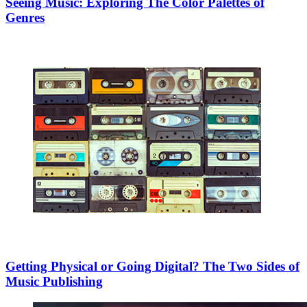
Seeing Music: Exploring The Color Palettes of
Genres
Getting Physical or Going Digital? The Two Sides of
Music Publishing