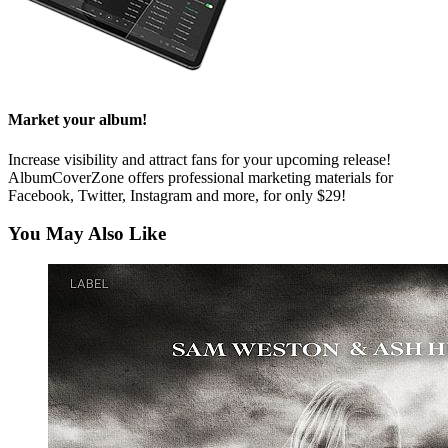
Market your album!
Increase visibility and attract fans for your upcoming release!
AlbumCoverZone offers professional marketing materials for
Facebook, Twitter, Instagram and more, for only $29!
You May Also Like