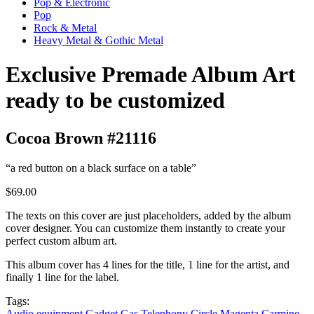
Pop & Electronic
Pop
Rock & Metal
Heavy Metal & Gothic Metal
Exclusive Premade Album Art
ready to be customized
Cocoa Brown #21116
“a red button on a black surface on a table”
$69.00
The texts on this cover are just placeholders, added by the album
cover designer. You can customize them instantly to create your
perfect custom album art.
This album cover has 4 lines for the title, 1 line for the artist, and
finally 1 line for the label.
Tags:
Audio equipment
Gadget
Gas
Telephony
Circle
Magenta
Carmine