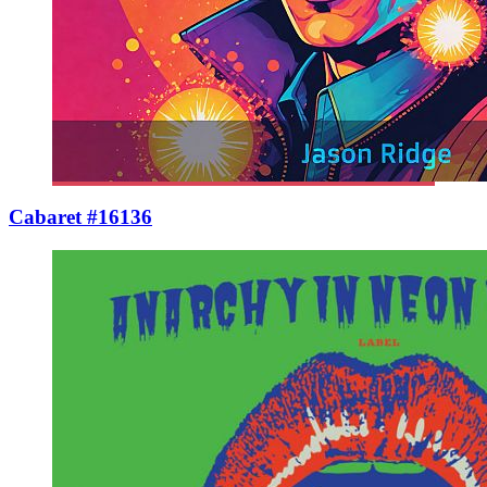
Cabaret #16136