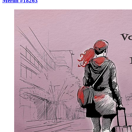
Merlin #18263