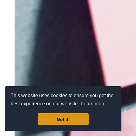
This website uses cookies to ensure you get the
best experience on our website.
Learn more
Got it!