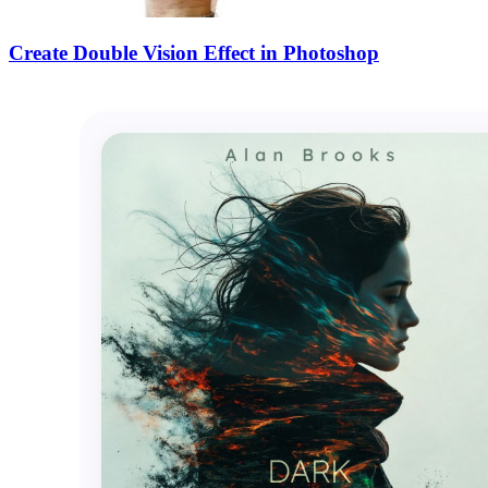
Create Double Vision Effect in Photoshop