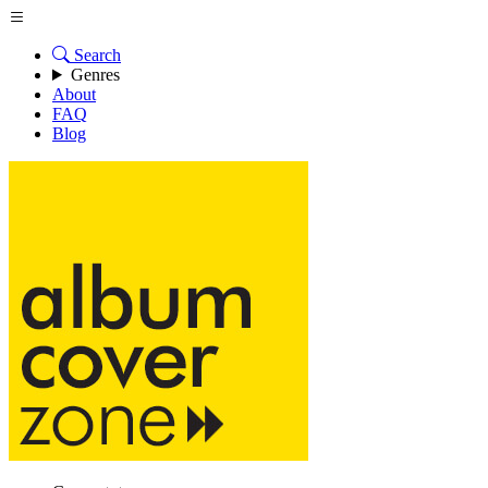
Search
Genres
About
FAQ
Blog