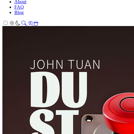
About
FAQ
Blog