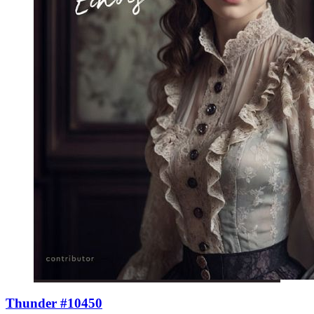
Thunder #10450