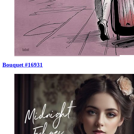
Bouquet #16931