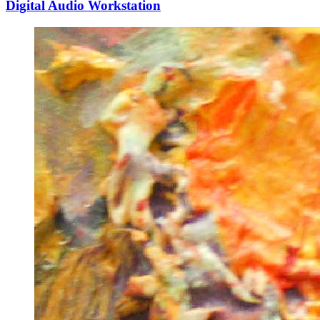
Digital Audio Workstation