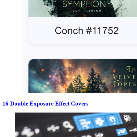
16 Double Exposure Effect Covers