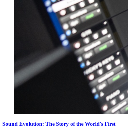
Sound Evolution: The Story of the World's First