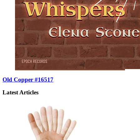
Old Copper #16517
Latest Articles