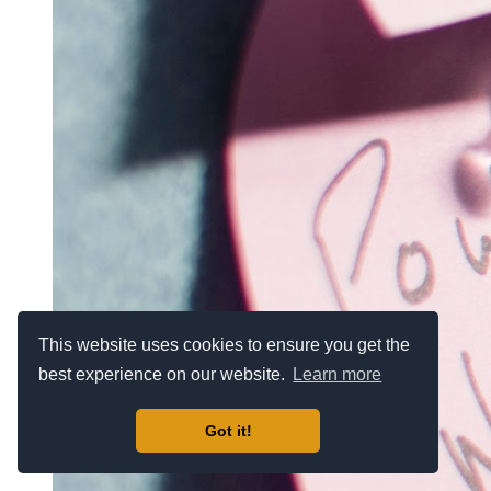
This website uses cookies to ensure you get the
best experience on our website.
Learn more
Got it!