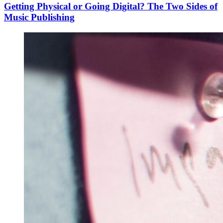
Getting Physical or Going Digital? The Two Sides of
Music Publishing