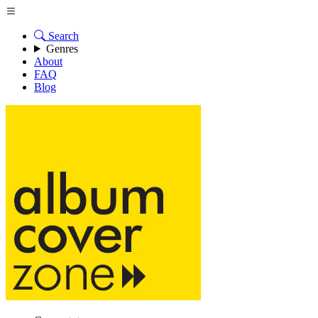
Search
Genres
About
FAQ
Blog