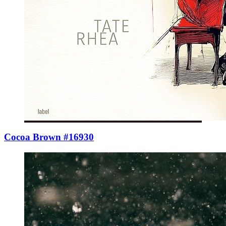
Cocoa Brown #16930