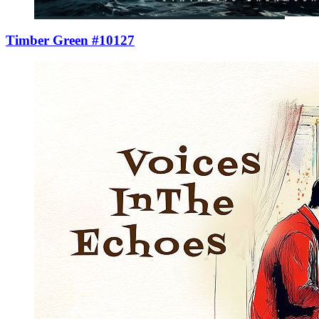
Timber Green #10127