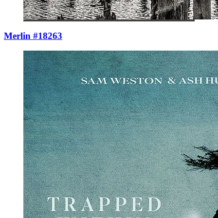
Merlin #18263