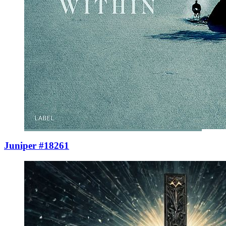
Juniper #18261