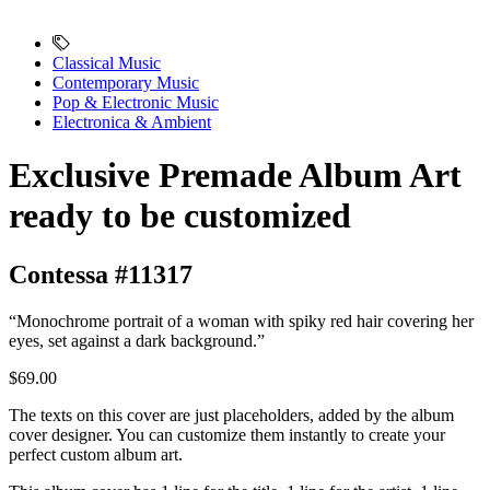
Classical Music
Contemporary Music
Pop & Electronic Music
Electronica & Ambient
Exclusive Premade Album Art
ready to be customized
Contessa #11317
“Monochrome portrait of a woman with spiky red hair covering her
eyes, set against a dark background.”
$69.00
The texts on this cover are just placeholders, added by the album
cover designer. You can customize them instantly to create your
perfect custom album art.