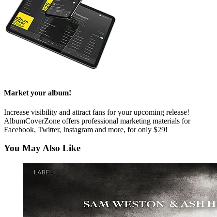
Market your album!
Increase visibility and attract fans for your upcoming release!
AlbumCoverZone offers professional marketing materials for
Facebook, Twitter, Instagram and more, for only $29!
You May Also Like