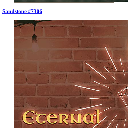
Sandstone #7306