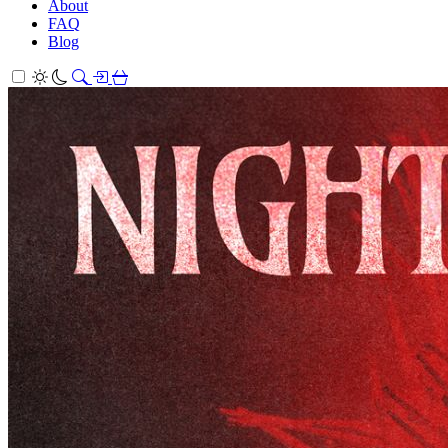
About
FAQ
Blog