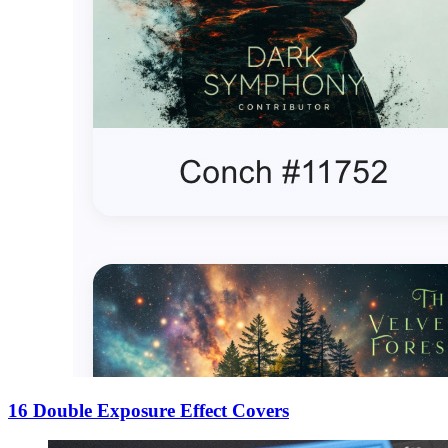
16 Double Exposure Effect Covers