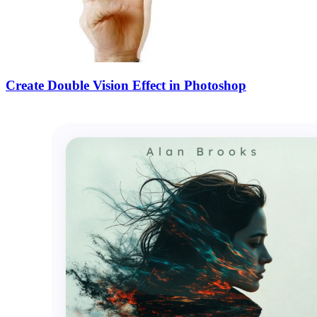
Create Double Vision Effect in Photoshop