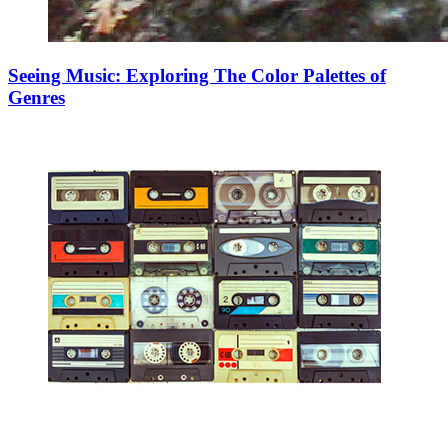
Seeing Music: Exploring The Color Palettes of
Genres