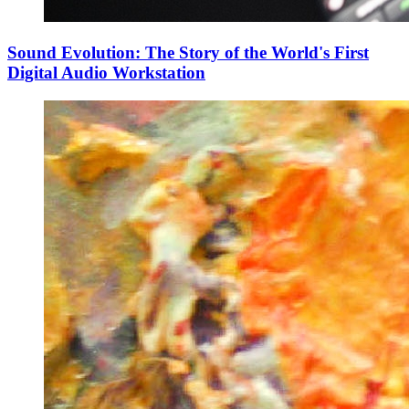
Sound Evolution: The Story of the World's First
Digital Audio Workstation