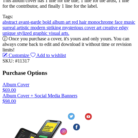
This album cover has 1 line for the title, 1 line for the artist, 1 line
for the contributor, and finally 1 line for the label.
Tags:
abstract
avant-garde
bold
album art
red hair
monochrome
face
music
surreal
artistic
modern
striking
mysterious
cover art
creative
edgy
unique
stylized
graphic
visual arts.
Once you purchase a cover, it's yours and only yours. You can
always come back to edit and download it without time or revision
limits!
Customize
Add to wishlist
SKU: #11317
Purchase Options
Album Cover
$69.00
Album Cover + Social Media Banners
$98.00