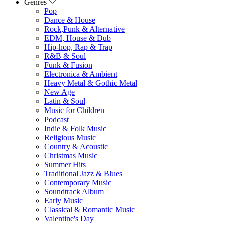
Genres
Pop
Dance & House
Rock,Punk & Alternative
EDM, House & Dub
Hip-hop, Rap & Trap
R&B & Soul
Funk & Fusion
Electronica & Ambient
Heavy Metal & Gothic Metal
New Age
Latin & Soul
Music for Children
Podcast
Indie & Folk Music
Religious Music
Country & Acoustic
Christmas Music
Summer Hits
Traditional Jazz & Blues
Contemporary Music
Soundtrack Album
Early Music
Classical & Romantic Music
Valentine's Day