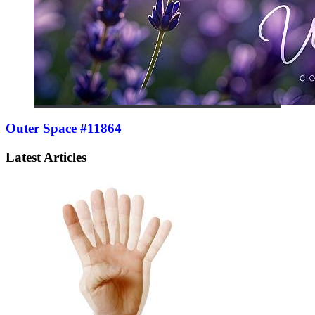
Outer Space #11864
Latest Articles