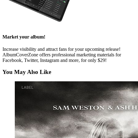
Market your album!
Increase visibility and attract fans for your upcoming release!
AlbumCoverZone offers professional marketing materials for
Facebook, Twitter, Instagram and more, for only $29!
You May Also Like