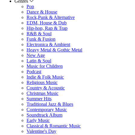
Genres
Pop
Dance & House
Rock,Punk & Alternative
EDM, House & Dub
Hip-hop, Rap & Trap
R&B & Soul
Funk & Fusion
Electronica & Ambient
Heavy Metal & Gothic Metal
New Age
Latin & Soul
Music for Children
Podcast
Indie & Folk Music
Religious Music
Country & Acoustic
Christmas Music
Summer Hits
Traditional Jazz & Blues
Contemporary Music
Soundtrack Album
Early Music
Classical & Romantic Music
Valentine's Day