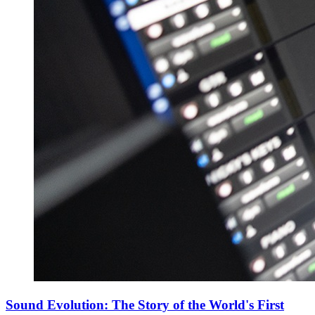
Sound Evolution: The Story of the World's First