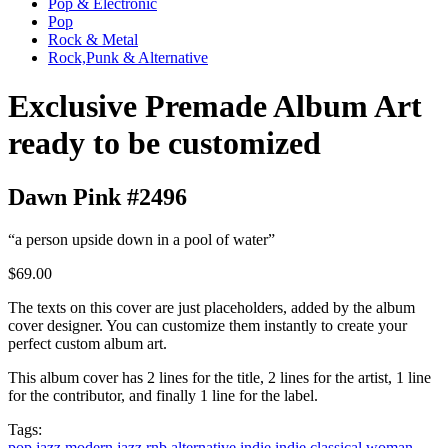
Pop & Electronic
Pop
Rock & Metal
Rock,Punk & Alternative
Exclusive Premade Album Art
ready to be customized
Dawn Pink #2496
“a person upside down in a pool of water”
$69.00
The texts on this cover are just placeholders, added by the album
cover designer. You can customize them instantly to create your
perfect custom album art.
This album cover has 2 lines for the title, 2 lines for the artist, 1 line
for the contributor, and finally 1 line for the label.
Tags:
pop
jazz
modern jazz
rnb
alternative
indie
indie classical
woman