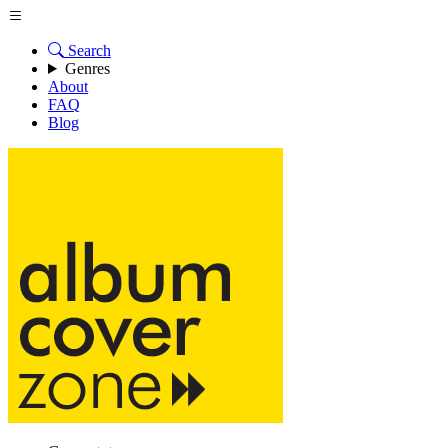
Search
Genres
About
FAQ
Blog