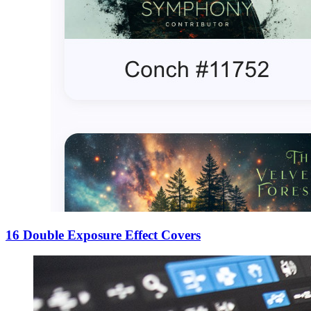
16 Double Exposure Effect Covers