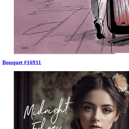
Bouquet #16931