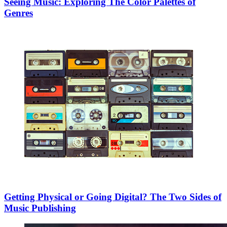
Seeing Music: Exploring The Color Palettes of
Genres
Getting Physical or Going Digital? The Two Sides of
Music Publishing