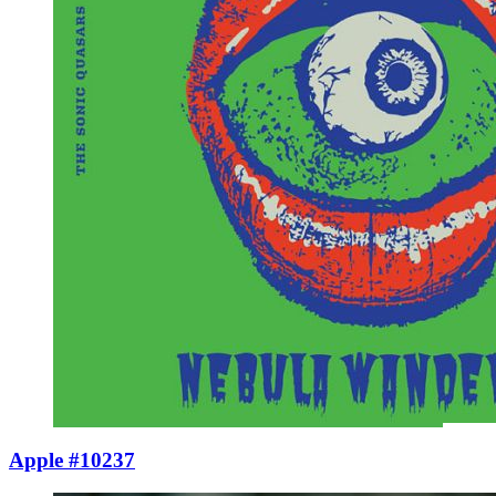
Apple #10237