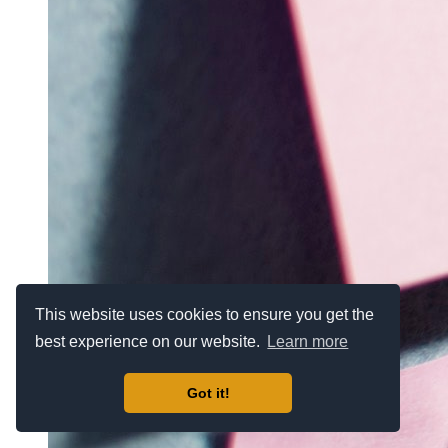
This website uses cookies to ensure you get the
best experience on our website.
Learn more
Got it!