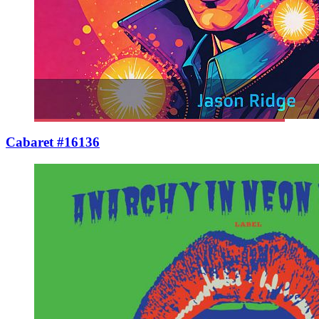
Cabaret #16136