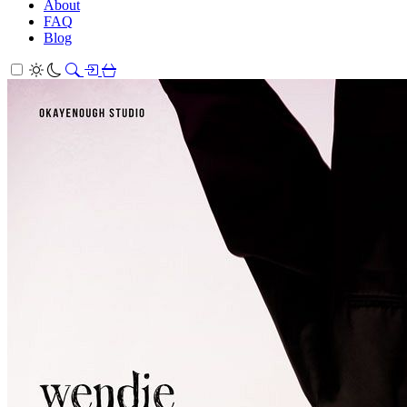
About
FAQ
Blog