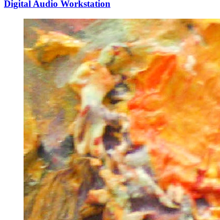
Digital Audio Workstation