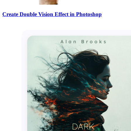
Create Double Vision Effect in Photoshop