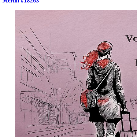
Merlin #18263