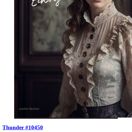
Thunder #10450