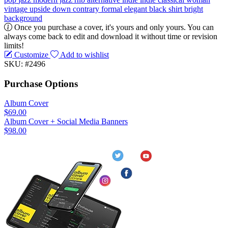
vintage
upside down
contrary
formal
elegant
black shirt
bright
background
Once you purchase a cover, it's yours and only yours. You can
always come back to edit and download it without time or revision
limits!
Customize
Add to wishlist
SKU: #2496
Purchase Options
Album Cover
$69.00
Album Cover + Social Media Banners
$98.00