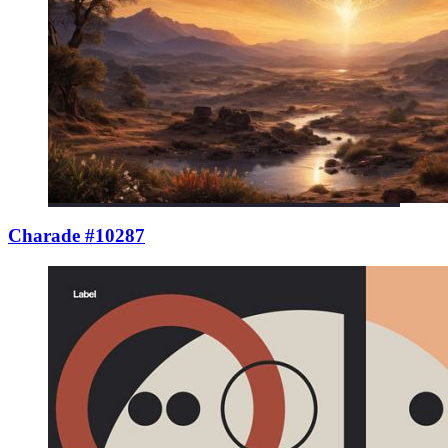
Charade #10287