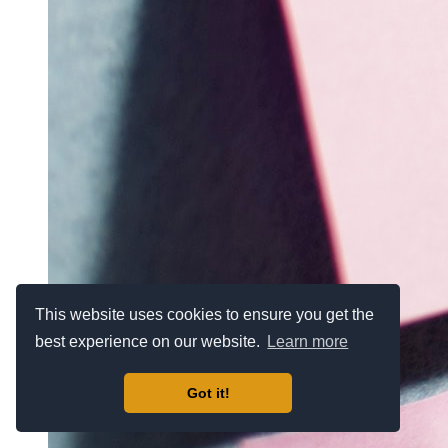
This website uses cookies to ensure you get the
best experience on our website.
Learn more
Got it!