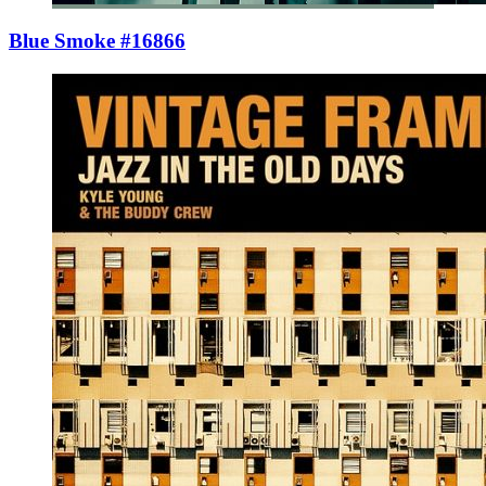
Blue Smoke #16866