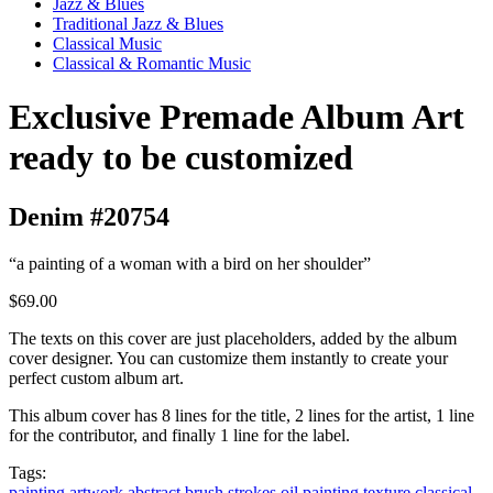
Jazz & Blues
Traditional Jazz & Blues
Classical Music
Classical & Romantic Music
Exclusive Premade Album Art
ready to be customized
Denim #20754
“a painting of a woman with a bird on her shoulder”
$69.00
The texts on this cover are just placeholders, added by the album
cover designer. You can customize them instantly to create your
perfect custom album art.
This album cover has 8 lines for the title, 2 lines for the artist, 1 line
for the contributor, and finally 1 line for the label.
Tags:
painting
artwork
abstract
brush strokes
oil painting
texture
classical