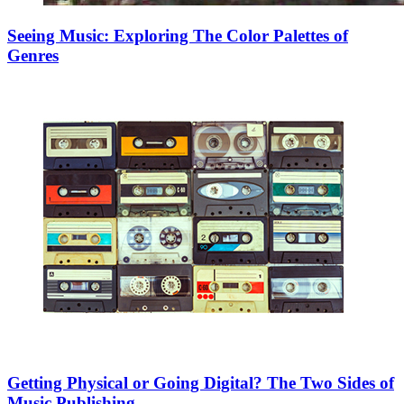
Seeing Music: Exploring The Color Palettes of
Genres
Getting Physical or Going Digital? The Two Sides of
Music Publishing