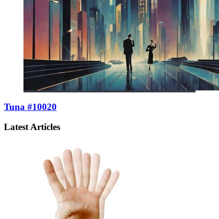
Tuna #10020
Latest Articles