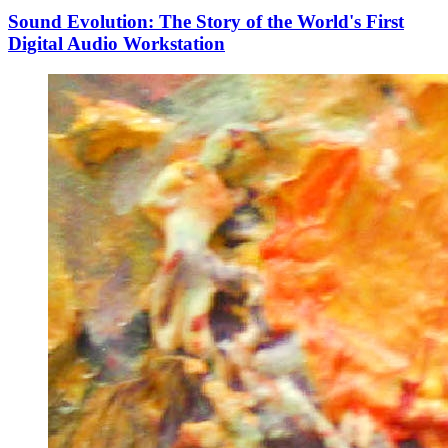
Sound Evolution: The Story of the World's First
Digital Audio Workstation