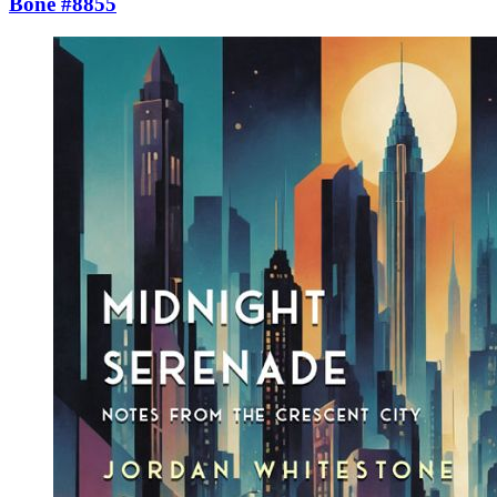
Bone #8855