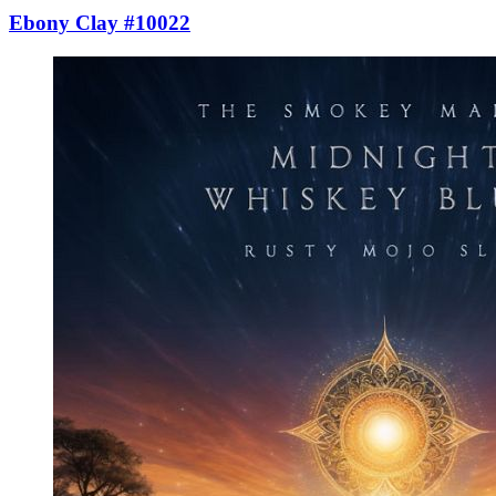
Ebony Clay #10022