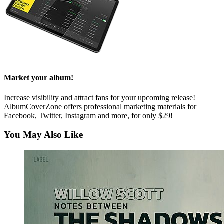
Market your album!
Increase visibility and attract fans for your upcoming release!
AlbumCoverZone offers professional marketing materials for
Facebook, Twitter, Instagram and more, for only $29!
You May Also Like