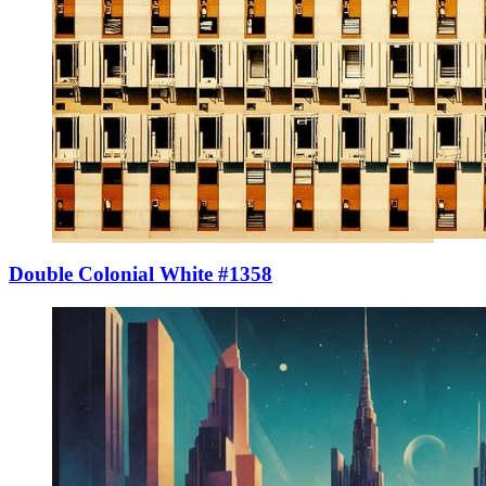
Double Colonial White #1358