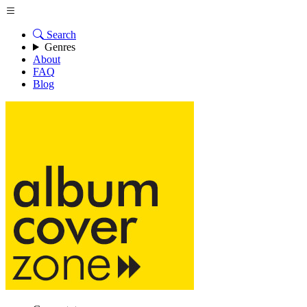
Search
Genres
About
FAQ
Blog