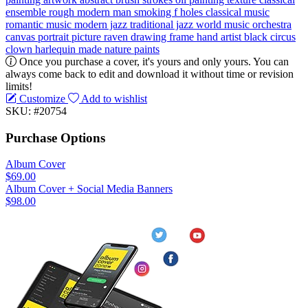
ensemble
rough
modern
man
smoking
f holes
classical music
romantic music
modern jazz
traditional jazz
world music
orchestra
canvas
portrait
picture
raven
drawing
frame
hand
artist
black
circus
clown
harlequin
made
nature
paints
Once you purchase a cover, it's yours and only yours. You can
always come back to edit and download it without time or revision
limits!
Customize
Add to wishlist
SKU: #20754
Purchase Options
Album Cover
$69.00
Album Cover + Social Media Banners
$98.00