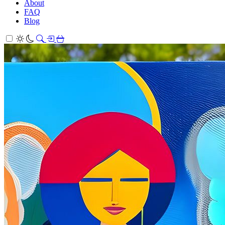
About
FAQ
Blog