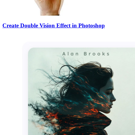
Create Double Vision Effect in Photoshop