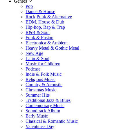
Genres
Pop
Dance & House
Rock,Punk & Alternative
EDM, House & Dub
Hip-hop, Rap & Trap
R&B & Soul
Funk & Fusion
Electronica & Ambient
Heavy Metal & Gothic Metal
New Age
Latin & Soul
Music for Children
Podcast
Indie & Folk Music
Religious Music
Country & Acoustic
Christmas Music
Summer Hits
Traditional Jazz & Blues
Contemporary Music
Soundtrack Album
Early Music
Classical & Romantic Music
Valentine's Day