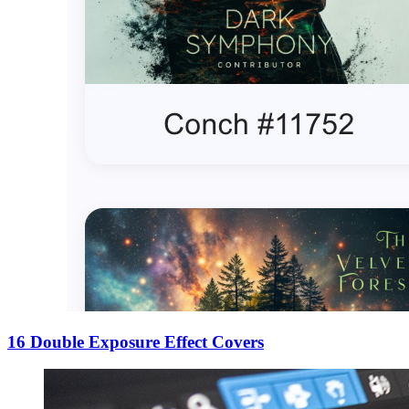
16 Double Exposure Effect Covers