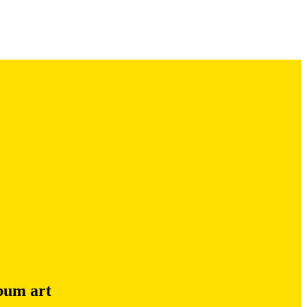
lbum art