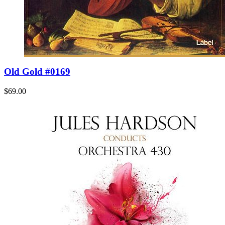
Old Gold #0169
$69.00