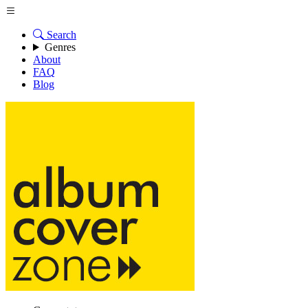
Search
Genres
About
FAQ
Blog