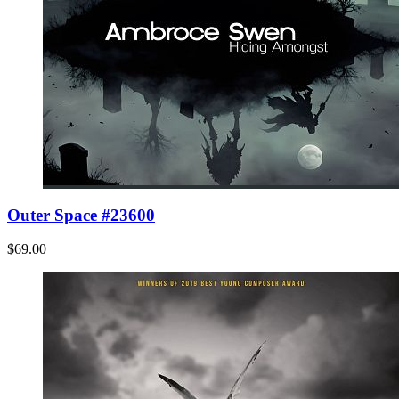
Outer Space #23600
$69.00