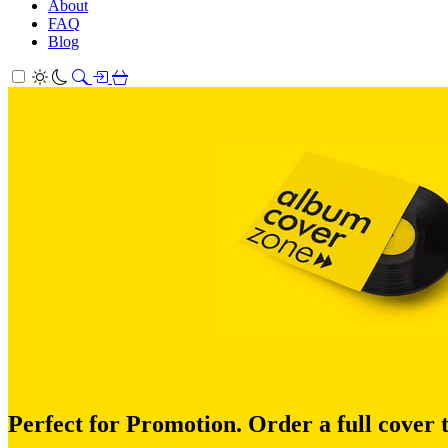
About
FAQ
Blog
Perfect for Promotion. Order a full cover 