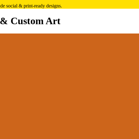
e social & print-ready designs.
 & Custom Art