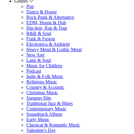
Genres
Pop
Dance & House
Rock,Punk & Alternative
EDM, House & Dub
Hip-hop, Rap & Trap
R&B & Soul
Funk & Fusion
Electronica & Ambient
Heavy Metal & Gothic Metal
New Age
Latin & Soul
Music for Children
Podcast
Indie & Folk Music
Religious Music
Country & Acoustic
Christmas Music
Summer Hits
Traditional Jazz & Blues
Contemporary Music
Soundtrack Album
Early Music
Classical & Romantic Music
Valentine's Day