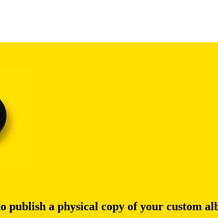
to publish a physical copy of your custom a