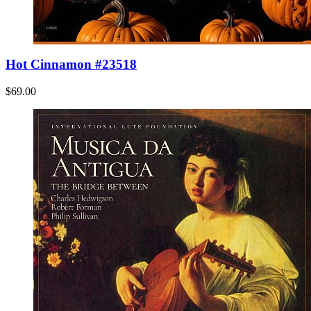
Hot Cinnamon #23518
$69.00