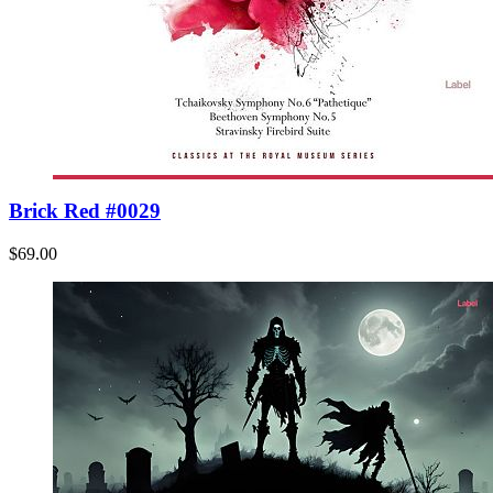
Brick Red #0029
$69.00