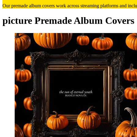
Our premade album covers work across streaming platforms and includ
picture Premade Album Covers