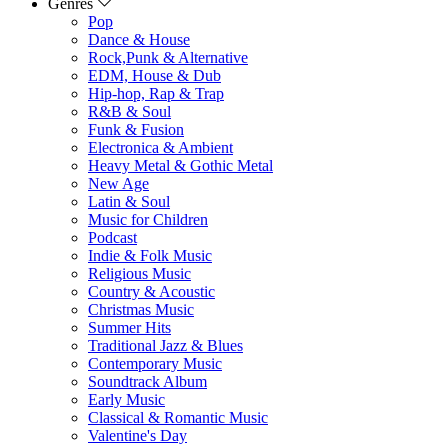
Genres
Pop
Dance & House
Rock,Punk & Alternative
EDM, House & Dub
Hip-hop, Rap & Trap
R&B & Soul
Funk & Fusion
Electronica & Ambient
Heavy Metal & Gothic Metal
New Age
Latin & Soul
Music for Children
Podcast
Indie & Folk Music
Religious Music
Country & Acoustic
Christmas Music
Summer Hits
Traditional Jazz & Blues
Contemporary Music
Soundtrack Album
Early Music
Classical & Romantic Music
Valentine's Day