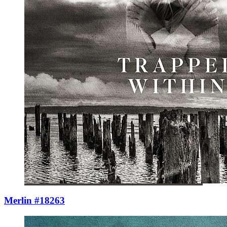
Merlin #18263