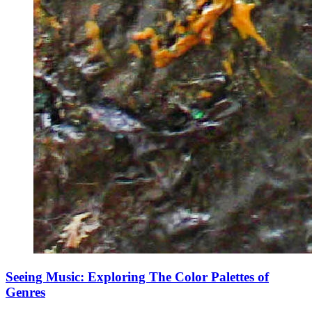
Seeing Music: Exploring The Color Palettes of
Genres