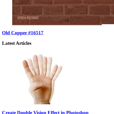
Old Copper #16517
Latest Articles
Create Double Vision Effect in Photoshop