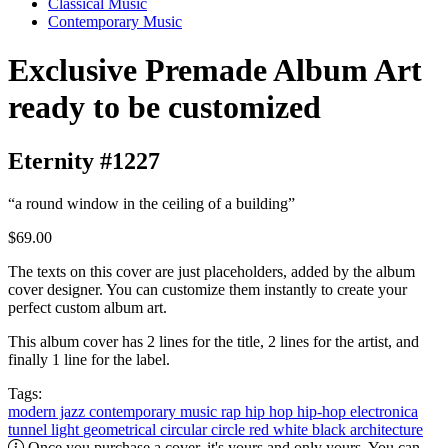
Classical Music
Contemporary Music
Exclusive Premade Album Art
ready to be customized
Eternity #1227
“a round window in the ceiling of a building”
$69.00
The texts on this cover are just placeholders, added by the album
cover designer. You can customize them instantly to create your
perfect custom album art.
This album cover has 2 lines for the title, 2 lines for the artist, and
finally 1 line for the label.
Tags:
modern jazz
contemporary music
rap
hip hop
hip-hop
electronica
tunnel
light
geometrical
circular
circle
red
white
black
architecture
Once you purchase a cover, it's yours and only yours. You can