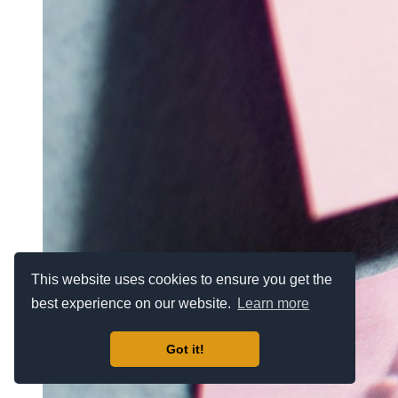
This website uses cookies to ensure you get the
best experience on our website.
Learn more
Got it!