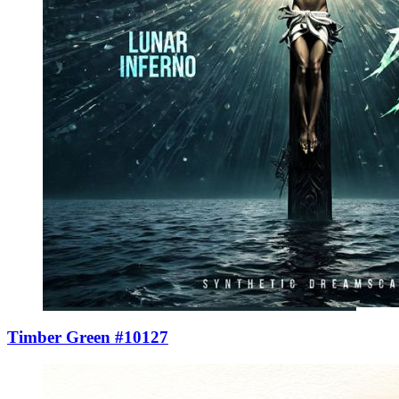
Timber Green #10127