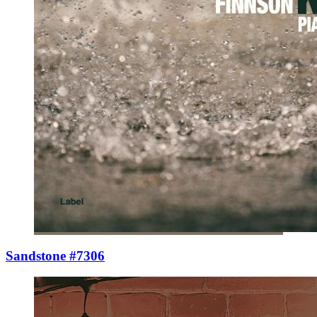
Sandstone #7306