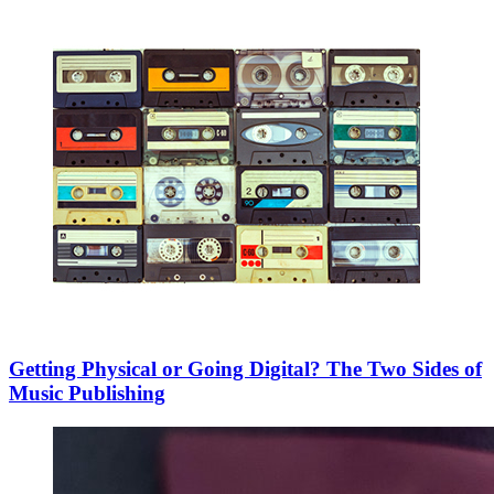
Getting Physical or Going Digital? The Two Sides of
Music Publishing