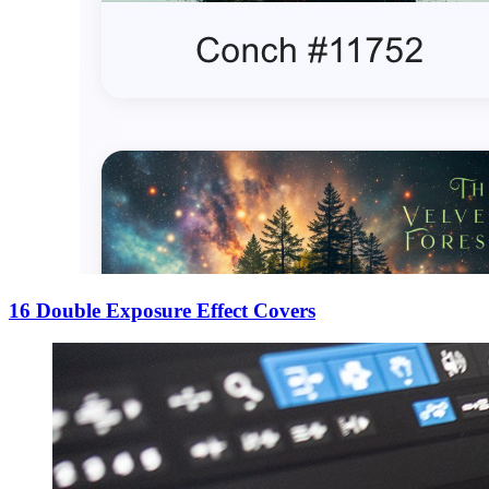
16 Double Exposure Effect Covers