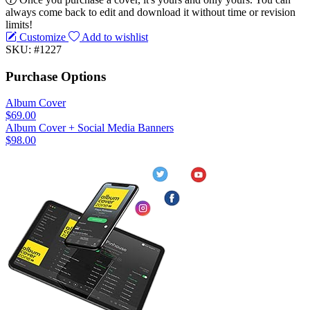
always come back to edit and download it without time or revision
limits!
Customize
Add to wishlist
SKU: #1227
Purchase Options
Album Cover
$69.00
Album Cover + Social Media Banners
$98.00