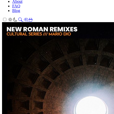
About
FAQ
Blog