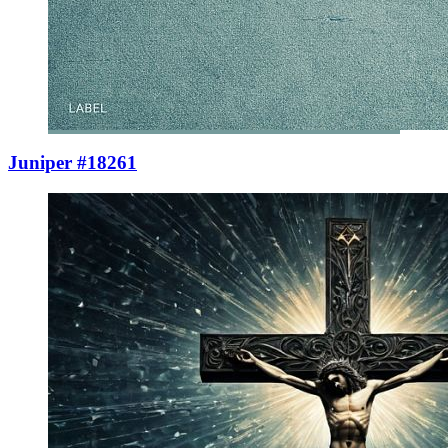
Juniper #18261