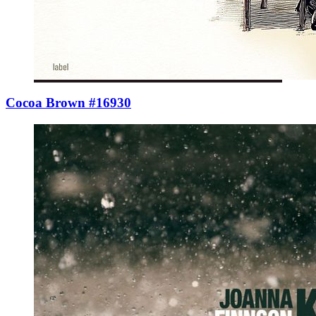
Cocoa Brown #16930