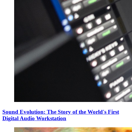
Sound Evolution: The Story of the World's First
Digital Audio Workstation