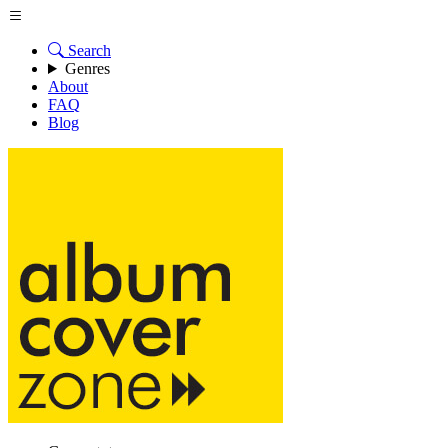
Search
Genres
About
FAQ
Blog