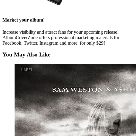
Market your album!
Increase visibility and attract fans for your upcoming release!
AlbumCoverZone offers professional marketing materials for
Facebook, Twitter, Instagram and more, for only $29!
You May Also Like