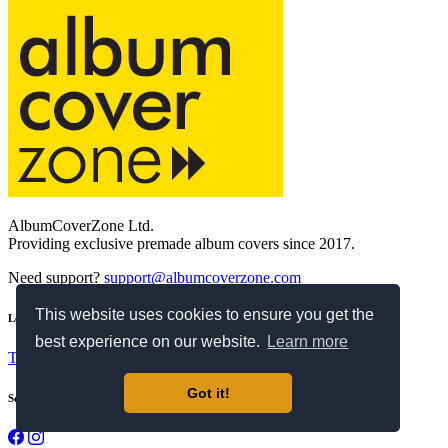
AlbumCoverZone Ltd.
Providing exclusive premade album covers since 2017.
Need support?
support@albumcoverzone.com
This website uses cookies to ensure you get the
Legal
best experience on our website.
Learn more
Terms and Conditions
Privacy Policy
Refund Policy
Got it!
Social