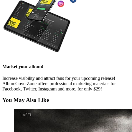
Market your album!
Increase visibility and attract fans for your upcoming release!
AlbumCoverZone offers professional marketing materials for
Facebook, Twitter, Instagram and more, for only $29!
You May Also Like