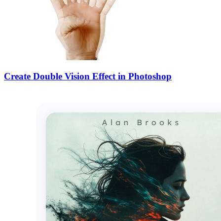
Create Double Vision Effect in Photoshop