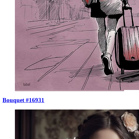
Bouquet #16931