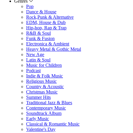
Genres
Pop
Dance & House
Rock,Punk & Alternative
EDM, House & Dub
Hip-hop, Rap & Trap
R&B & Soul
Funk & Fusion
Electronica & Ambient
Heavy Metal & Gothic Metal
New Age
Latin & Soul
Music for Children
Podcast
Indie & Folk Music
Religious Music
Country & Acoustic
Christmas Music
Summer Hits
Traditional Jazz & Blues
Contemporary Music
Soundtrack Album
Early Music
Classical & Romantic Music
Valentine's Day