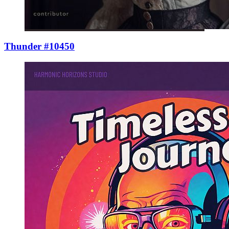
Thunder #10450