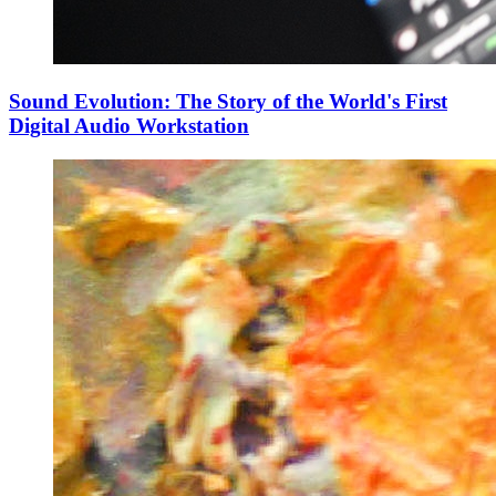
Sound Evolution: The Story of the World's First
Digital Audio Workstation