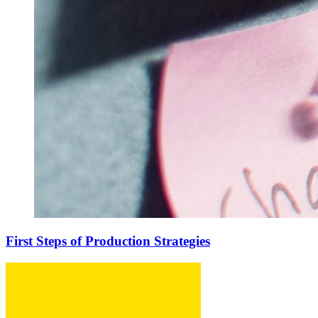
First Steps of Production Strategies