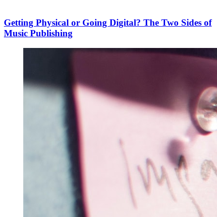
Getting Physical or Going Digital? The Two Sides of
Music Publishing