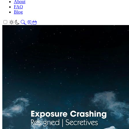
About
FAQ
Blog