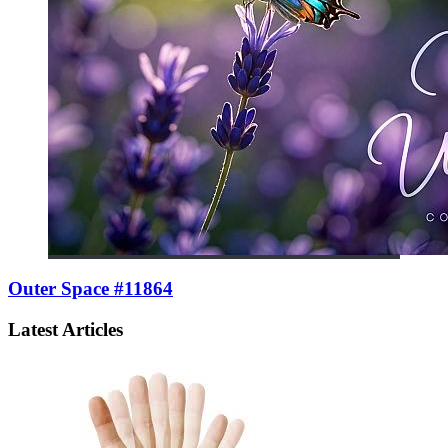
Outer Space #11864
Latest Articles