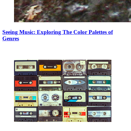
Seeing Music: Exploring The Color Palettes of
Genres