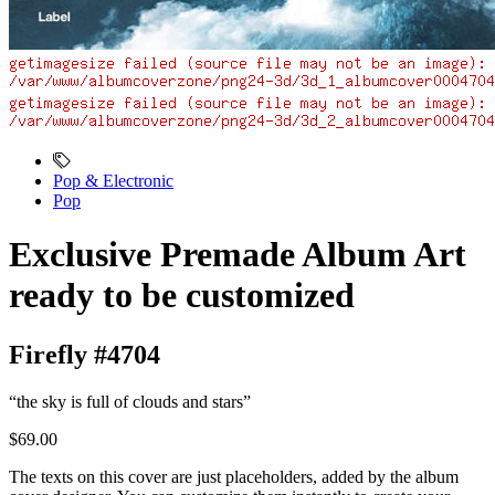
Pop & Electronic
Pop
Exclusive Premade Album Art
ready to be customized
Firefly #4704
“the sky is full of clouds and stars”
$69.00
The texts on this cover are just placeholders, added by the album