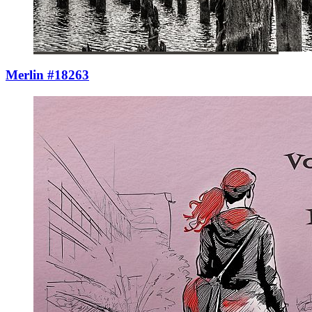
Merlin #18263