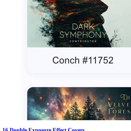
16 Double Exposure Effect Covers