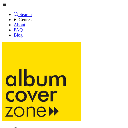
Search
Genres
About
FAQ
Blog