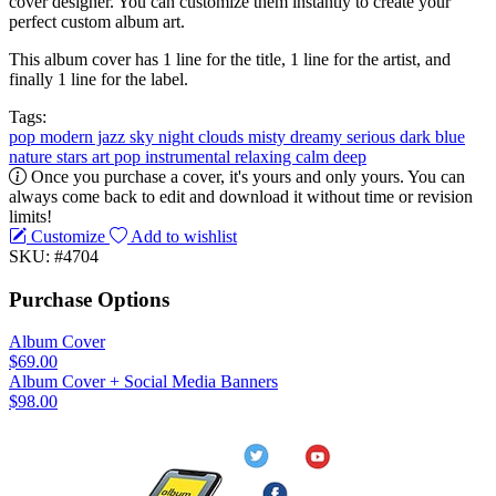
cover designer. You can customize them instantly to create your
perfect custom album art.
This album cover has 1 line for the title, 1 line for the artist, and
finally 1 line for the label.
Tags:
pop
modern jazz
sky
night
clouds
misty
dreamy
serious
dark
blue
nature
stars
art pop
instrumental
relaxing
calm
deep
Once you purchase a cover, it's yours and only yours. You can
always come back to edit and download it without time or revision
limits!
Customize
Add to wishlist
SKU: #4704
Purchase Options
Album Cover
$69.00
Album Cover + Social Media Banners
$98.00