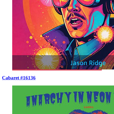
Cabaret #16136