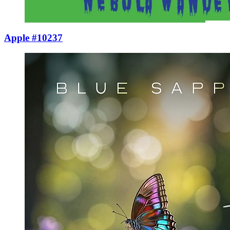
Apple #10237