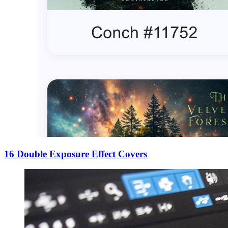
16 Double Exposure Effect Covers