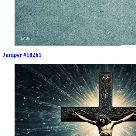
Juniper #18261