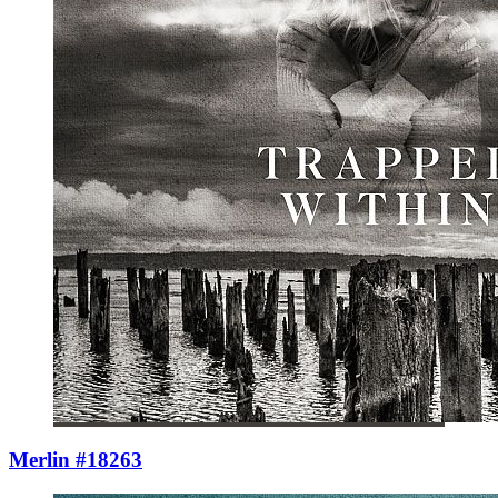
Merlin #18263