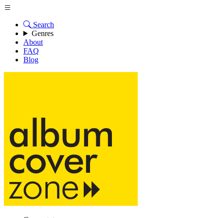
Search
Genres
About
FAQ
Blog