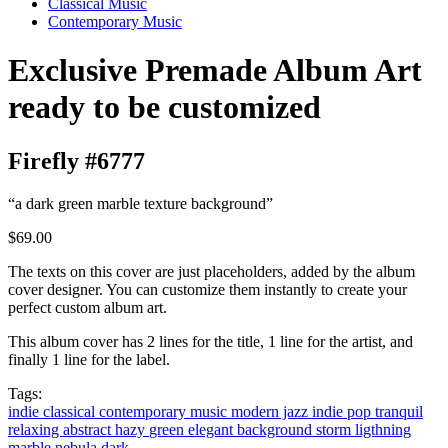
Classical Music
Contemporary Music
Exclusive Premade Album Art
ready to be customized
Firefly #6777
“a dark green marble texture background”
$69.00
The texts on this cover are just placeholders, added by the album
cover designer. You can customize them instantly to create your
perfect custom album art.
This album cover has 2 lines for the title, 1 line for the artist, and
finally 1 line for the label.
Tags:
indie classical
contemporary music
modern jazz
indie pop
tranquil
relaxing
abstract
hazy
green
elegant
background
storm
ligthning
marble
nebula
dark