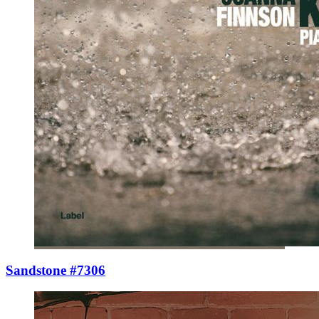
Sandstone #7306