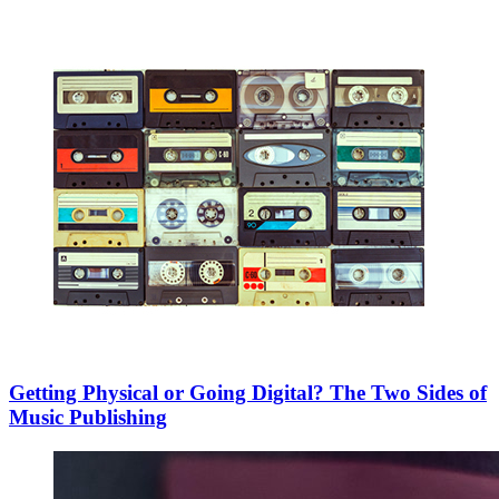
Getting Physical or Going Digital? The Two Sides of
Music Publishing