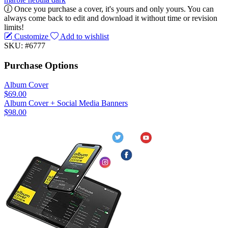
Once you purchase a cover, it's yours and only yours. You can
always come back to edit and download it without time or revision
limits!
Customize
Add to wishlist
SKU: #6777
Purchase Options
Album Cover
$69.00
Album Cover + Social Media Banners
$98.00