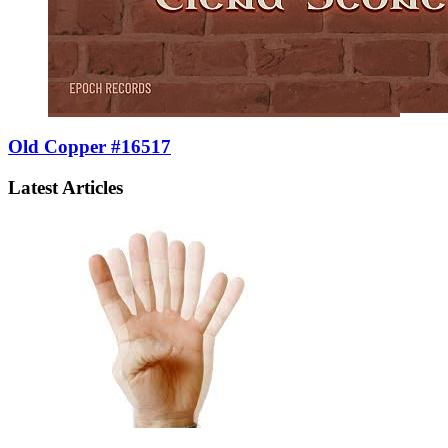
Old Copper #16517
Latest Articles