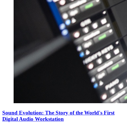
Sound Evolution: The Story of the World's First
Digital Audio Workstation