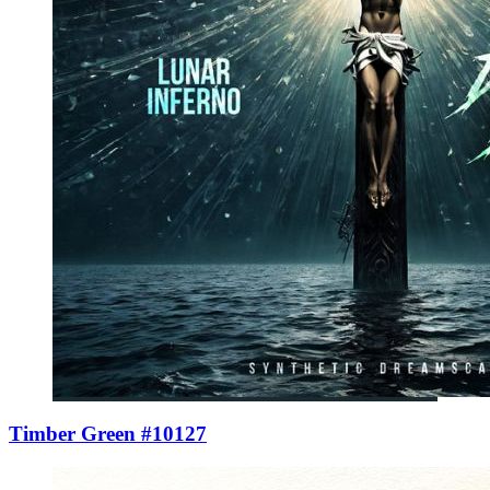
Timber Green #10127