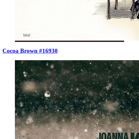
Cocoa Brown #16930