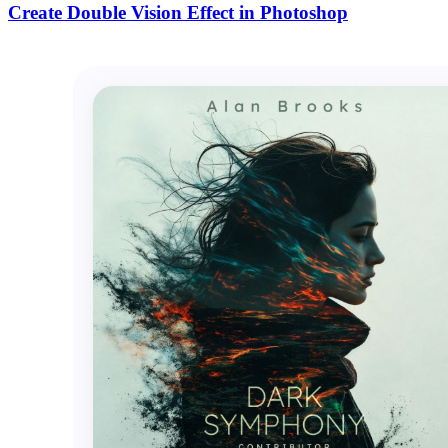
Create Double Vision Effect in Photoshop