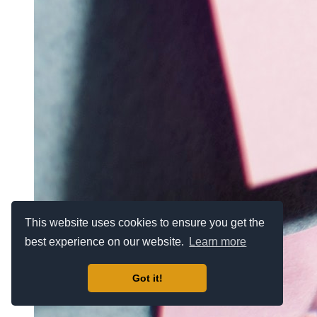
This website uses cookies to ensure you get the
best experience on our website.
Learn more
Got it!