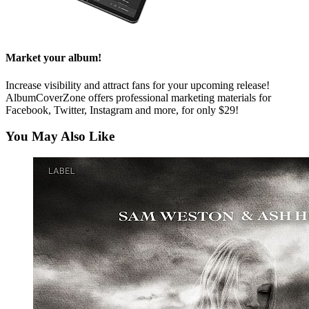
Market your album!
Increase visibility and attract fans for your upcoming release!
AlbumCoverZone offers professional marketing materials for
Facebook, Twitter, Instagram and more, for only $29!
You May Also Like