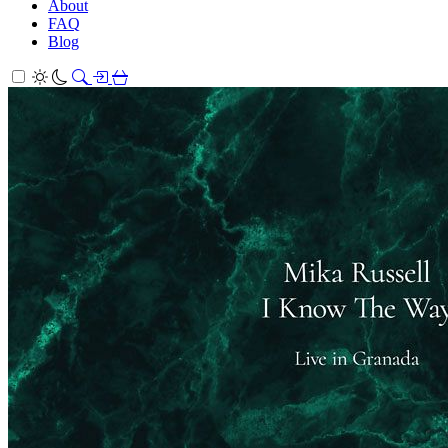
About
FAQ
Blog