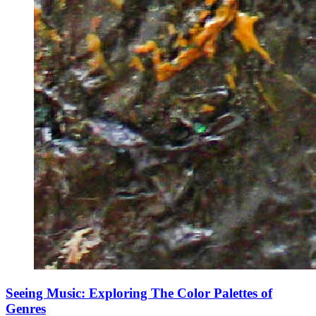
Seeing Music: Exploring The Color Palettes of
Genres