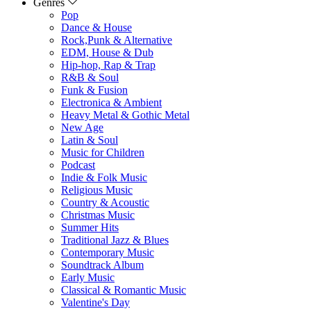
Genres
Pop
Dance & House
Rock,Punk & Alternative
EDM, House & Dub
Hip-hop, Rap & Trap
R&B & Soul
Funk & Fusion
Electronica & Ambient
Heavy Metal & Gothic Metal
New Age
Latin & Soul
Music for Children
Podcast
Indie & Folk Music
Religious Music
Country & Acoustic
Christmas Music
Summer Hits
Traditional Jazz & Blues
Contemporary Music
Soundtrack Album
Early Music
Classical & Romantic Music
Valentine's Day