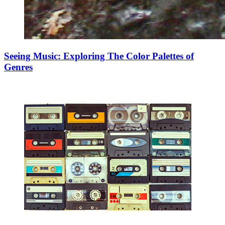
Seeing Music: Exploring The Color Palettes of
Genres