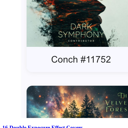
16 Double Exposure Effect Covers