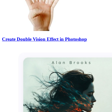
Create Double Vision Effect in Photoshop