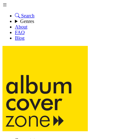
Search
Genres
About
FAQ
Blog