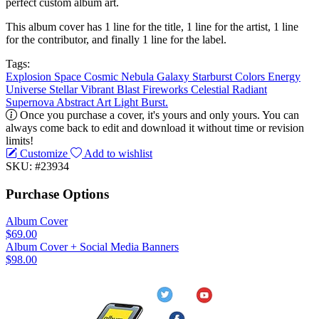
perfect custom album art.
This album cover has 1 line for the title, 1 line for the artist, 1 line
for the contributor, and finally 1 line for the label.
Tags:
Explosion
Space
Cosmic
Nebula
Galaxy
Starburst
Colors
Energy
Universe
Stellar
Vibrant
Blast
Fireworks
Celestial
Radiant
Supernova
Abstract
Art
Light
Burst.
Once you purchase a cover, it's yours and only yours. You can
always come back to edit and download it without time or revision
limits!
Customize
Add to wishlist
SKU: #23934
Purchase Options
Album Cover
$69.00
Album Cover + Social Media Banners
$98.00