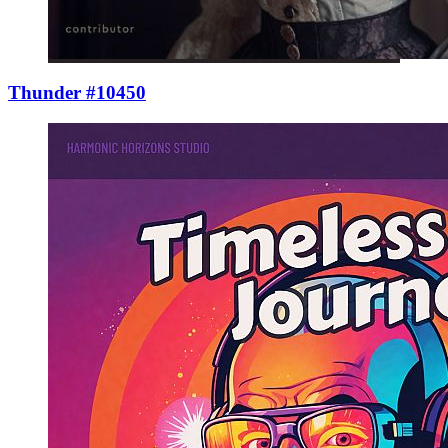
Thunder #10450