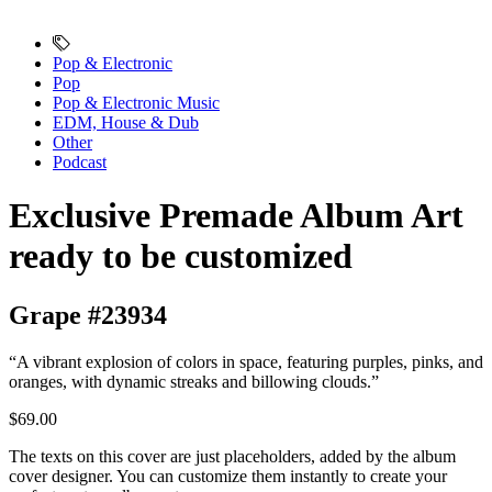
Pop & Electronic
Pop
Pop & Electronic Music
EDM, House & Dub
Other
Podcast
Exclusive Premade Album Art
ready to be customized
Grape #23934
“A vibrant explosion of colors in space, featuring purples, pinks, and
oranges, with dynamic streaks and billowing clouds.”
$69.00
The texts on this cover are just placeholders, added by the album
cover designer. You can customize them instantly to create your