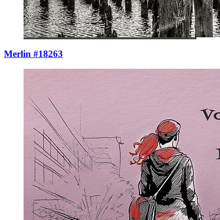
Merlin #18263