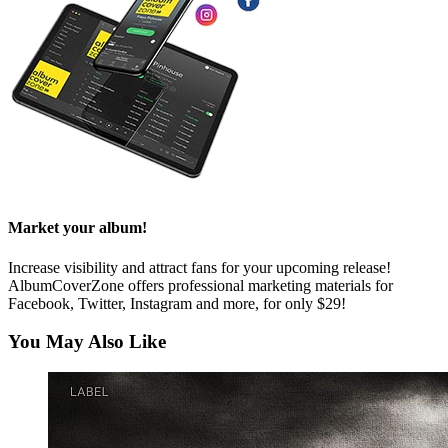
Market your album!
Increase visibility and attract fans for your upcoming release!
AlbumCoverZone offers professional marketing materials for
Facebook, Twitter, Instagram and more, for only $29!
You May Also Like