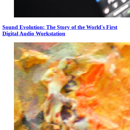
Sound Evolution: The Story of the World's First
Digital Audio Workstation