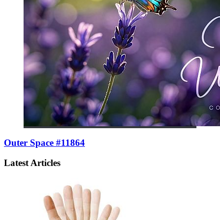
Outer Space #11864
Latest Articles