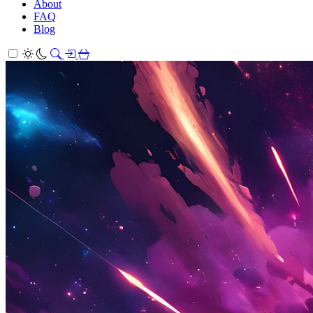
About
FAQ
Blog