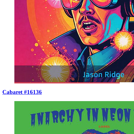
Cabaret #16136