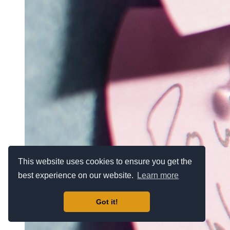
This website uses cookies to ensure you get the
best experience on our website.
Learn more
Got it!