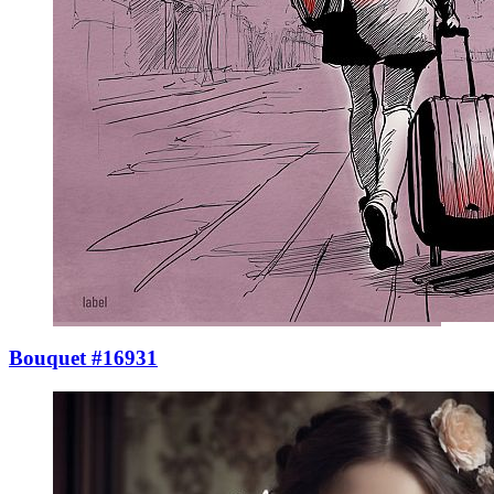
Bouquet #16931