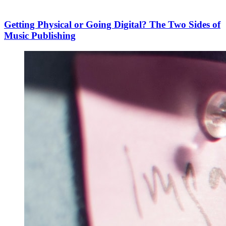
Getting Physical or Going Digital? The Two Sides of
Music Publishing