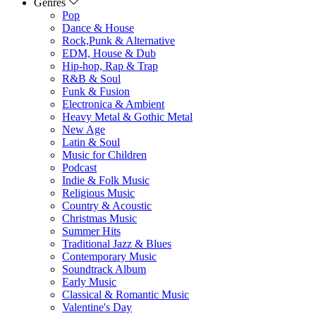
Genres
Pop
Dance & House
Rock,Punk & Alternative
EDM, House & Dub
Hip-hop, Rap & Trap
R&B & Soul
Funk & Fusion
Electronica & Ambient
Heavy Metal & Gothic Metal
New Age
Latin & Soul
Music for Children
Podcast
Indie & Folk Music
Religious Music
Country & Acoustic
Christmas Music
Summer Hits
Traditional Jazz & Blues
Contemporary Music
Soundtrack Album
Early Music
Classical & Romantic Music
Valentine's Day