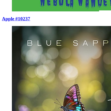
Apple #10237