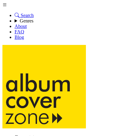
Search
Genres
About
FAQ
Blog