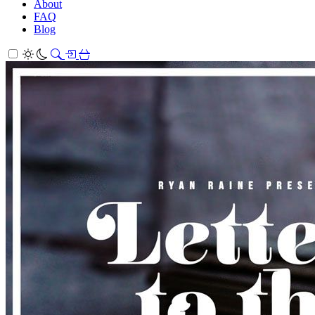
About
FAQ
Blog