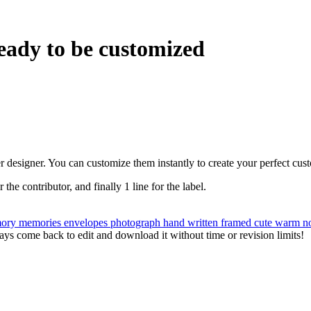
eady to be customized
r designer. You can customize them instantly to create your perfect cus
r the contributor, and finally 1 line for the label.
ory
memories
envelopes
photograph
hand written
framed
cute
warm
n
ys come back to edit and download it without time or revision limits!