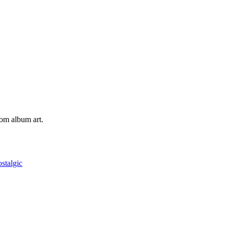
tom album art.
ostalgic