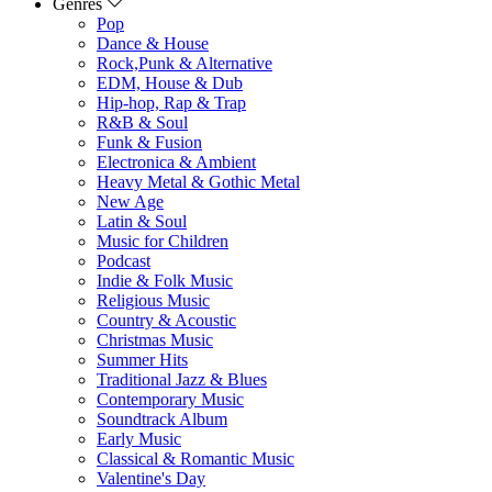
Genres
Pop
Dance & House
Rock,Punk & Alternative
EDM, House & Dub
Hip-hop, Rap & Trap
R&B & Soul
Funk & Fusion
Electronica & Ambient
Heavy Metal & Gothic Metal
New Age
Latin & Soul
Music for Children
Podcast
Indie & Folk Music
Religious Music
Country & Acoustic
Christmas Music
Summer Hits
Traditional Jazz & Blues
Contemporary Music
Soundtrack Album
Early Music
Classical & Romantic Music
Valentine's Day