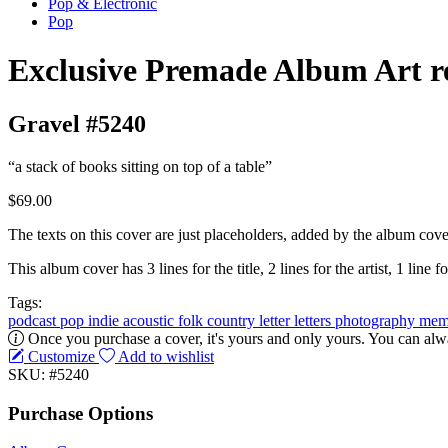
Pop & Electronic
Pop
Exclusive Premade Album Art r
Gravel #5240
“a stack of books sitting on top of a table”
$69.00
The texts on this cover are just placeholders, added by the album cove
This album cover has 3 lines for the title, 2 lines for the artist, 1 line fo
Tags:
podcast
pop
indie
acoustic
folk
country
letter
letters
photography
mem
Once you purchase a cover, it's yours and only yours. You can alwa
Customize
Add to wishlist
SKU: #5240
Purchase Options