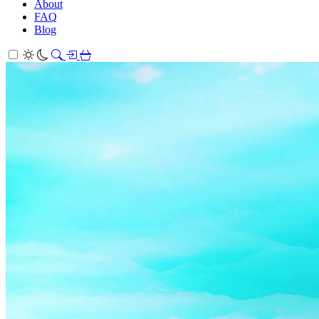
About
FAQ
Blog