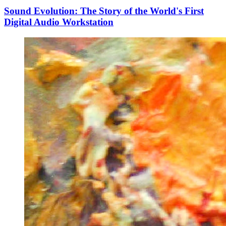
Sound Evolution: The Story of the World's First
Digital Audio Workstation