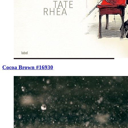
Cocoa Brown #16930