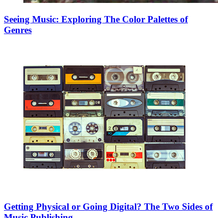
Seeing Music: Exploring The Color Palettes of
Genres
Getting Physical or Going Digital? The Two Sides of
Music Publishing