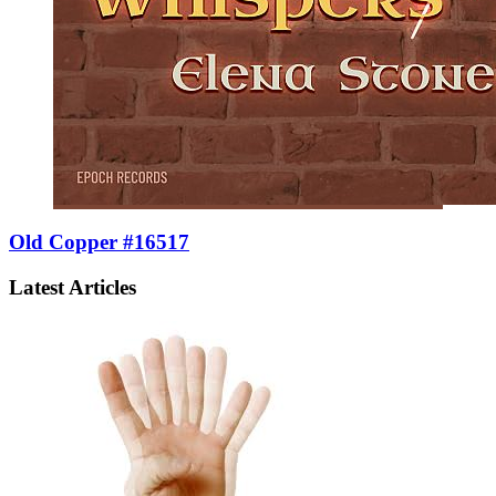
Old Copper #16517
Latest Articles