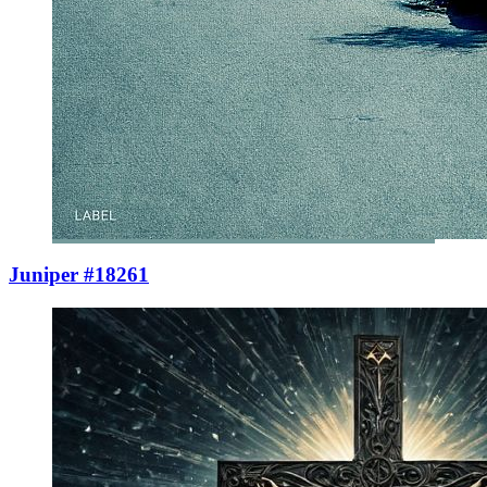
Juniper #18261