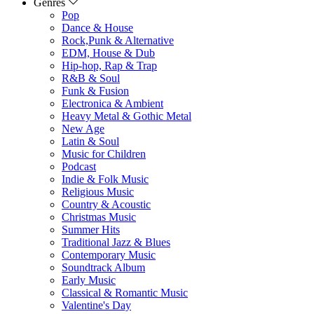
Genres
Pop
Dance & House
Rock,Punk & Alternative
EDM, House & Dub
Hip-hop, Rap & Trap
R&B & Soul
Funk & Fusion
Electronica & Ambient
Heavy Metal & Gothic Metal
New Age
Latin & Soul
Music for Children
Podcast
Indie & Folk Music
Religious Music
Country & Acoustic
Christmas Music
Summer Hits
Traditional Jazz & Blues
Contemporary Music
Soundtrack Album
Early Music
Classical & Romantic Music
Valentine's Day