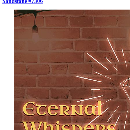
Sandstone #7306