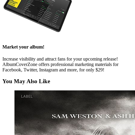
Market your album!
Increase visibility and attract fans for your upcoming release!
AlbumCoverZone offers professional marketing materials for
Facebook, Twitter, Instagram and more, for only $29!
You May Also Like