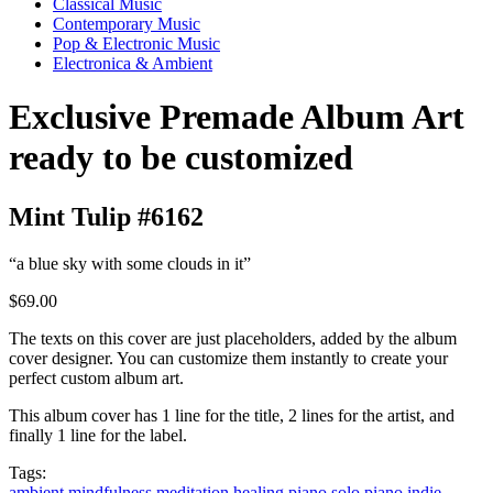
Classical Music
Contemporary Music
Pop & Electronic Music
Electronica & Ambient
Exclusive Premade Album Art
ready to be customized
Mint Tulip #6162
“a blue sky with some clouds in it”
$69.00
The texts on this cover are just placeholders, added by the album
cover designer. You can customize them instantly to create your
perfect custom album art.
This album cover has 1 line for the title, 2 lines for the artist, and
finally 1 line for the label.
Tags:
ambient
mindfulness
meditation
healing
piano
solo piano
indie