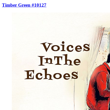
Timber Green #10127