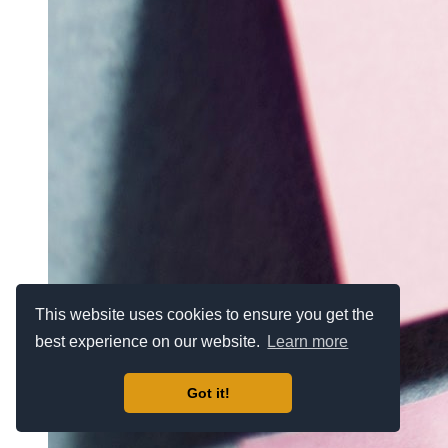
This website uses cookies to ensure you get the
best experience on our website.
Learn more
Got it!