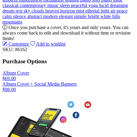
classical
contemporary music
sleep
peaceful
yoga
lucid dreaming
dream
rest
sky
clouds
heaven
horizon
mist
etherial
light
air
peace
calm
silence
abstract
modern
elegant
simple
bright
white
hills
mountains
Once you purchase a cover, it's yours and only yours. You can
always come back to edit and download it without time or revision
limits!
Customize
Add to wishlist
SKU: #6162
Purchase Options
Album Cover
$69.00
Album Cover + Social Media Banners
$98.00