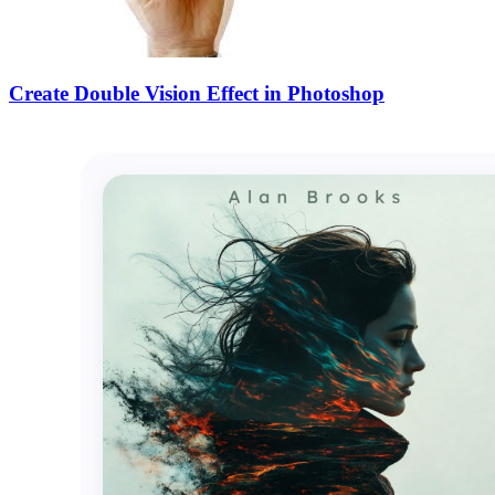
Create Double Vision Effect in Photoshop