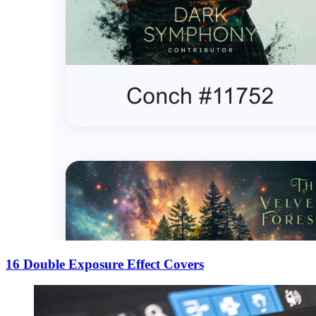
16 Double Exposure Effect Covers