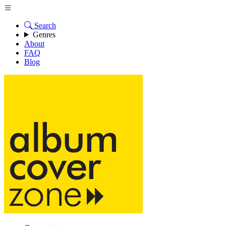
Search
Genres
About
FAQ
Blog