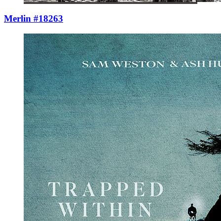
Merlin #18263