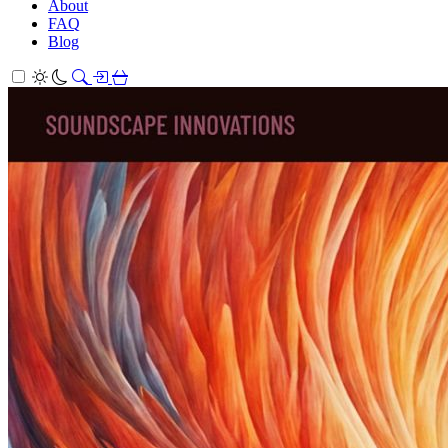
About
FAQ
Blog