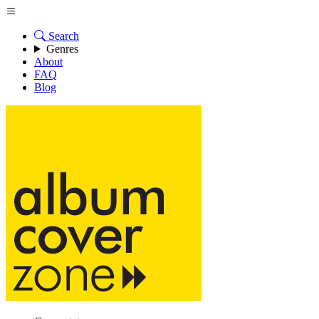
Search
Genres
About
FAQ
Blog