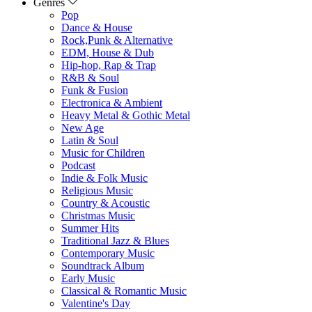
Genres
Pop
Dance & House
Rock,Punk & Alternative
EDM, House & Dub
Hip-hop, Rap & Trap
R&B & Soul
Funk & Fusion
Electronica & Ambient
Heavy Metal & Gothic Metal
New Age
Latin & Soul
Music for Children
Podcast
Indie & Folk Music
Religious Music
Country & Acoustic
Christmas Music
Summer Hits
Traditional Jazz & Blues
Contemporary Music
Soundtrack Album
Early Music
Classical & Romantic Music
Valentine's Day