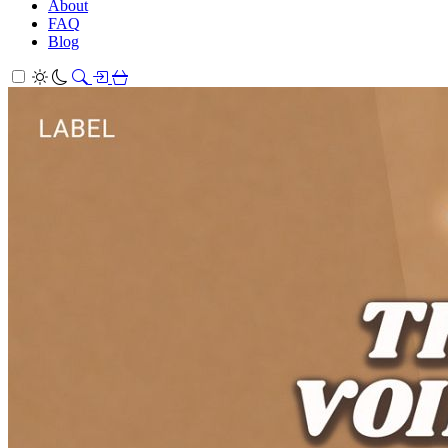
About
FAQ
Blog