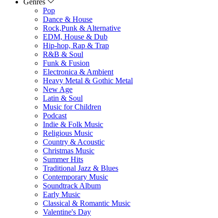
Genres
Pop
Dance & House
Rock,Punk & Alternative
EDM, House & Dub
Hip-hop, Rap & Trap
R&B & Soul
Funk & Fusion
Electronica & Ambient
Heavy Metal & Gothic Metal
New Age
Latin & Soul
Music for Children
Podcast
Indie & Folk Music
Religious Music
Country & Acoustic
Christmas Music
Summer Hits
Traditional Jazz & Blues
Contemporary Music
Soundtrack Album
Early Music
Classical & Romantic Music
Valentine's Day