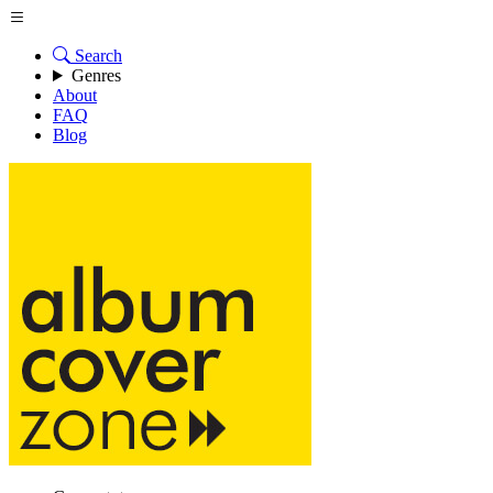
Search
Genres
About
FAQ
Blog