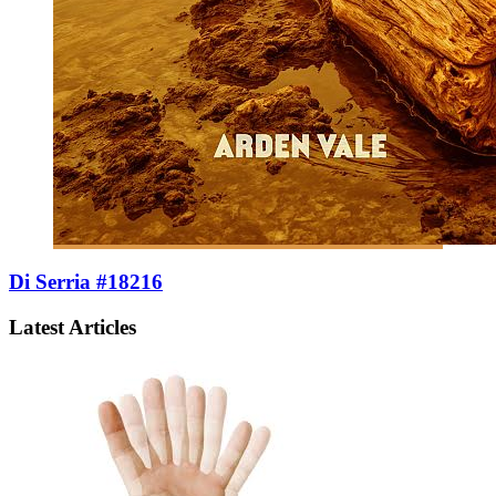
Di Serria #18216
Latest Articles