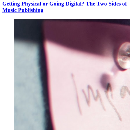
Getting Physical or Going Digital? The Two Sides of
Music Publishing