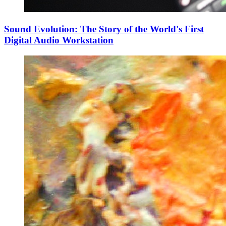
Sound Evolution: The Story of the World's First
Digital Audio Workstation