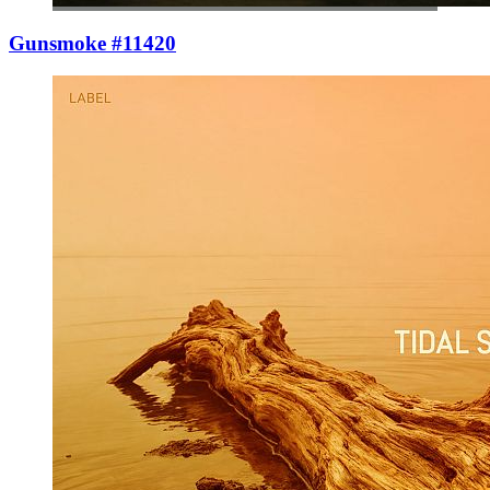
Gunsmoke #11420