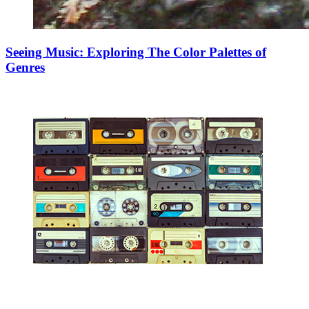
Seeing Music: Exploring The Color Palettes of
Genres