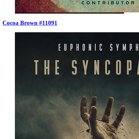
Cocoa Brown #11091