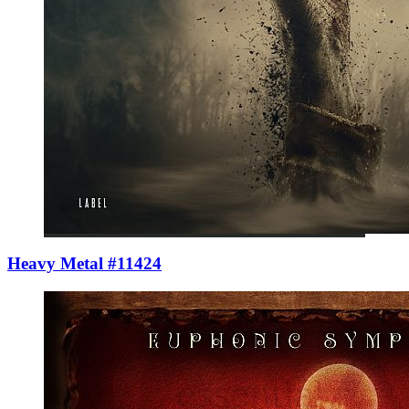
Heavy Metal #11424