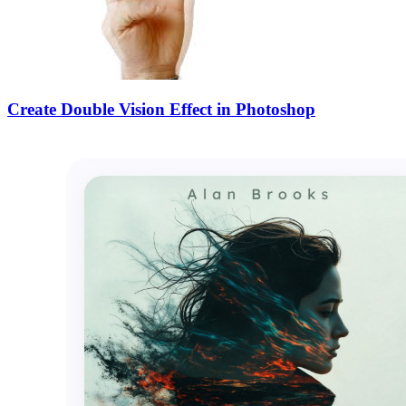
Create Double Vision Effect in Photoshop