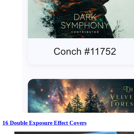
16 Double Exposure Effect Covers