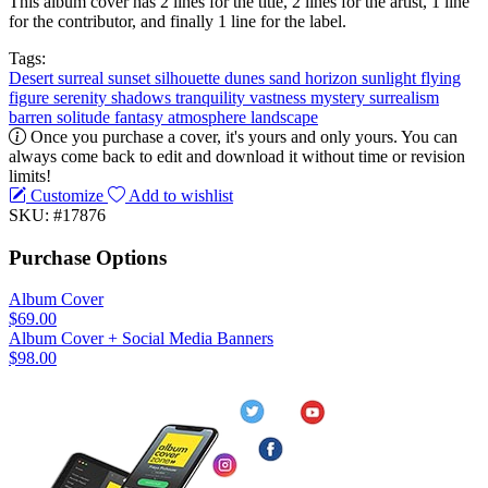
This album cover has 2 lines for the title, 2 lines for the artist, 1 line
for the contributor, and finally 1 line for the label.
Tags:
Desert
surreal
sunset
silhouette
dunes
sand
horizon
sunlight
flying
figure
serenity
shadows
tranquility
vastness
mystery
surrealism
barren
solitude
fantasy
atmosphere
landscape
Once you purchase a cover, it's yours and only yours. You can
always come back to edit and download it without time or revision
limits!
Customize
Add to wishlist
SKU: #17876
Purchase Options
Album Cover
$69.00
Album Cover + Social Media Banners
$98.00