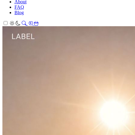
About
FAQ
Blog