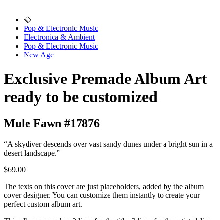
Pop & Electronic Music
Electronica & Ambient
Pop & Electronic Music
New Age
Exclusive Premade Album Art
ready to be customized
Mule Fawn #17876
“A skydiver descends over vast sandy dunes under a bright sun in a
desert landscape.”
$69.00
The texts on this cover are just placeholders, added by the album
cover designer. You can customize them instantly to create your
perfect custom album art.