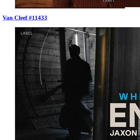
Van Cleef #11433