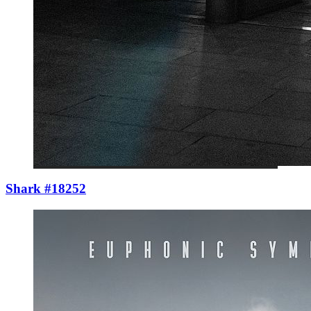
Shark #18252