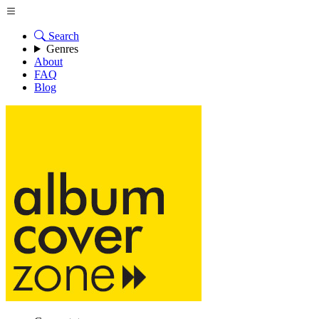
Search
Genres
About
FAQ
Blog