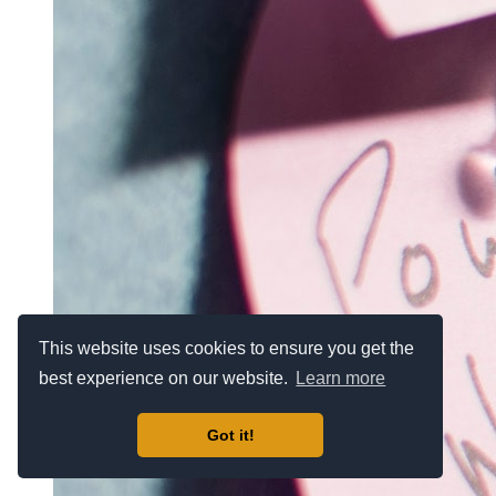
This website uses cookies to ensure you get the
best experience on our website.
Learn more
Got it!