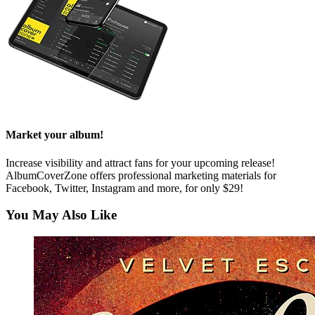
Market your album!
Increase visibility and attract fans for your upcoming release!
AlbumCoverZone offers professional marketing materials for
Facebook, Twitter, Instagram and more, for only $29!
You May Also Like