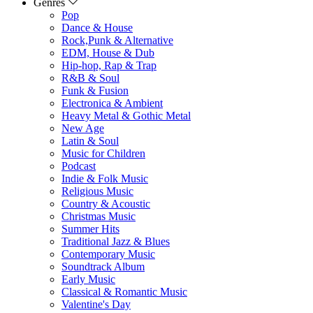
Genres
Pop
Dance & House
Rock,Punk & Alternative
EDM, House & Dub
Hip-hop, Rap & Trap
R&B & Soul
Funk & Fusion
Electronica & Ambient
Heavy Metal & Gothic Metal
New Age
Latin & Soul
Music for Children
Podcast
Indie & Folk Music
Religious Music
Country & Acoustic
Christmas Music
Summer Hits
Traditional Jazz & Blues
Contemporary Music
Soundtrack Album
Early Music
Classical & Romantic Music
Valentine's Day